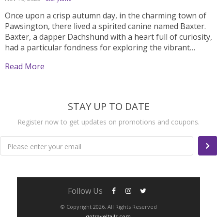
Once upon a crisp autumn day, in the charming town of
Pawsington, there lived a spirited canine named Baxter.
Baxter, a dapper Dachshund with a heart full of curiosity,
had a particular fondness for exploring the vibrant
streets adorned with fallen leaves. One day, with a gentle
Read More
breeze dancing through...
STAY UP TO DATE
Register now to get updates on promotions and coupons.
Please enter your email
Follow Us
© Copyright 2026. All Rights Reserved
gotraveltails.com