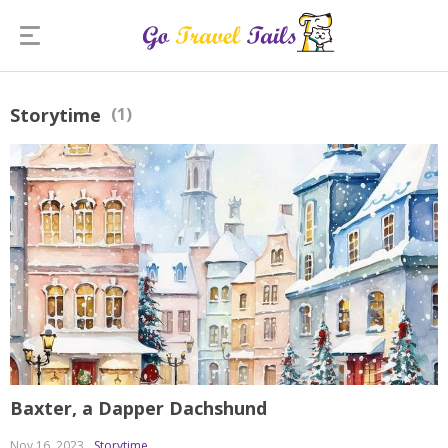
Storytime
(1)
Baxter, a Dapper Dachshund
Nov 16, 2023
Storytime