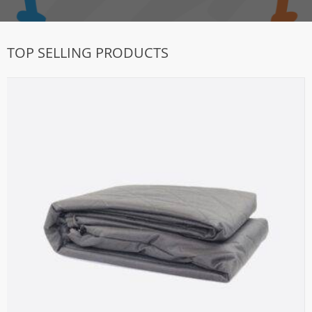
TOP SELLING PRODUCTS