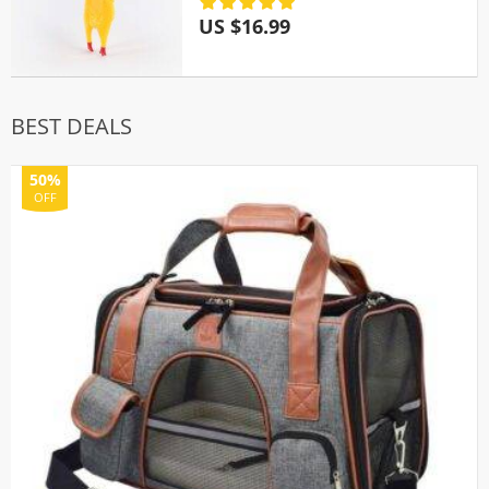
US $16.99
BEST DEALS
50%
OFF