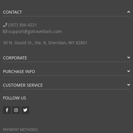
CONTACT
(307) 306-4221
support@gotraveltails.com
30 N. Gould St., Ste. R, Sheridan, WY 82801
CORPORATE
PURCHASE INFO
CUSTOMER SERVICE
FOLLOW US
PAYMENT METHODS: