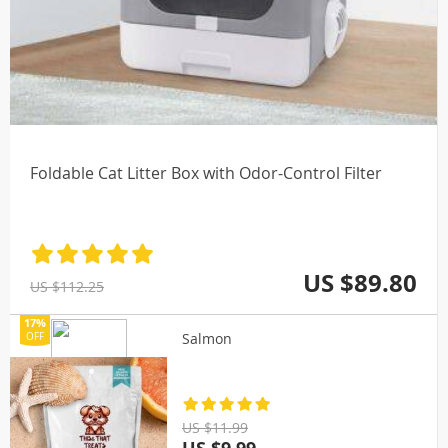
Foldable Cat Litter Box with Odor-Control Filter
US $89.80
US $112.25
17%
Salmon
OFF
US $11.99