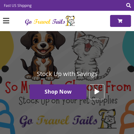
Fast US Shipping
Stock Up with Savings
Shop Now