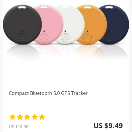
Compact Bluetooth 5.0 GPS Tracker
US $9.49
US $18.98