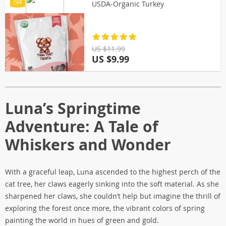
USDA-Organic Turkey
OFF
US $11.99
US $9.99
Luna’s Springtime
Adventure: A Tale of
Whiskers and Wonder
With a graceful leap, Luna ascended to the highest perch of the
cat tree, her claws eagerly sinking into the soft material. As she
sharpened her claws, she couldn’t help but imagine the thrill of
exploring the forest once more, the vibrant colors of spring
painting the world in hues of green and gold.