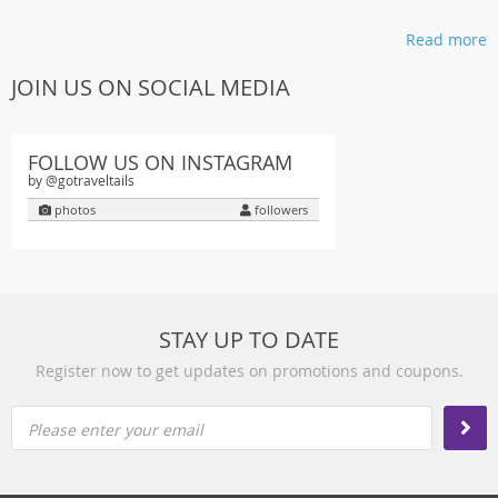
Read more
JOIN US ON SOCIAL MEDIA
FOLLOW US ON INSTAGRAM
by @gotraveltails
photos
followers
STAY UP TO DATE
Register now to get updates on promotions and coupons.
Please enter your email