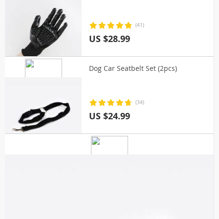
(41)
US $28.99
Dog Car Seatbelt Set (2pcs)
(34)
US $24.99