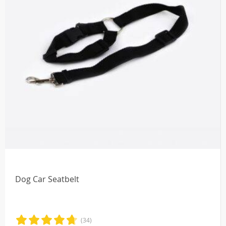
Dog Car Seatbelt
(34)