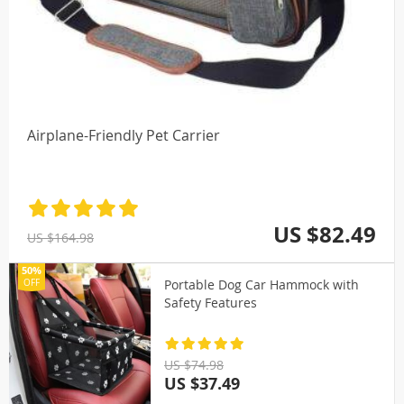
Airplane-Friendly Pet Carrier
US $82.49
US $164.98
50%
Portable Dog Car Hammock with
OFF
Safety Features
US $74.98
US $37.49