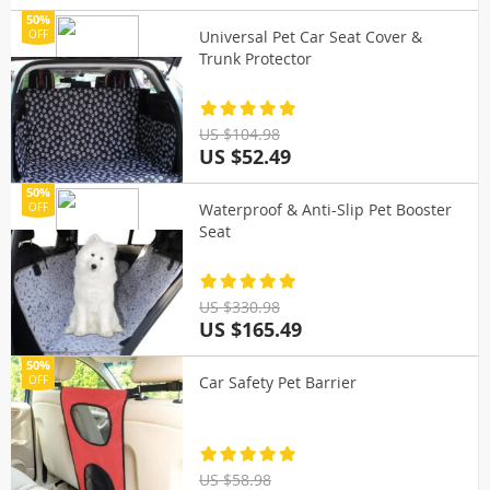
50%
Universal Pet Car Seat Cover &
OFF
Trunk Protector
US $104.98
US $52.49
50%
Waterproof & Anti-Slip Pet Booster
OFF
Seat
US $330.98
US $165.49
50%
Car Safety Pet Barrier
OFF
US $58.98