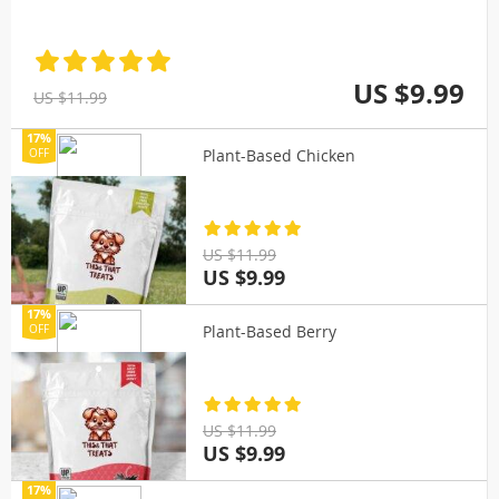
US $9.99
US $11.99
17%
Plant-Based Chicken
OFF
US $11.99
US $9.99
17%
Plant-Based Berry
OFF
US $11.99
US $9.99
17%