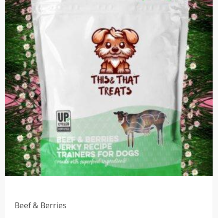
Beef & Berries