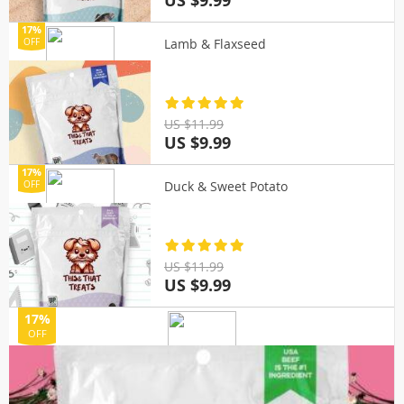
US $9.99
17%
Lamb & Flaxseed
OFF
US $11.99
US $9.99
17%
Duck & Sweet Potato
OFF
US $11.99
US $9.99
17%
OFF