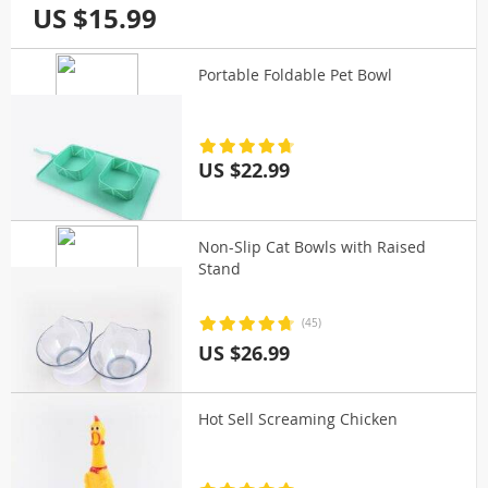
US $15.99
Portable Foldable Pet Bowl
US $22.99
Non-Slip Cat Bowls with Raised
Stand
(45)
US $26.99
Hot Sell Screaming Chicken