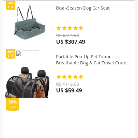
50%
Dual-Season Dog Car Seat
OFF
US $614.98
US $307.49
50%
Portable Pop-Up Pet Tunnel –
OFF
Breathable Dog & Cat Travel Crate
US $118.98
US $59.49
50%
OFF