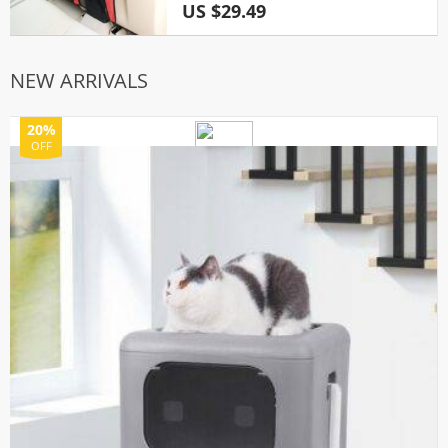
US $29.49
NEW ARRIVALS
20%
OFF