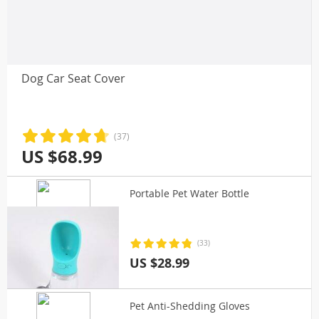
Dog Car Seat Cover
(37)
US $68.99
Portable Pet Water Bottle
(33)
US $28.99
Pet Anti-Shedding Gloves