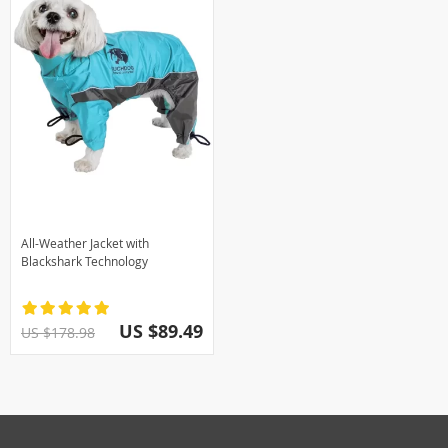
All-Weather Jacket with
Blackshark Technology
US $89.49
US $178.98