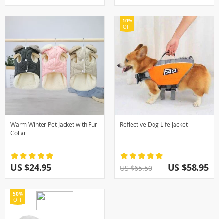
10%
OFF
Warm Winter Pet Jacket with Fur
Reflective Dog Life Jacket
Collar
US $24.95
US $58.95
US $65.50
50%
OFF