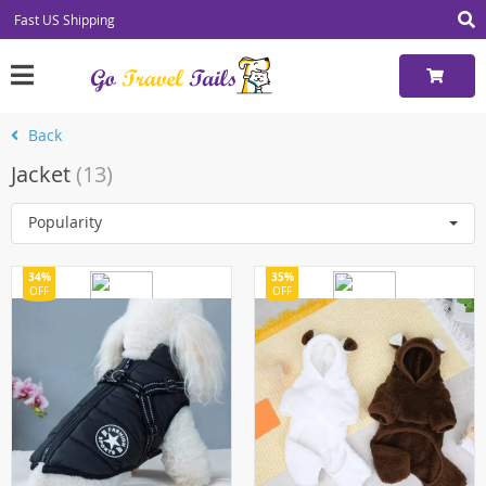
Fast US Shipping
Back
Jacket
(13)
Popularity
34%
35%
OFF
OFF