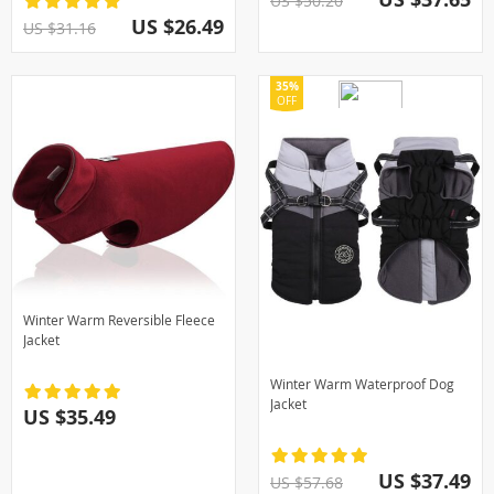
US $50.20
US $26.49
US $31.16
35%
OFF
Winter Warm Reversible Fleece
Jacket
Winter Warm Waterproof Dog
Jacket
US $35.49
US $37.49
US $57.68