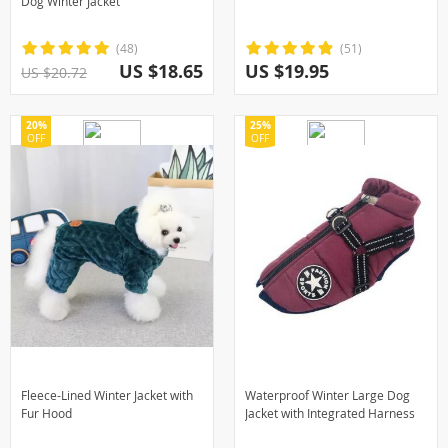
Dog Winter Jacket
(48)
(51)
US $18.65
US $19.95
US $20.72
20%
25%
OFF
OFF
Fleece-Lined Winter Jacket with
Waterproof Winter Large Dog
Fur Hood
Jacket with Integrated Harness