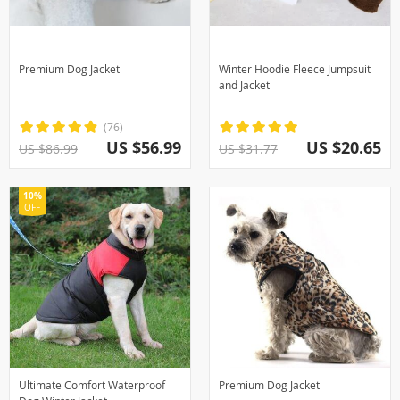
Premium Dog Jacket
Winter Hoodie Fleece Jumpsuit
and Jacket
(76)
US $56.99
US $20.65
US $86.99
US $31.77
10%
OFF
Ultimate Comfort Waterproof
Premium Dog Jacket