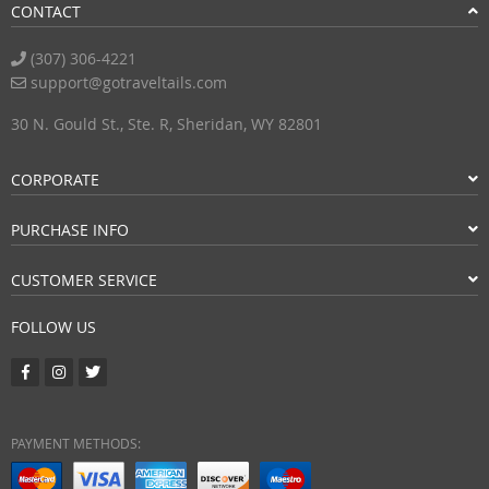
CONTACT
(307) 306-4221
support@gotraveltails.com
30 N. Gould St., Ste. R, Sheridan, WY 82801
CORPORATE
PURCHASE INFO
CUSTOMER SERVICE
FOLLOW US
PAYMENT METHODS: