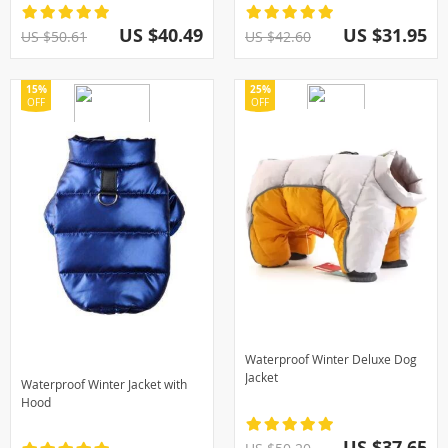
US $40.49
US $31.95
US $50.61
US $42.60
15%
25%
OFF
OFF
Waterproof Winter Deluxe Dog
Jacket
Waterproof Winter Jacket with
Hood
US $37.65