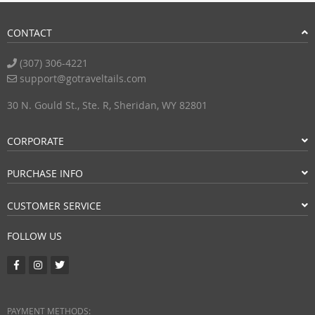
CONTACT
(307) 306-4221
support@gotraveltails.com
30 N. Gould St., Ste. R, Sheridan, WY 82801
CORPORATE
PURCHASE INFO
CUSTOMER SERVICE
FOLLOW US
PAYMENT METHODS: