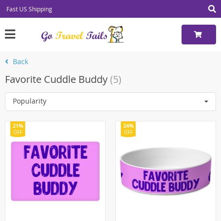
Fast US Shipping
Back
Favorite Cuddle Buddy
(5)
Popularity
21%
24%
OFF
OFF