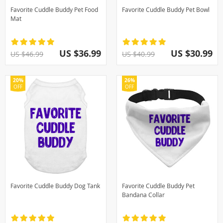
Favorite Cuddle Buddy Pet Food
Favorite Cuddle Buddy Pet Bowl
Mat
US $36.99
US $30.99
US $46.99
US $40.99
20%
26%
OFF
OFF
Favorite Cuddle Buddy Dog Tank
Favorite Cuddle Buddy Pet
Bandana Collar