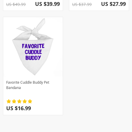
US $39.99
US $27.99
US $49.99
US $37.99
Favorite Cuddle Buddy Pet
Bandana
US $16.99