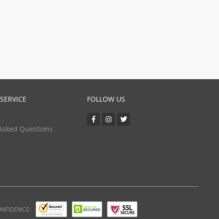
(24)
(5)
SERVICE
FOLLOW US
Asked Questions
ONFIDENCE: