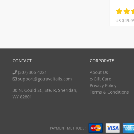
US $49.9
CONTACT
CORPORATE
(307) 306-4221
About Us
support@gotraveltails.com
e-Gift Card
Privacy Policy
30 N. Gould St., Ste. R, Sheridan,
Terms & Conditions
WY 82801
PAYMENT METHODS: