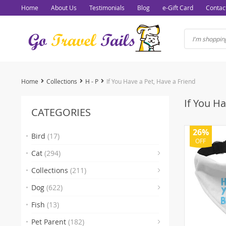
Home
About Us
Testimonials
Blog
e-Gift Card
Contac
Home
Collections
H - P
If You Have a Pet, Have a Friend
If You Ha
CATEGORIES
26%
Bird
(17)
OFF
(7)
Cat
(294)
(93)
Collections
(211)
(103)
Dog
(622)
(15)
(1)
(
Fish
(13)
(2)
Pet Parent
(182)