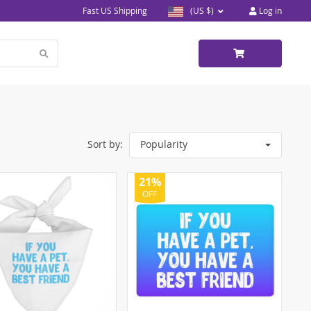
Fast US Shipping
(US $)
Log in
Sort by:
Popularity
21%
OFF
5)
)