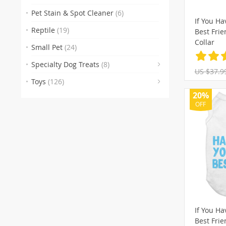
(29)
(74
Pet Stain & Spot Cleaner
(6)
If You Ha
(106)
(1
Reptile
(19)
Best Fri
(22
(18
Collar
Small Pet
(24)
(104)
(
Specialty Dog Treats
(8)
US $37.9
(90)
(27)
(
Toys
(126)
(37)
(1)
(11
(
20%
OFF
(15)
(5)
If You Ha
Best Fri