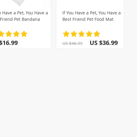
u Have a Pet, You Have a
If You Have a Pet, You Have a
 Friend Pet Bandana
Best Friend Pet Food Mat
)
(2)
$16.99
US $36.99
US $46.99
(14)
(1)
)
(4)
(3)
(28)
(5)
(2)