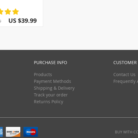
(3)
(5)
(13)
(5)
(29)
(5)
US $39.99
9
(5)
(5)
(5)
(5)
(5)
PURCHASE INFO
CUSTOMER 
Products
Contact Us
Payment Methods
Frequently 
Shipping & Delivery
Track your order
Returns Policy
BUY WITH C