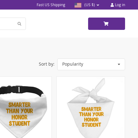
Fast US Shipping
(US $)
Log in
Sort by:
Popularity
5)
)