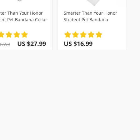
ter Than Your Honor
Smarter Than Your Honor
ent Pet Bandana Collar
Student Pet Bandana
)
(2)
US $27.99
US $16.99
37.99
(14)
(1)
)
(4)
(3)
(28)
(5)
(2)