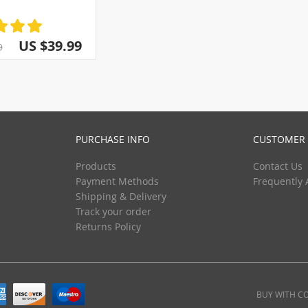
(3)
(5)
(13)
(5)
(29)
(5)
US $39.99
9
(5)
(5)
(5)
(5)
(5)
PURCHASE INFO
CUSTOMER 
Products
Contact Us
Payment Methods
Frequently 
Shipping & Delivery
Track your order
Returns Policy
BUY WITH C