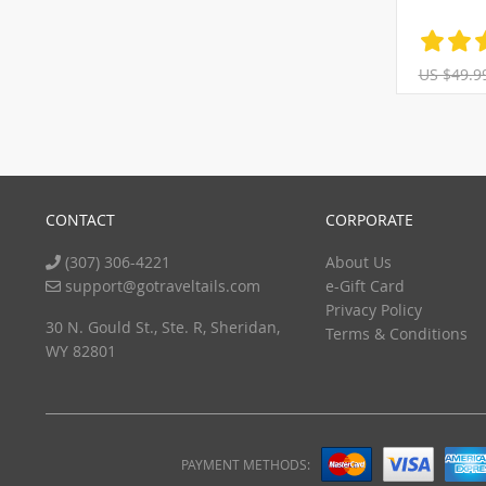
US $49.9
CONTACT
CORPORATE
(307) 306-4221
About Us
support@gotraveltails.com
e-Gift Card
Privacy Policy
30 N. Gould St., Ste. R, Sheridan,
Terms & Conditions
WY 82801
PAYMENT METHODS: