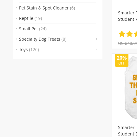
(29)
(74
Pet Stain & Spot Cleaner
(6)
Smarter 
(106)
(1
Reptile
(19)
Student 
(22
(18
Small Pet
(24)
(104)
(
Specialty Dog Treats
(8)
US $40.9
(90)
(27)
(
Toys
(126)
(37)
(1)
(11
(
20%
OFF
(15)
(5)
Smarter 
Student 