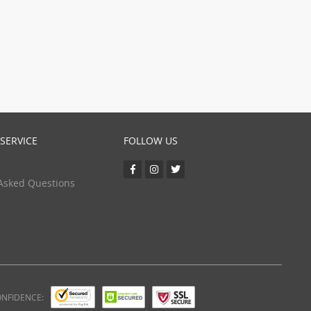
(24)
(5)
SERVICE
FOLLOW US
Asked Questions
ONFIDENCE: