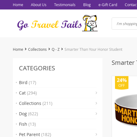
Home
About Us
Testimonials
Blog
e-Gift Card
Contac
Home
Collections
Q - Z
Smarter Than Your Honor Student
Smarter 
CATEGORIES
24%
Bird
(17)
OFF
(7)
Cat
(294)
(93)
Collections
(211)
(103)
Dog
(622)
(15)
(1)
(
Fish
(13)
(2)
Pet Parent
(182)