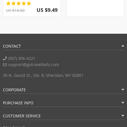
US $9.49
US $14.60
CONTACT
(307) 306-4221
support@gotraveltails.com
30 N. Gould St., Ste. R, Sheridan, WY 82801
CORPORATE
PURCHASE INFO
CUSTOMER SERVICE