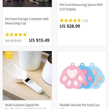
Pet Food Measuring Spoon With
LCD Display
Pet Food Storage Container with
(33)
Measuring Cup
US $28.99
US $15.49
US $23.83
50%
OFF
Multi-Function Digital Pet
Flexible Silicone Pet Food Can