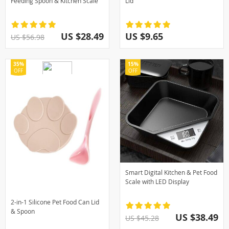
Feeding Spoon & Kitchen Scale
Lid
US $28.49
US $9.65
US $56.98
35%
15%
OFF
OFF
Smart Digital Kitchen & Pet Food
Scale with LED Display
2-in-1 Silicone Pet Food Can Lid
& Spoon
US $38.49
US $45.28