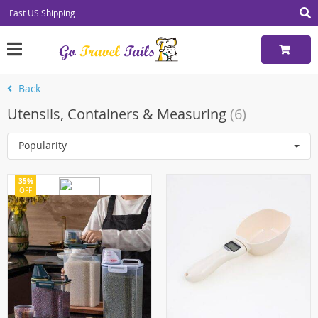
Fast US Shipping
Back
Utensils, Containers & Measuring
(6)
Popularity
35%
OFF