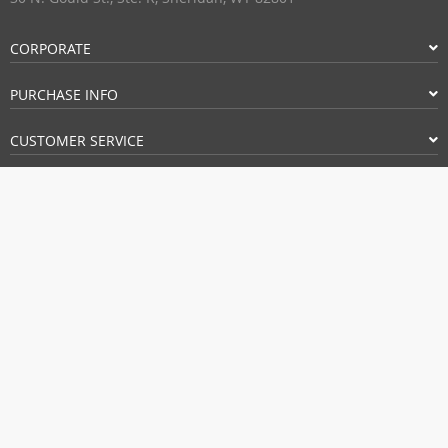
CORPORATE
PURCHASE INFO
CUSTOMER SERVICE
FOLLOW US
PAYMENT METHODS:
BUY WITH CONFIDENCE: