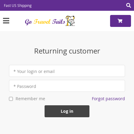
Fast US Shipping
Returning customer
* Your login or email
* Password
Forgot password
Remember me
Log in