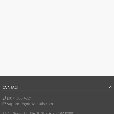
CONTACT
(307) 306-4221
support@gotraveltails.com
30 N. Gould St., Ste. R, Sheridan, WY 82801