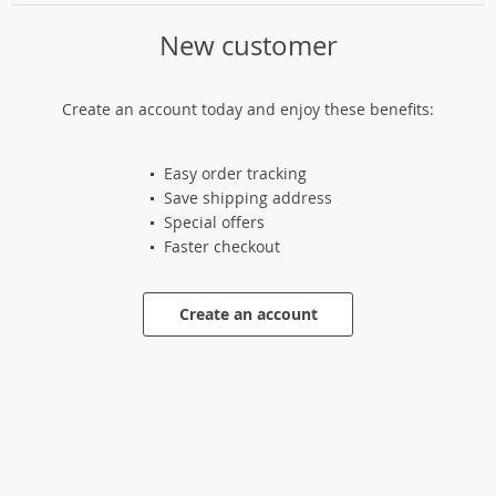
New customer
Create an account today and enjoy these benefits:
Easy order tracking
Save shipping address
Special offers
Faster checkout
Create an account