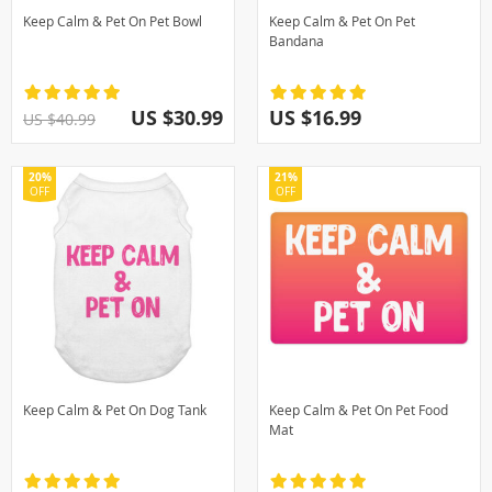
Keep Calm & Pet On Pet Bowl
Keep Calm & Pet On Pet
Bandana
US $30.99
US $16.99
US $40.99
20%
21%
OFF
OFF
Keep Calm & Pet On Dog Tank
Keep Calm & Pet On Pet Food
Mat