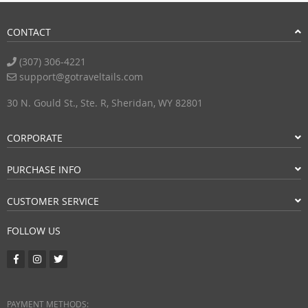
CONTACT
(307) 306-4221
support@gotraveltails.com
30 N. Gould St., Ste. R, Sheridan, WY 82801
CORPORATE
PURCHASE INFO
CUSTOMER SERVICE
FOLLOW US
PAYMENT METHODS: