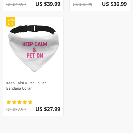
US $39.99
US $36.99
US $49.99
US $46.99
26%
OFF
Keep Calm & Pet On Pet
Bandana Collar
US $27.99
US $37.99