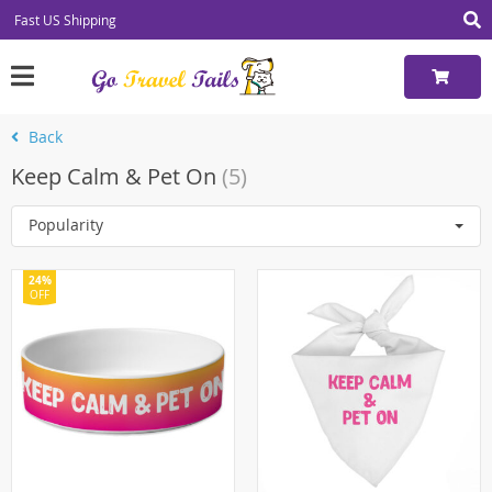
Fast US Shipping
Back
Keep Calm & Pet On
(5)
Popularity
24%
OFF