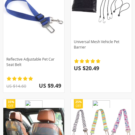
Universal Mesh Vehicle Pet
Barrier
Reflective Adjustable Pet Car
Seat Belt
US $20.49
US $9.49
US $14.60
35%
25%
OFF
OFF