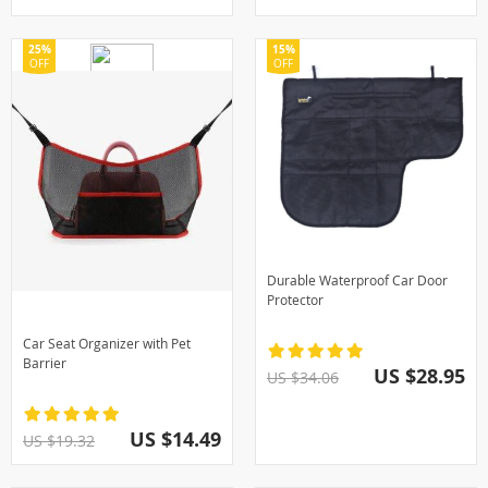
25%
15%
OFF
OFF
Durable Waterproof Car Door
Protector
Car Seat Organizer with Pet
Barrier
US $28.95
US $34.06
US $14.49
US $19.32