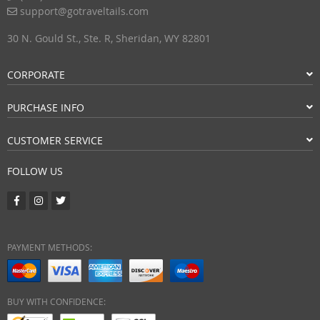
support@gotraveltails.com
30 N. Gould St., Ste. R, Sheridan, WY 82801
CORPORATE
PURCHASE INFO
CUSTOMER SERVICE
FOLLOW US
PAYMENT METHODS:
BUY WITH CONFIDENCE: