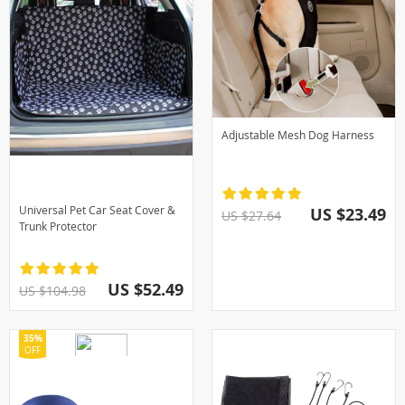
Adjustable Mesh Dog Harness
Universal Pet Car Seat Cover &
US $23.49
US $27.64
Trunk Protector
US $52.49
US $104.98
35%
OFF