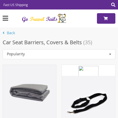
Fast US Shipping
Back
Car Seat Barriers, Covers & Belts
(35)
Popularity