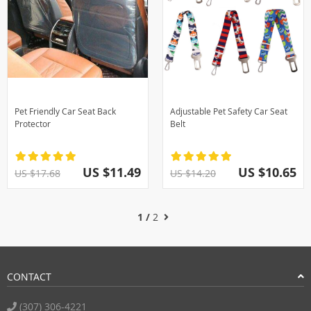
Pet Friendly Car Seat Back
Adjustable Pet Safety Car Seat
Protector
Belt
US $11.49
US $10.65
US $17.68
US $14.20
1 /
2
CONTACT
(307) 306-4221