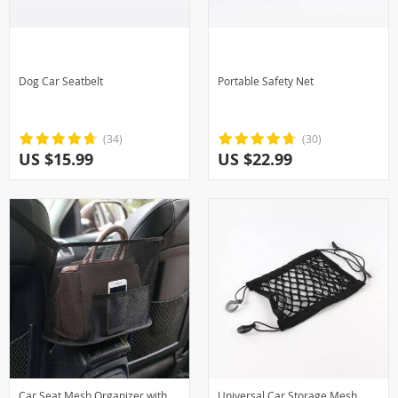
Dog Car Seatbelt
Portable Safety Net
(34)
(30)
US $15.99
US $22.99
Car Seat Mesh Organizer with
Universal Car Storage Mesh