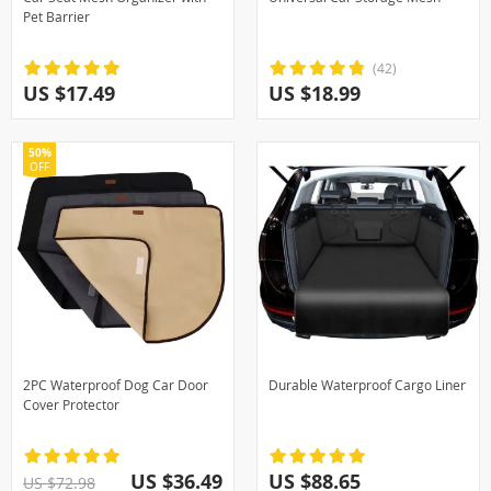
Pet Barrier
(42)
US $17.49
US $18.99
50%
OFF
2PC Waterproof Dog Car Door
Durable Waterproof Cargo Liner
Cover Protector
US $36.49
US $88.65
US $72.98