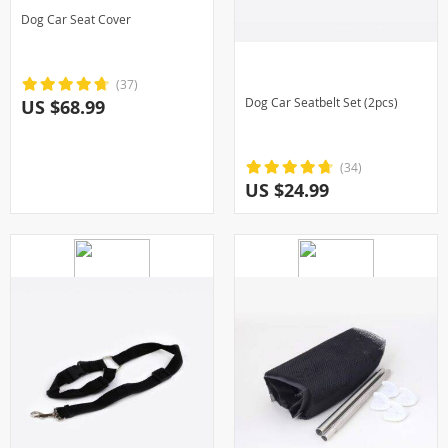
Dog Car Seat Cover
(37)
Dog Car Seatbelt Set (2pcs)
US $68.99
(34)
US $24.99