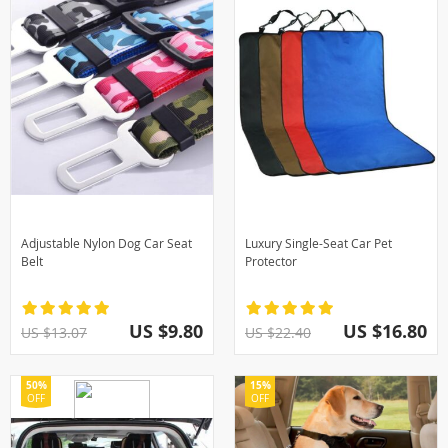
Adjustable Nylon Dog Car Seat
Luxury Single-Seat Car Pet
Belt
Protector
US $9.80
US $16.80
US $13.07
US $22.40
50%
15%
OFF
OFF