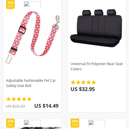
35%
OFF
Universal Fit Polyester Rear Seat
Covers
Adjustable Fashionable Pet Car
Safety Seat Belt
US $32.95
US $14.49
US $22.29
25%
25%
OFF
OFF