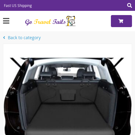
Fast US Shipping
Back to category