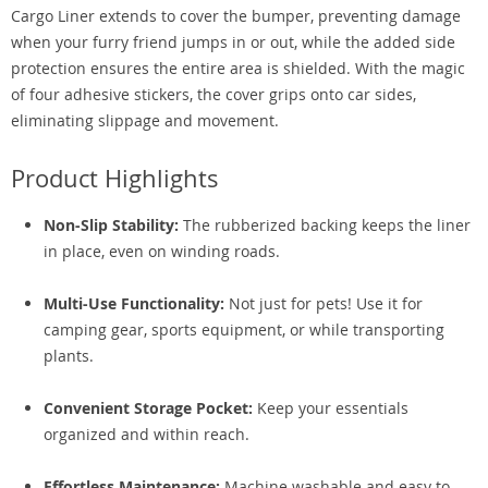
Cargo Liner extends to cover the bumper, preventing damage
when your furry friend jumps in or out, while the added side
protection ensures the entire area is shielded. With the magic
of four adhesive stickers, the cover grips onto car sides,
eliminating slippage and movement.
Product Highlights
Non-Slip Stability:
The rubberized backing keeps the liner
in place, even on winding roads.
Multi-Use Functionality:
Not just for pets! Use it for
camping gear, sports equipment, or while transporting
plants.
Convenient Storage Pocket:
Keep your essentials
organized and within reach.
Effortless Maintenance:
Machine washable and easy to