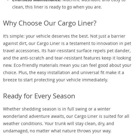
clean, this liner is ready to go when you are.
Why Choose Our Cargo Liner?
It’s simple: your vehicle deserves the best. Not just a barrier
against dirt, our Cargo Liner is a testament to innovation in pet
travel accessories. Its hair-resistant surface repels pet dander,
and the anti-scratch and tear-resistant features keep it looking
new. Eco-friendly materials mean you can feel good about your
choice. Plus, the easy installation and universal fit make it a
breeze to start protecting your vehicle immediately.
Ready for Every Season
Whether shedding season is in full swing or a winter
wonderland adventure awaits, our Cargo Liner is suited for all
weather conditions. Your trunk will stay clean, dry, and
undamaged, no matter what nature throws your way.