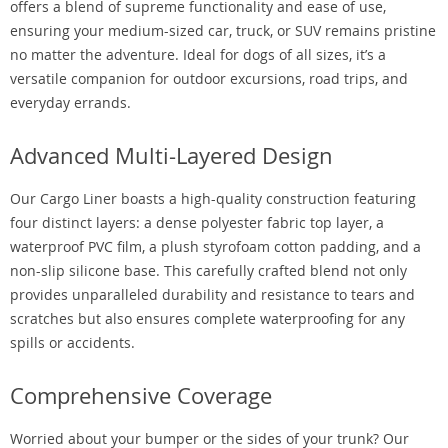
offers a blend of supreme functionality and ease of use,
ensuring your medium-sized car, truck, or SUV remains pristine
no matter the adventure. Ideal for dogs of all sizes, it’s a
versatile companion for outdoor excursions, road trips, and
everyday errands.
Advanced Multi-Layered Design
Our Cargo Liner boasts a high-quality construction featuring
four distinct layers: a dense polyester fabric top layer, a
waterproof PVC film, a plush styrofoam cotton padding, and a
non-slip silicone base. This carefully crafted blend not only
provides unparalleled durability and resistance to tears and
scratches but also ensures complete waterproofing for any
spills or accidents.
Comprehensive Coverage
Worried about your bumper or the sides of your trunk? Our