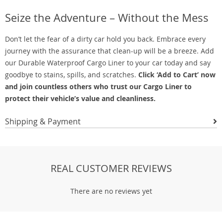
Seize the Adventure – Without the Mess
Don’t let the fear of a dirty car hold you back. Embrace every
journey with the assurance that clean-up will be a breeze. Add
our Durable Waterproof Cargo Liner to your car today and say
goodbye to stains, spills, and scratches.
Click ‘Add to Cart’ now
and join countless others who trust our Cargo Liner to
protect their vehicle’s value and cleanliness.
Shipping & Payment
REAL CUSTOMER REVIEWS
There are no reviews yet