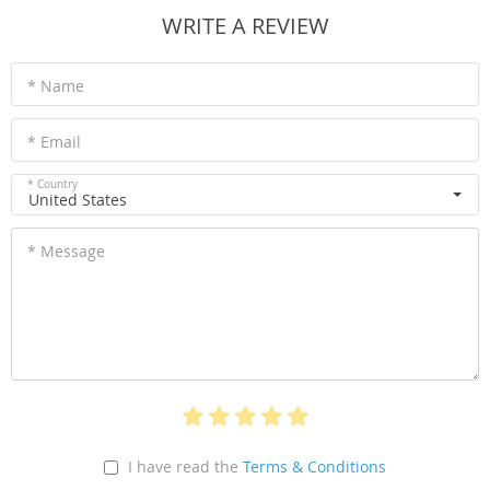
WRITE A REVIEW
* Name
* Email
* Country
United States
* Message
I have read the
Terms & Conditions