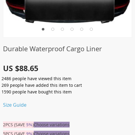
Durable Waterproof Cargo Liner
US $88.65
2486
people have viewed this item
269
people have added this item to cart
1590
people have bought this item
Size Guide
2PCS (SAVE
5%
)
Choose variations
5PCS (SAVE
9%
)
Choose variations