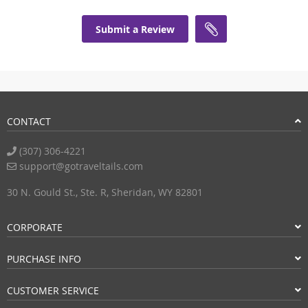
Submit a Review
CONTACT
(307) 306-4221
support@gotraveltails.com
30 N. Gould St., Ste. R, Sheridan, WY 82801
CORPORATE
PURCHASE INFO
CUSTOMER SERVICE