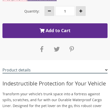
Quantity:
Add to Cart
Product details
Indestructible Protection for Your Vehicle
Transform your vehicle’s trunk space into a fortress against
spills, scratches, and fur with our Durable Waterproof Cargo
Liner. Designed for the pet lover on the go, this robust cover