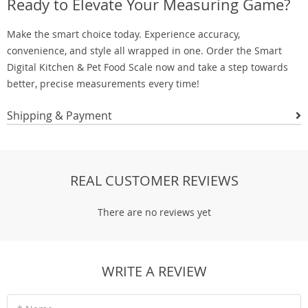
Ready to Elevate Your Measuring Game?
Make the smart choice today. Experience accuracy,
convenience, and style all wrapped in one. Order the Smart
Digital Kitchen & Pet Food Scale now and take a step towards
better, precise measurements every time!
Shipping & Payment
REAL CUSTOMER REVIEWS
There are no reviews yet
WRITE A REVIEW