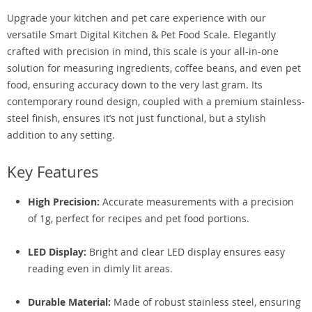
Upgrade your kitchen and pet care experience with our
versatile Smart Digital Kitchen & Pet Food Scale. Elegantly
crafted with precision in mind, this scale is your all-in-one
solution for measuring ingredients, coffee beans, and even pet
food, ensuring accuracy down to the very last gram. Its
contemporary round design, coupled with a premium stainless-
steel finish, ensures it’s not just functional, but a stylish
addition to any setting.
Key Features
High Precision:
Accurate measurements with a precision
of 1g, perfect for recipes and pet food portions.
LED Display:
Bright and clear LED display ensures easy
reading even in dimly lit areas.
Durable Material:
Made of robust stainless steel, ensuring