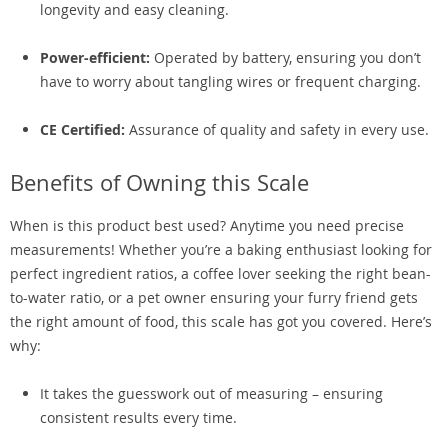
longevity and easy cleaning.
Power-efficient:
Operated by battery, ensuring you don’t
have to worry about tangling wires or frequent charging.
CE Certified:
Assurance of quality and safety in every use.
Benefits of Owning this Scale
When is this product best used? Anytime you need precise
measurements! Whether you’re a baking enthusiast looking for
perfect ingredient ratios, a coffee lover seeking the right bean-
to-water ratio, or a pet owner ensuring your furry friend gets
the right amount of food, this scale has got you covered. Here’s
why:
It takes the guesswork out of measuring – ensuring
consistent results every time.