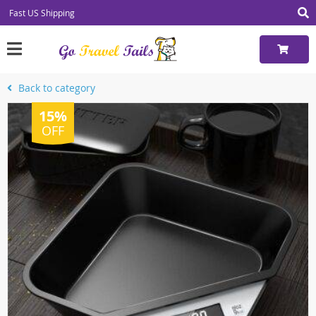
Fast US Shipping
Back to category
15%
OFF