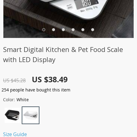
Smart Digital Kitchen & Pet Food Scale
with LED Display
US $38.49
US $45.28
254
people have bought this item
Color:
White
Size Guide