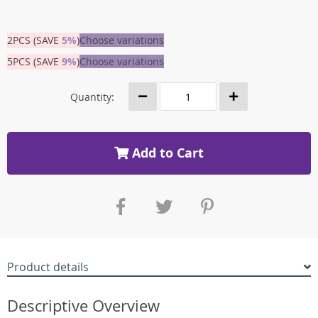
2PCS (SAVE
5%
)
Choose variations
5PCS (SAVE
9%
)
Choose variations
Quantity:
Add to Cart
Product details
Descriptive Overview