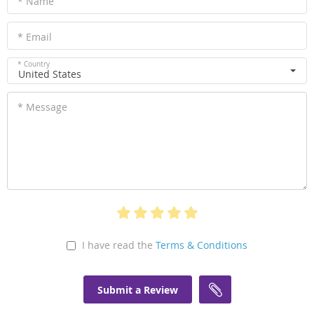
* Name
* Email
* Country
United States
* Message
I have read the
Terms & Conditions
Submit a Review