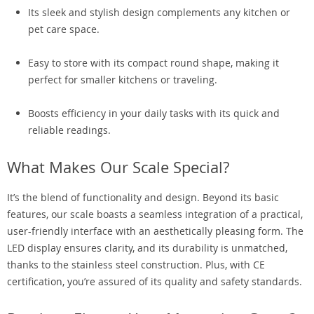
Its sleek and stylish design complements any kitchen or
pet care space.
Easy to store with its compact round shape, making it
perfect for smaller kitchens or traveling.
Boosts efficiency in your daily tasks with its quick and
reliable readings.
What Makes Our Scale Special?
It’s the blend of functionality and design. Beyond its basic
features, our scale boasts a seamless integration of a practical,
user-friendly interface with an aesthetically pleasing form. The
LED display ensures clarity, and its durability is unmatched,
thanks to the stainless steel construction. Plus, with CE
certification, you’re assured of its quality and safety standards.