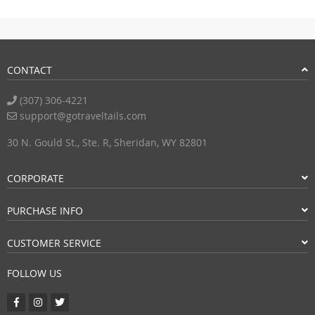
CONTACT
(307) 306-4221
support@gotraveltails.com
30 N. Gould St., Ste. R, Sheridan, WY 82801
CORPORATE
PURCHASE INFO
CUSTOMER SERVICE
FOLLOW US