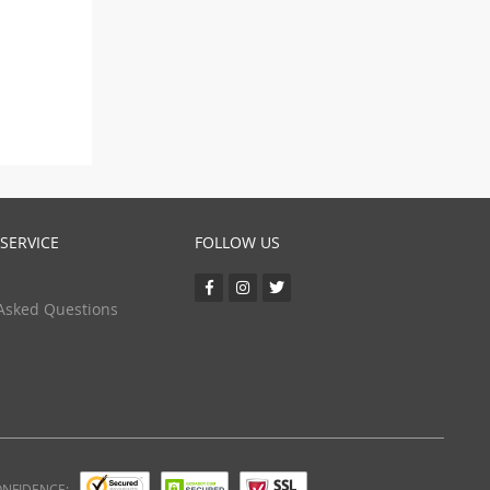
SERVICE
FOLLOW US
Asked Questions
ONFIDENCE: