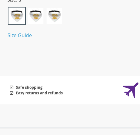
Size Guide
Safe shopping
Easy returns and refunds