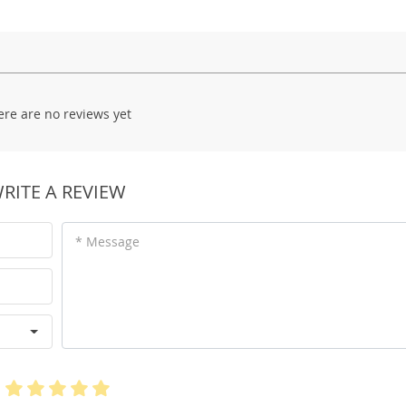
ere are no reviews yet
RITE A REVIEW
* Message