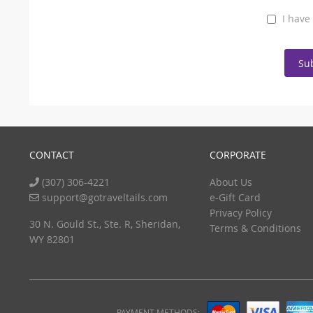
I have
Su
CONTACT
CORPORATE
(307) 306-4221
About Us
support@gotraveltails.com
e-Gift Card
Privacy Policy
30 N. Gould St., Ste. R, Sheridan,
Terms & Conditions
WY 82801
PAYMENT METHODS: