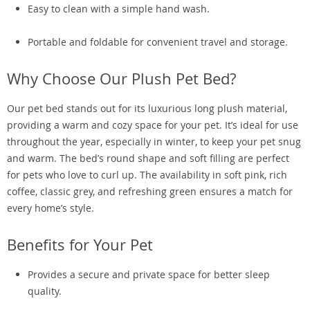
Easy to clean with a simple hand wash.
Portable and foldable for convenient travel and storage.
Why Choose Our Plush Pet Bed?
Our pet bed stands out for its luxurious long plush material,
providing a warm and cozy space for your pet. It’s ideal for use
throughout the year, especially in winter, to keep your pet snug
and warm. The bed’s round shape and soft filling are perfect
for pets who love to curl up. The availability in soft pink, rich
coffee, classic grey, and refreshing green ensures a match for
every home’s style.
Benefits for Your Pet
Provides a secure and private space for better sleep
quality.