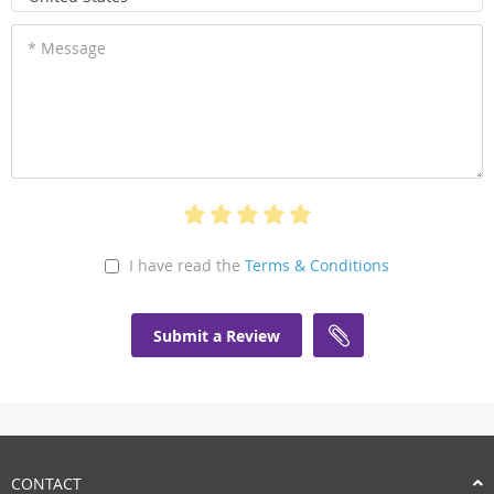
* Message
I have read the
Terms & Conditions
Submit a Review
CONTACT