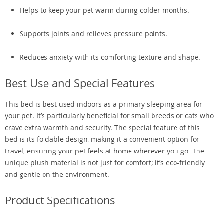
Helps to keep your pet warm during colder months.
Supports joints and relieves pressure points.
Reduces anxiety with its comforting texture and shape.
Best Use and Special Features
This bed is best used indoors as a primary sleeping area for
your pet. It’s particularly beneficial for small breeds or cats who
crave extra warmth and security. The special feature of this
bed is its foldable design, making it a convenient option for
travel, ensuring your pet feels at home wherever you go. The
unique plush material is not just for comfort; it’s eco-friendly
and gentle on the environment.
Product Specifications