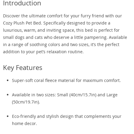
Introduction
Discover the ultimate comfort for your furry friend with our
Cozy Plush Pet Bed. Specifically designed to provide a
luxurious, warm, and inviting space, this bed is perfect for
small dogs and cats who deserve a little pampering. Available
in a range of soothing colors and two sizes, it’s the perfect
addition to your pet’s relaxation routine.
Key Features
Super-soft coral fleece material for maximum comfort.
Available in two sizes: Small (40cm/15.7in) and Large
(50cm/19.7in).
Eco-friendly and stylish design that complements your
home decor.