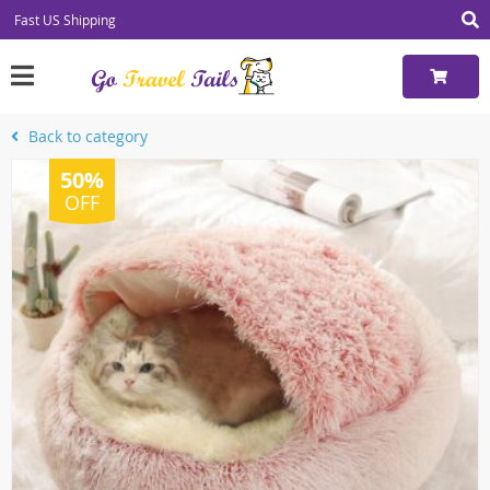
Fast US Shipping
Back to category
50%
OFF