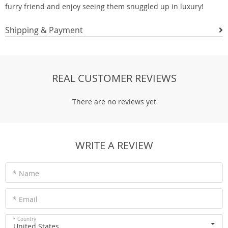
furry friend and enjoy seeing them snuggled up in luxury!
Shipping & Payment
REAL CUSTOMER REVIEWS
There are no reviews yet
WRITE A REVIEW
* Name
* Email
* Country
United States