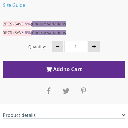
Size Guide
2PCS (SAVE
5%
)
Choose variations
5PCS (SAVE
9%
)
Choose variations
Quantity:
Add to Cart
Product details