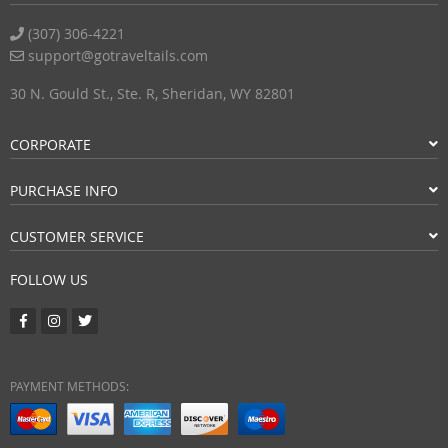
(307) 306-4221
support@gotraveltails.com
30 N. Gould St., Ste. R, Sheridan, WY 82801
CORPORATE
PURCHASE INFO
CUSTOMER SERVICE
FOLLOW US
PAYMENT METHODS: