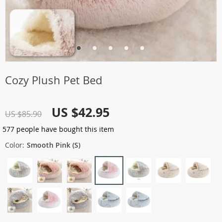
Cozy Plush Pet Bed
US $42.95
US $85.90
577
people have bought this item
Color:
Smooth Pink (S)