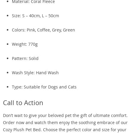
Material: Coral Fleece
Size: S – 40cm, L – 50cm
Colors: Pink, Coffee, Grey, Green
Weight: 770g
Pattern: Solid
Wash Style: Hand Wash
Type: Suitable for Dogs and Cats
Call to Action
Don’t wait to give your beloved pet the gift of ultimate comfort.
Order now and watch them enjoy the soothing embrace of our
Cozy Plush Pet Bed. Choose the perfect color and size for your