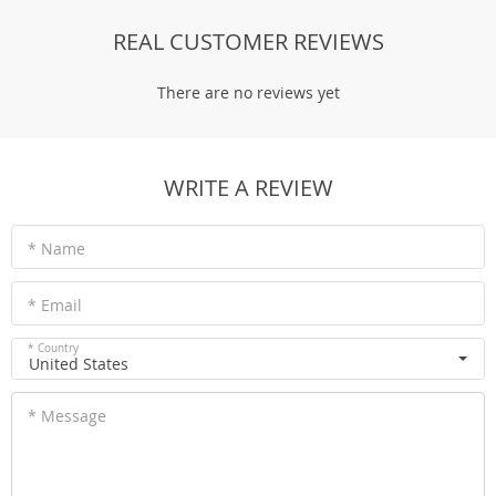
REAL CUSTOMER REVIEWS
There are no reviews yet
WRITE A REVIEW
* Name
* Email
* Country
United States
* Message