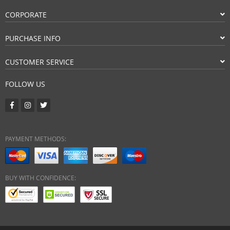
CORPORATE
PURCHASE INFO
CUSTOMER SERVICE
FOLLOW US
PAYMENT METHODS:
BUY WITH CONFIDENCE: