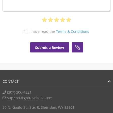
I have read the
Terms & Conditions
Submit a Review
CONTACT
(307) 306-4221
support@gotraveltails.com
30 N. Gould St., Ste. R, Sheridan, WY 82801