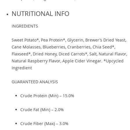
NUTRITIONAL INFO
INGREDIENTS
Sweet Potato*, Pea Protein*, Glycerin, Brewer’s Dried Yeast,
Cane Molasses, Blueberries, Cranberries, Chia Seed*,
Flaxseed*, Dried Honey, Diced Carrots*, Salt, Natural Flavor,
Natural Raspberry Flavor, Apple Cider Vinegar. *Upcycled
Ingredient
GUARANTEED ANALYSIS
Crude Protein (Min) – 15.0%
Crude Fat (Min) – 2.0%
Crude Fiber (Max) – 3.0%