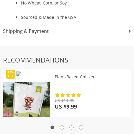
No Wheat, Corn, or Soy
Sourced & Made in the USA
Shipping & Payment
RECOMMENDATIONS
17%
Plant-Based Chicken
OFF
US $11.99
US $9.99