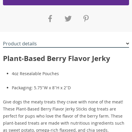
Product details
Plant-Based Berry Flavor Jerky
4oz Resealable Pouches
Packaging: 5.75″W x 8″H x 2″D
Give dogs the meaty treats they crave with none of the meat!
These Plant-Based Berry Flavor Jerky Sticks dog treats are
perfect for pups who love the flavor of the berry farm. These
plant-based treats are made with nutritious ingredients such
as sweet potato, omega-rich flaxseed, and chia seeds.