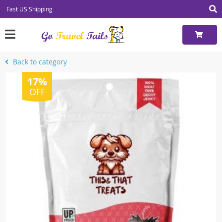
Fast US Shipping
Back to category
17%
OFF