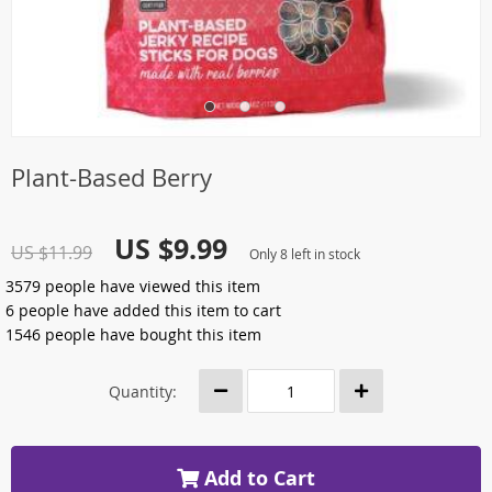
Plant-Based Berry
US $9.99
US $11.99
Only
8
left in stock
3579
people have viewed this item
6
people have added this item to cart
1546
people have bought this item
Quantity:
Add to Cart