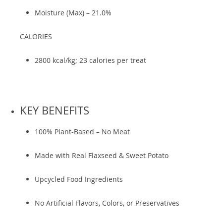
Moisture (Max) – 21.0%
CALORIES
2800 kcal/kg; 23 calories per treat
KEY BENEFITS
100% Plant-Based – No Meat
Made with Real Flaxseed & Sweet Potato
Upcycled Food Ingredients
No Artificial Flavors, Colors, or Preservatives