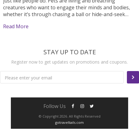
just like people do. Pets are living and breathing
creatures who want to engage their minds and bodies,
whether it’s through chasing a ball or hide-and-seek
with their owner. That being said, it can be hard to find...
Read More
STAY UP TO DATE
Register now to get updates on promotions and coupons.
Please enter your email
Follow Us
© Copyright 2026. All Rights Reserved
gotraveltails.com