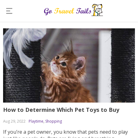
How to Determine Which Pet Toys to Buy
Aug 29, 2022
Playtime
,
Shopping
If you’re a pet owner, you know that pets need to play