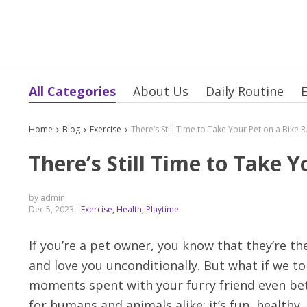
All Categories
About Us
Daily Routine
E
Home
Blog
Exercise
There’s Sti
There’s Still Time to Take Y
by admin
Dec 5, 2023
Exercise
,
Health
,
Playtime
If you’re a pet owner, you know that they’re t
and love you unconditionally. But what if we t
moments spent with your furry friend even better
for humans and animals alike: it’s fun, healthy,