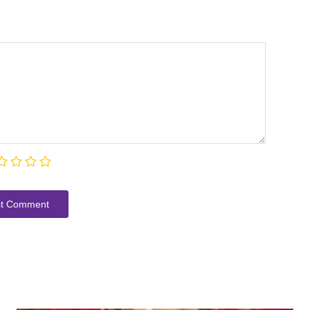
t Сomment