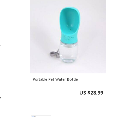
y
Portable Pet Water Bottle
US $28.99
s