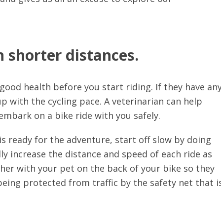
 shorter distances.
 good health before you start riding. If they have an
p up with the cycling pace. A veterinarian can help
embark on a bike ride with you safely.
s ready for the adventure, start off slow by doing
ly increase the distance and speed of each ride as
her with your pet on the back of your bike so they
being protected from traffic by the safety net that i