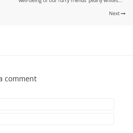
well-being of our furry friends’ pearly whites.
While a dog or cat’s dental hygiene may not be
at the forefront of our minds, it plays a crucial
Next
role in their overall health...
 a comment