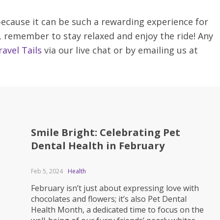
 because it can be such a rewarding experience for
, remember to stay relaxed and enjoy the ride! Any
avel Tails
via our live chat or by emailing us at
Smile Bright: Celebrating Pet
Dental Health in February
Feb 5, 2024
Health
February isn’t just about expressing love with
chocolates and flowers; it’s also Pet Dental
Health Month, a dedicated time to focus on the