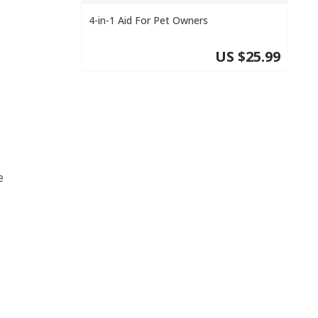
4-in-1 Aid For Pet Owners
US $25.99
e