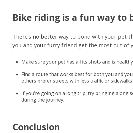
Bike riding is a fun way to
There’s no better way to bond with your pet th
you and your furry friend get the most out of 
Make sure your pet has all its shots and is healthy
Find a route that works best for both you and your
others prefer streets with less traffic or sidewalks 
If you’re going on a long trip, try bringing along 
during the journey.
Conclusion