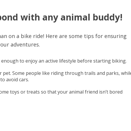
 bond with any animal buddy!
an on a bike ride! Here are some tips for ensuring
your adventures.
 enough to enjoy an active lifestyle before starting biking.
 pet. Some people like riding through trails and parks, whil
to avoid cars.
some toys or treats so that your animal friend isn’t bored