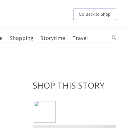
Go Back to Shop
e
Shopping
Storytime
Travel
SHOP THIS STORY