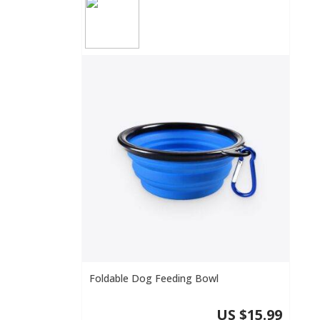
Foldable Dog Feeding Bowl
US $15.99