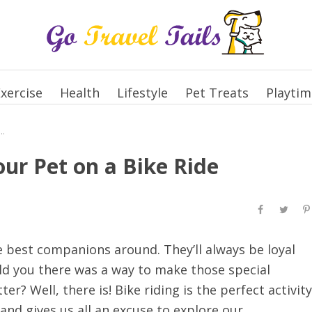
xercise
Health
Lifestyle
Pet Treats
Playtim
ll Time to Take Your Pet on a Bike Ride
our Pet on a Bike Ride
he best companions around. They’ll always be loyal
old you there was a way to make those special
? Well, there is! Bike riding is the perfect activity
 and gives us all an excuse to explore our