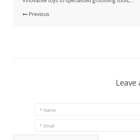
innovative toys to specialized grooming tools,
each new product and method offers an
opportunity to enhance our furry friends’ lives
Previous
in meaningful ways. Let’s delve into the latest
trends and products that...
Leave
* Name
* Email