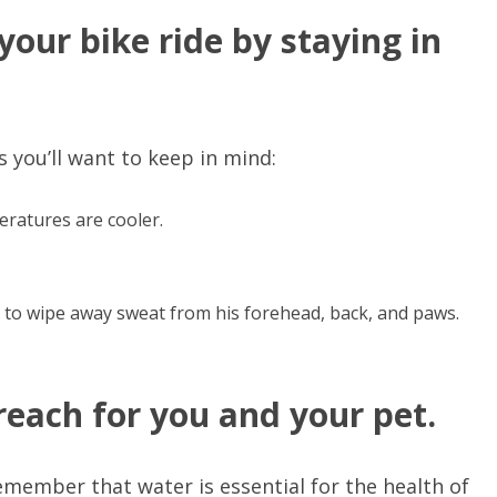
our bike ride by staying in
 you’ll want to keep in mind:
eratures are cooler.
 to wipe away sweat from his forehead, back, and paws.
reach for you and your pet.
remember that water is essential for the health of