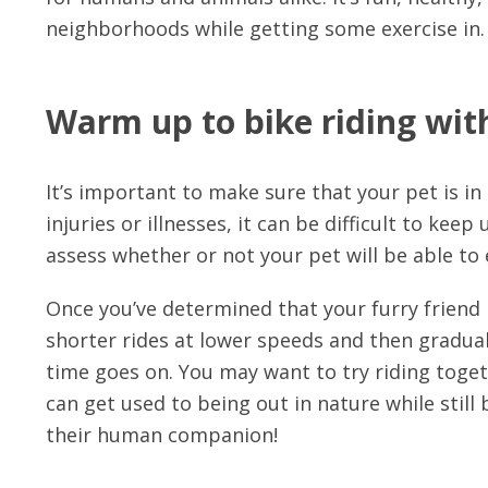
neighborhoods while getting some exercise in.
Warm up to bike riding with
It’s important to make sure that your pet is in
injuries or illnesses, it can be difficult to kee
assess whether or not your pet will be able to 
Once you’ve determined that your furry friend i
shorter rides at lower speeds and then gradual
time goes on. You may want to try riding toget
can get used to being out in nature while still 
their human companion!