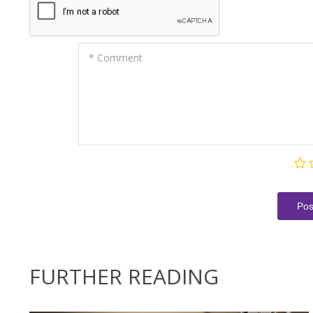
* Comment
Pos
FURTHER READING