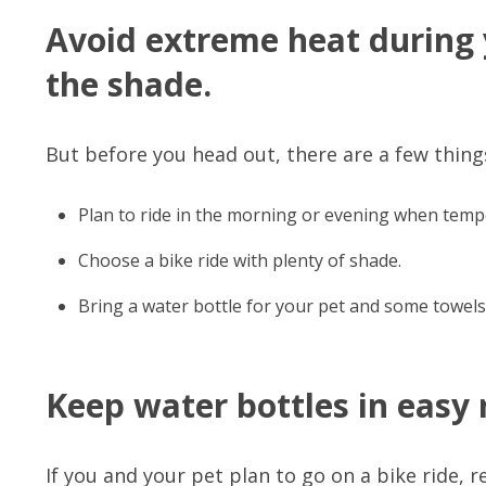
Avoid extreme heat during y
the shade.
But before you head out, there are a few things
Plan to ride in the morning or evening when temp
Choose a bike ride with plenty of shade.
Bring a water bottle for your pet and some towels
Keep water bottles in easy 
If you and your pet plan to go on a bike ride, 