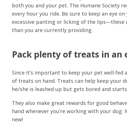
both you and your pet. The Humane Society re
every hour you ride. Be sure to keep an eye on 
excessive panting or licking of the lips—these
than you are currently providing.
Pack plenty of treats in an 
Since it’s important to keep your pet well-fed
of treats on hand. Treats can help keep your do
he/she is leashed up but gets bored and starts
They also make great rewards for good behavio
hand whenever you’re working with your dog. It
new!