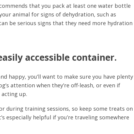
commends that you pack at least one water bottle
your animal for signs of dehydration, such as
 can be serious signs that they need more hydration
easily accessible container.
 and happy, you’ll want to make sure you have plenty
g’s attention when they’re off-leash, or even if
 acting up.
r during training sessions, so keep some treats on
’s especially helpful if you’re traveling somewhere