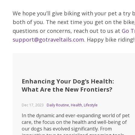
We hope you’ll give biking with your pet a try
both of you. The next time you get on the bike
questions or concerns, reach out to us at
Go Tr
support@gotraveltails.com
. Happy bike riding!
Enhancing Your Dog’s Health:
What Are the New Frontiers?
Dec 17, 2023
Daily Routine
,
Health
,
Lifestyle
In the dynamic and ever-expanding world of pet
care, the focus on the health and well-being of
our dogs has evolved significantly. From