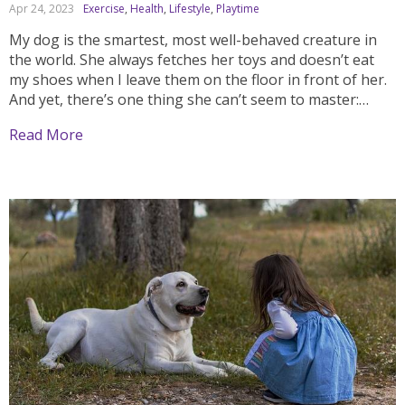
Apr 24, 2023
Exercise
,
Health
,
Lifestyle
,
Playtime
My dog is the smartest, most well-behaved creature in
the world. She always fetches her toys and doesn’t eat
my shoes when I leave them on the floor in front of her.
And yet, there’s one thing she can’t seem to master:
basic commands like sit, stay, down, and come....
Read More