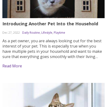
Introducing Another Pet Into the Household
Dec 27, 2022
Daily Routine
,
Lifestyle
,
Playtime
As a pet owner, you are always looking out for the best
interest of your pet. This is especially true when you
have multiple pets in your household and want to make
sure that everything goes smoothly with their living
arrangements. While many people will tell you that it’s
Read More
not...