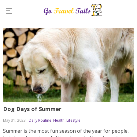
Dog Days of Summer
May 31, 2023
Daily Routine
,
Health
,
Lifestyle
Summer is the most fun season of the year for people,