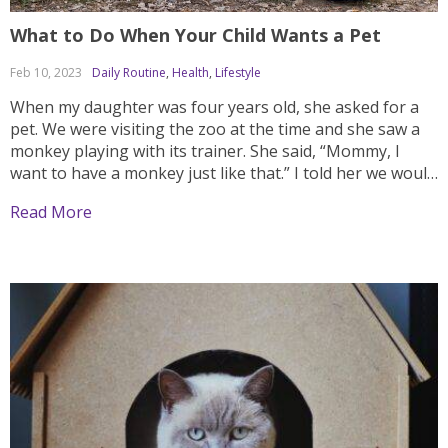
What to Do When Your Child Wants a Pet
Feb 10, 2023
Daily Routine
,
Health
,
Lifestyle
When my daughter was four years old, she asked for a
pet. We were visiting the zoo at the time and she saw a
monkey playing with its trainer. She said, “Mommy, I
want to have a monkey just like that.” I told her we would
have to think about...
Read More