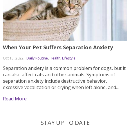
When Your Pet Suffers Separation Anxiety
Oct 13, 2022
Daily Routine
,
Health
,
Lifestyle
Separation anxiety is a common problem for dogs, but it
can also affect cats and other animals. Symptoms of
separation anxiety include destructive behavior,
excessive vocalization or crying when left alone, and
frantic searching for the owner upon their return.
Read More
Owners who are considering bringing home a new pet
should...
STAY UP TO DATE