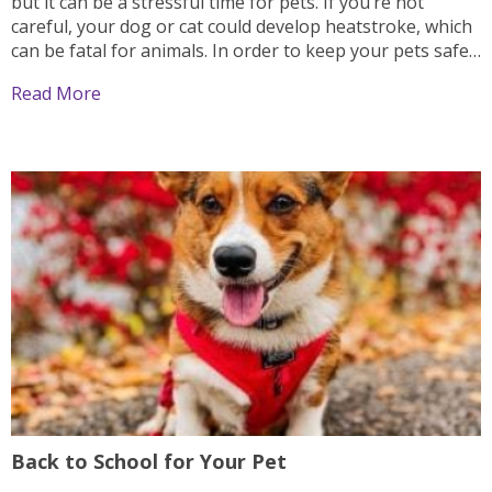
but it can be a stressful time for pets. If you’re not
careful, your dog or cat could develop heatstroke, which
can be fatal for animals. In order to keep your pets safe
during the summer months, follow these...
Read More
Back to School for Your Pet