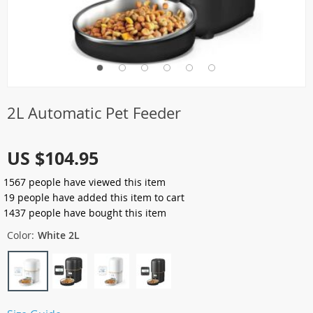
2L Automatic Pet Feeder
US $104.95
1567
people have viewed this item
19
people have added this item to cart
1437
people have bought this item
Color:
White 2L