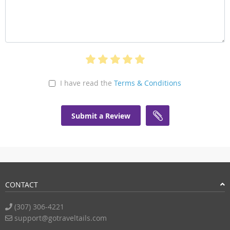
I have read the
Terms & Conditions
Submit a Review
CONTACT
(307) 306-4221
support@gotraveltails.com