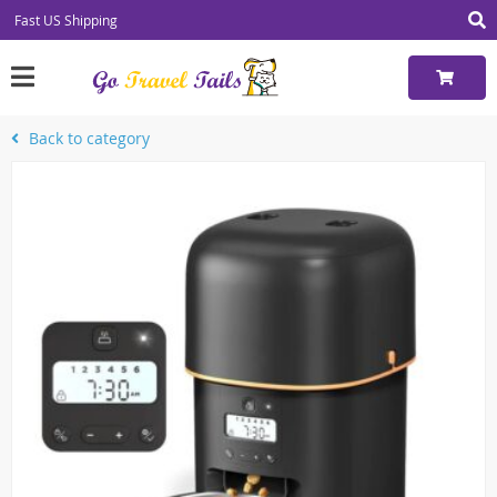
Fast US Shipping
Back to category