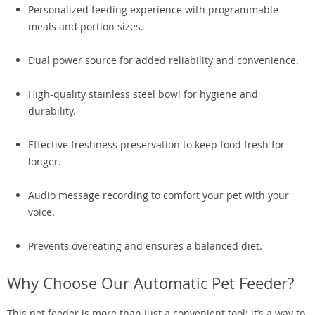
Personalized feeding experience with programmable
meals and portion sizes.
Dual power source for added reliability and convenience.
High-quality stainless steel bowl for hygiene and
durability.
Effective freshness preservation to keep food fresh for
longer.
Audio message recording to comfort your pet with your
voice.
Prevents overeating and ensures a balanced diet.
Why Choose Our Automatic Pet Feeder?
This pet feeder is more than just a convenient tool; it’s a way to