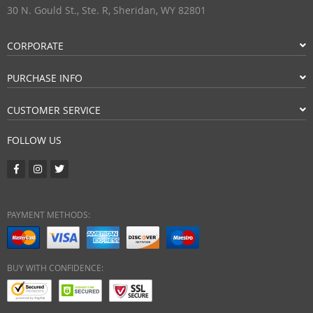
30 N. Gould St., Ste. R, Sheridan, WY 82801
CORPORATE
PURCHASE INFO
CUSTOMER SERVICE
FOLLOW US
PAYMENT METHODS:
BUY WITH CONFIDENCE: