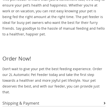
ensure your pet’s health and happiness. Whether you’re at
work or on vacation, you can rest easy knowing your pet is
being fed the right amount at the right time. The pet feeder is
ideal for busy pet owners who want the best for their furry
friends. Say goodbye to the hassle of manual feeding and hello
to a healthier, happier pet.
Order Now!
Don’t wait to give your pet the best feeding experience. Order
our 2L Automatic Pet Feeder today and take the first step
towards a healthier and more joyful pet lifestyle. Your pet
deserves the best, and with our feeder, you can provide just
that.
Shipping & Payment