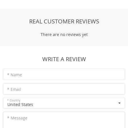
REAL CUSTOMER REVIEWS
There are no reviews yet
WRITE A REVIEW
* Name
* Email
* Country
United States
* Message