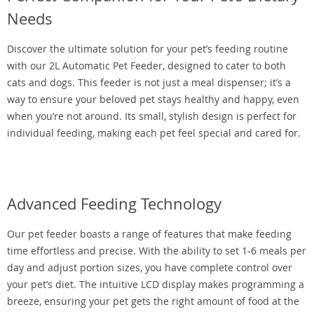
Needs
Discover the ultimate solution for your pet’s feeding routine
with our 2L Automatic Pet Feeder, designed to cater to both
cats and dogs. This feeder is not just a meal dispenser; it’s a
way to ensure your beloved pet stays healthy and happy, even
when you’re not around. Its small, stylish design is perfect for
individual feeding, making each pet feel special and cared for.
Advanced Feeding Technology
Our pet feeder boasts a range of features that make feeding
time effortless and precise. With the ability to set 1-6 meals per
day and adjust portion sizes, you have complete control over
your pet’s diet. The intuitive LCD display makes programming a
breeze, ensuring your pet gets the right amount of food at the