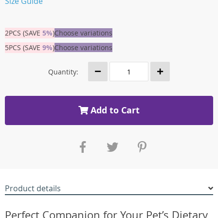
Size Guide
2PCS (SAVE
5%
)
Choose variations
5PCS (SAVE
9%
)
Choose variations
Quantity:
Add to Cart
Product details
Perfect Companion for Your Pet’s Dietary