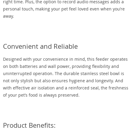
right time. Plus, the option to record audio messages adds a
personal touch, making your pet feel loved even when you’re
away.
Convenient and Reliable
Designed with your convenience in mind, this feeder operates
on both batteries and wall power, providing flexibility and
uninterrupted operation. The durable stainless steel bowl is
not only stylish but also ensures hygiene and longevity. And
with effective air isolation and a reinforced seal, the freshness
of your pet’s food is always preserved.
Product Benefits: