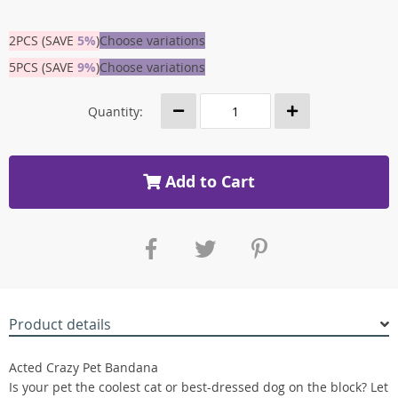
2PCS (SAVE
5%
)
Choose variations
5PCS (SAVE
9%
)
Choose variations
Quantity:
Add to Cart
Product details
Acted Crazy Pet Bandana
Is your pet the coolest cat or best-dressed dog on the block? Let