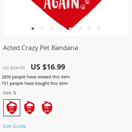
Acted Crazy Pet Bandana
US $16.99
US $24.99
2850
people have viewed this item
751
people have bought this item
Size:
S
Size Guide