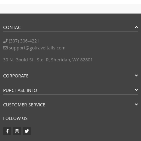
CONTACT
(307) 306-4221
support@gotraveltails.com
30 N. Gould St., Ste. R, Sheridan, WY 82801
CORPORATE
PURCHASE INFO
CUSTOMER SERVICE
FOLLOW US