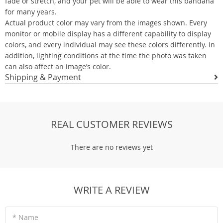
fade or stretch, and your pet will be able to wear this bandana
for many years.
Actual product color may vary from the images shown. Every
monitor or mobile display has a different capability to display
colors, and every individual may see these colors differently. In
addition, lighting conditions at the time the photo was taken
can also affect an image’s color.
Shipping & Payment
REAL CUSTOMER REVIEWS
There are no reviews yet
WRITE A REVIEW
* Name