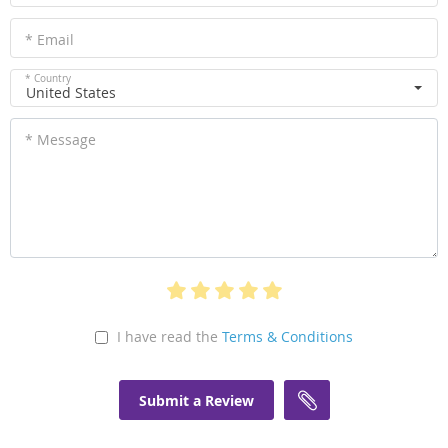
* Email
* Country
United States
* Message
I have read the
Terms & Conditions
Submit a Review