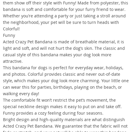
them show off their style with Funny! Made from polyester, this
bandana is soft and comfortable for your furry friend to wear.
Whether you’re attending a party or just taking a stroll around
the neighborhood, your pet will be sure to turn heads with
Colorful!
Funny
Acted Crazy Pet Bandana is made of breathable material, it is
light and soft, and will not hurt the dog’s skin. The classic and
casual style of this bandana makes your dog look more
attractive.
This bandana for dogs is perfect for everyday wear, holidays,
and photos. Colorful provides classic and never out-of-date
style, which makes your dog look more charming. Your little one
can wear this for parties, birthdays, playing on the beach, or
walking every day!
The comfortable fit won’t restrict the pet’s movement, the
special neckline design makes it easy to put on and take off.
Funny provides a cozy feeling during four seasons.
Bright design and high-quality materials are what distinguish
Acted Crazy Pet Bandana. We guarantee that the fabric will not