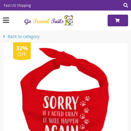
Fast US Shipping
Back to category
32%
OFF