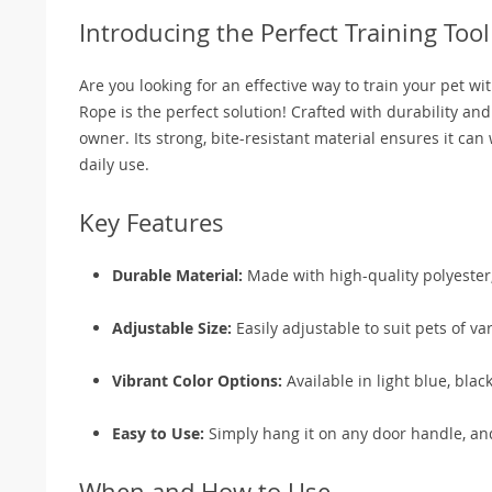
Introducing the Perfect Training Tool
Are you looking for an effective way to train your pet 
Rope is the perfect solution! Crafted with durability and
owner. Its strong, bite-resistant material ensures it can 
daily use.
Key Features
Durable Material:
Made with high-quality polyester, 
Adjustable Size:
Easily adjustable to suit pets of var
Vibrant Color Options:
Available in light blue, blac
Easy to Use:
Simply hang it on any door handle, and 
When and How to Use