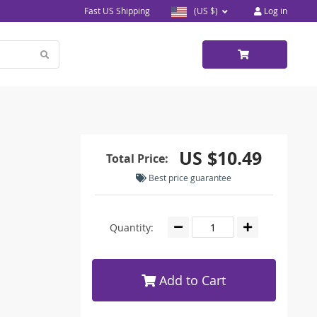
Fast US Shipping
(US $)
Log in
US $10.49
Total Price:
Best price guarantee
Quantity:
Add to Cart