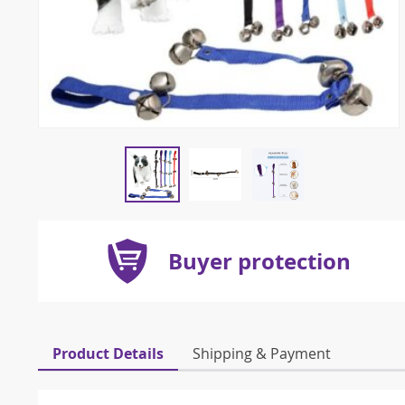
Buyer protection
Product Details
Shipping & Payment