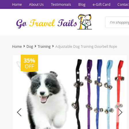
Home
About Us
Testimonials
Blog
e-Gift Card
Contac
Home
Dog
Training
Adjustable Dog Training Doorbell Rope
35%
OFF