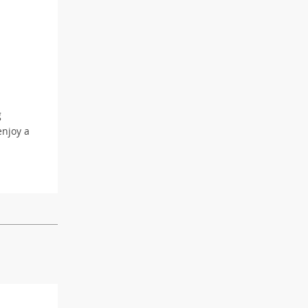
g
enjoy a