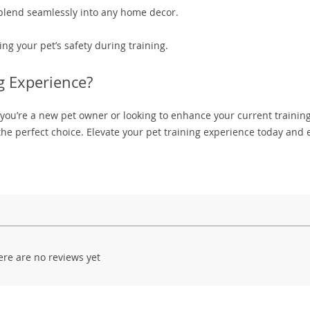
 blend seamlessly into any home decor.
ng your pet’s safety during training.
g Experience?
 you’re a new pet owner or looking to enhance your current trainin
he perfect choice. Elevate your pet training experience today and 
ere are no reviews yet