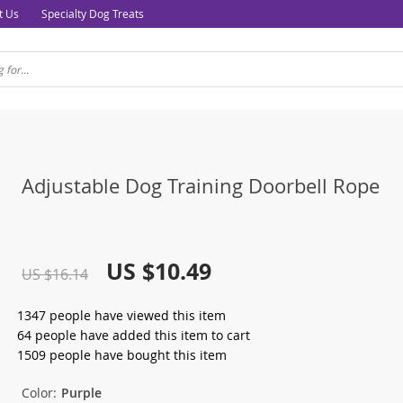
t Us
Specialty Dog Treats
Adjustable Dog Training Doorbell Rope
US $10.49
US $16.14
1347
people have viewed this item
64
people have added this item to cart
1509
people have bought this item
Color:
Purple