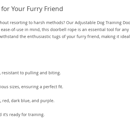
 for Your Furry Friend
without resorting to harsh methods? Our Adjustable Dog Training Doo
 ease-of-use in mind, this doorbell rope is an essential tool for any
withstand the enthusiastic tugs of your furry friend, making it ideal
resistant to pulling and biting.
ious sizes, ensuring a perfect fit.
k, red, dark blue, and purple.
it’s ready for training.