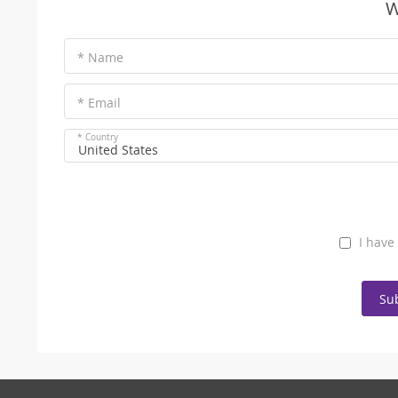
W
* Name
* Email
* Country
United States
I have
Su