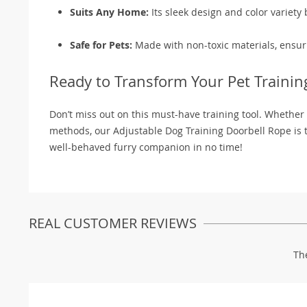
Suits Any Home:
Its sleek design and color variety
Safe for Pets:
Made with non-toxic materials, ensuri
Ready to Transform Your Pet Trainin
Don’t miss out on this must-have training tool. Whether
methods, our Adjustable Dog Training Doorbell Rope is t
well-behaved furry companion in no time!
REAL CUSTOMER REVIEWS
Th