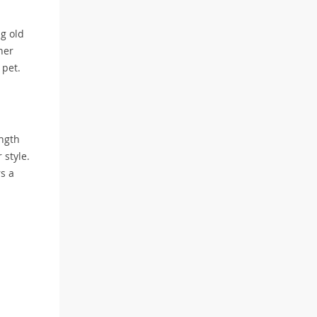
ng old
her
 pet.
ength
 style.
rs a