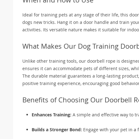
Ideal for training pets at any stage of their life, this d
dogs new tricks. Hang it on a door handle and train your 
activities. Its versatile nature makes it suitable for in
What Makes Our Dog Training Doorbe
Unlike other training tools, our doorbell rope is design
ensures it can accommodate pets of different sizes, while
The durable material guarantees a long-lasting product, r
positive training experience, encouraging good behavior
Benefits of Choosing Our Doorbell 
Enhances Training:
A simple and effective way to tr
Builds a Stronger Bond:
Engage with your pet in a 