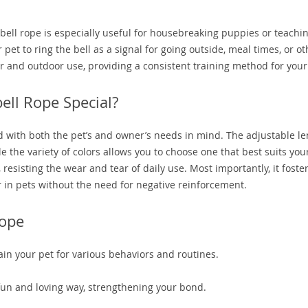
oorbell rope is especially useful for housebreaking puppies or teachi
pet to ring the bell as a signal for going outside, meal times, or ot
door and outdoor use, providing a consistent training method for your
ll Rope Special?
ed with both the pet’s and owner’s needs in mind. The adjustable l
 the variety of colors allows you to choose one that best suits your
esisting the wear and tear of daily use. Most importantly, it foste
 in pets without the need for negative reinforcement.
Rope
ain your pet for various behaviors and routines.
fun and loving way, strengthening your bond.