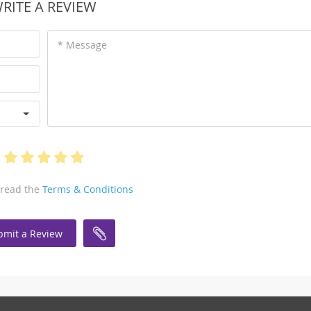
RITE A REVIEW
* Message
 read the
Terms & Conditions
bmit a Review