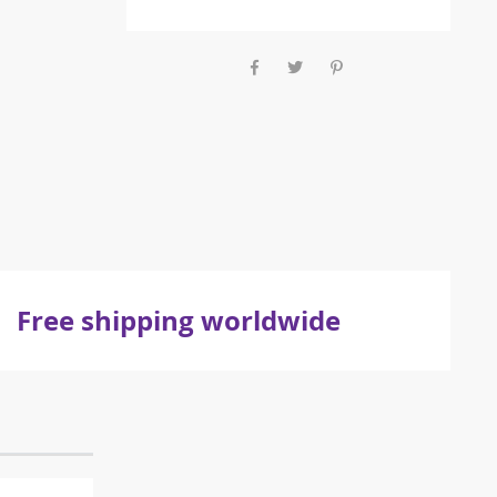
Free shipping worldwide