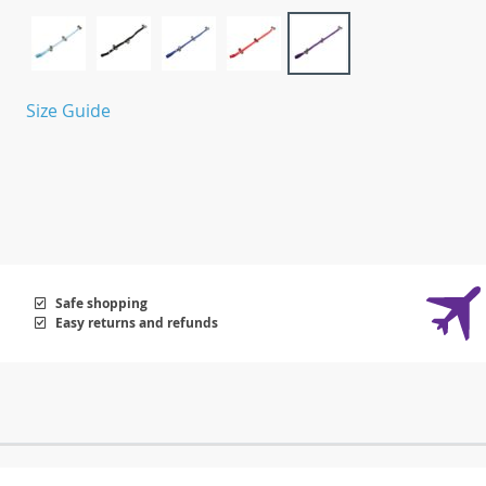
Size Guide
Safe shopping
Easy returns and refunds