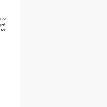
rbell
 pet
 for