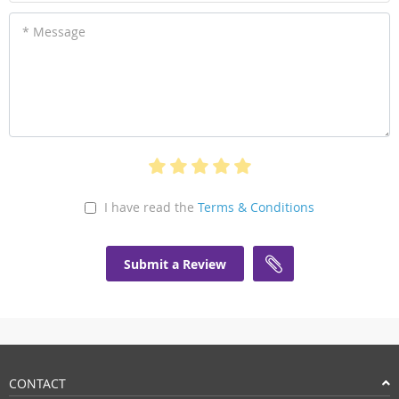
* Message
I have read the
Terms & Conditions
Submit a Review
CONTACT