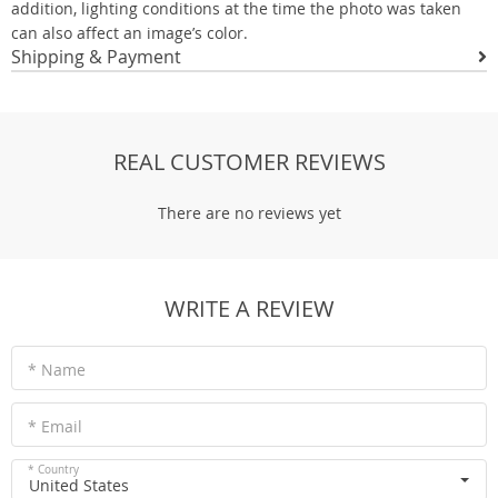
addition, lighting conditions at the time the photo was taken
can also affect an image’s color.
Shipping & Payment
REAL CUSTOMER REVIEWS
There are no reviews yet
WRITE A REVIEW
* Name
* Email
* Country
United States