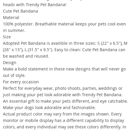
heads with Trendy Pet Bandana!
Cute Pet Bandana
Material
100% polyester. Breathable material keeps your pets cool even
in summer.
Size
Adopted Pet Bandana is availible in three sizes: S (22″ x 6.5″), M
(26″ x 13″), L (31.5″ x 9.5″). Easy to clean: Cute Pet Bandana can
be washed and reused.
Design
Make a bold statement in these new designs that will never go
out of style.
For every occasion
Perfect for everyday wear, photo shoots, parties, weddings or
just making your pet look adorable with Trendy Pet Bandana.
An essential gift to make your pets different, and eye catchable.
Make your dogs look adorable and fashionable.
Actual product color may vary from the images shown. Every
monitor or mobile display has a different capability to display
colors, and every individual may see these colors differently. In