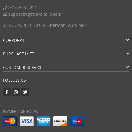
(307) 306-4221
support@gotraveltails.com
30 N. Gould St., Ste. R, Sheridan, WY 82801
CORPORATE
PURCHASE INFO
CUSTOMER SERVICE
FOLLOW US
PAYMENT METHODS: