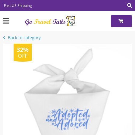
Fast US Shipping
Back to category
32%
OFF