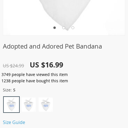
Adopted and Adored Pet Bandana
US $16.99
US $24.99
3749
people have viewed this item
1238
people have bought this item
Size:
S
Size Guide