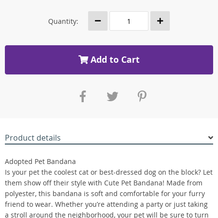
Quantity:
Add to Cart
Product details
Adopted Pet Bandana
Is your pet the coolest cat or best-dressed dog on the block? Let
them show off their style with Cute Pet Bandana! Made from
polyester, this bandana is soft and comfortable for your furry
friend to wear. Whether you’re attending a party or just taking
a stroll around the neighborhood, your pet will be sure to turn