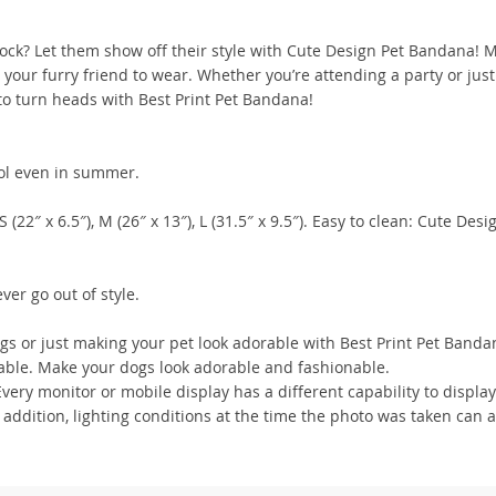
block? Let them show off their style with Cute Design Pet Bandana! 
 your furry friend to wear. Whether you’re attending a party or just
 to turn heads with Best Print Pet Bandana!
ool even in summer.
 (22″ x 6.5″), M (26″ x 13″), L (31.5″ x 9.5″). Easy to clean: Cute Desi
er go out of style.
ngs or just making your pet look adorable with Best Print Pet Banda
chable. Make your dogs look adorable and fashionable.
ry monitor or mobile display has a different capability to display
 addition, lighting conditions at the time the photo was taken can a