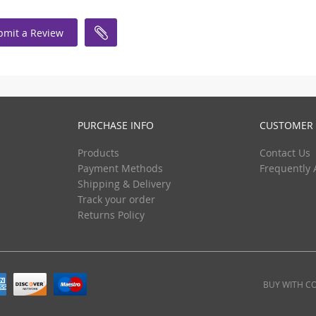
bmit a Review
PURCHASE INFO
CUSTOMER 
Products
Contact Us
Payment Methods
Frequently 
Shipping & Delivery
Track your order
Returns Policy
BUY WITH C