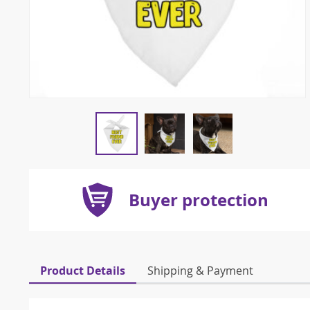
Buyer protection
Product Details
Shipping & Payment