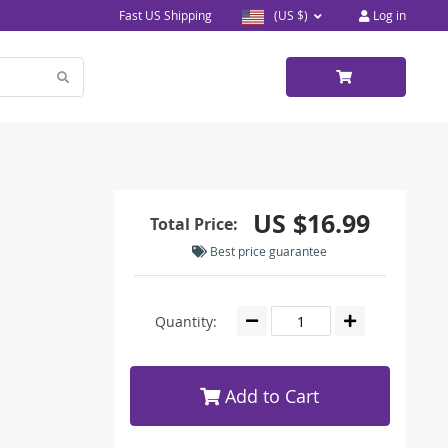
Fast US Shipping
(US $)
Log in
US $16.99
Total Price:
Best price guarantee
Quantity:
Add to Cart