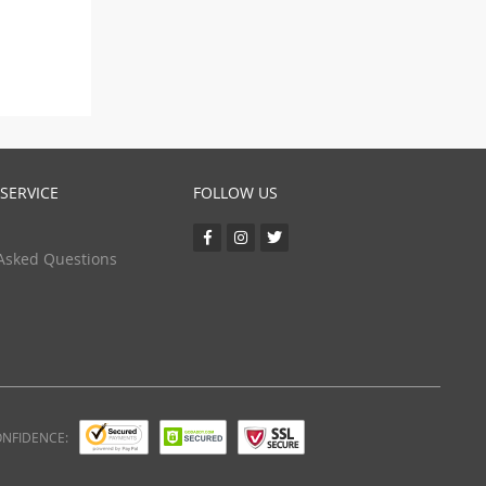
SERVICE
FOLLOW US
Asked Questions
ONFIDENCE: