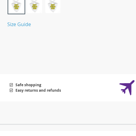
Size Guide
Safe shopping
Easy returns and refunds