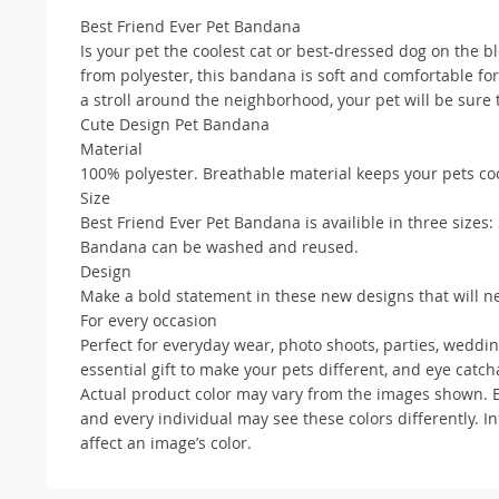
Best Friend Ever Pet Bandana
Is your pet the coolest cat or best-dressed dog on the 
from polyester, this bandana is soft and comfortable for
a stroll around the neighborhood, your pet will be sure
Cute Design Pet Bandana
Material
100% polyester. Breathable material keeps your pets c
Size
Best Friend Ever Pet Bandana is availible in three sizes: S
Bandana can be washed and reused.
Design
Make a bold statement in these new designs that will nev
For every occasion
Perfect for everyday wear, photo shoots, parties, weddi
essential gift to make your pets different, and eye cat
Actual product color may vary from the images shown. Eve
and every individual may see these colors differently. In
affect an image’s color.