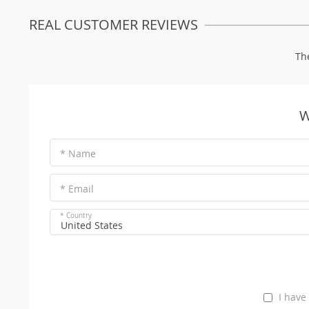
REAL CUSTOMER REVIEWS
Th
W
* Name
* Email
* Country
United States
I have