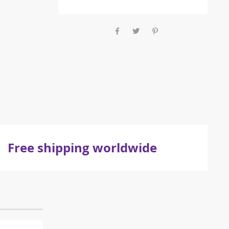
Free shipping worldwide