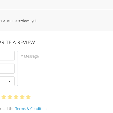
ere are no reviews yet
RITE A REVIEW
* Message
 read the
Terms & Conditions