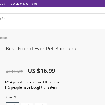
t Us
Specialty Dog Treats
Bandana
Best Friend Ever Pet Bandana
US $16.99
US $24.99
1014
people have viewed this item
115
people have bought this item
Size:
S