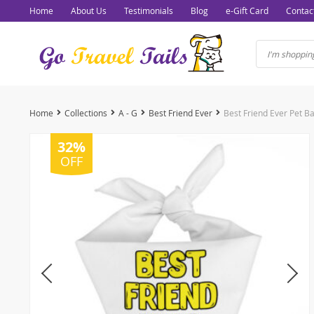
Home
About Us
Testimonials
Blog
e-Gift Card
Contac
Home
Collections
A - G
Best Friend Ever
Best Friend Ever Pet 
32%
OFF