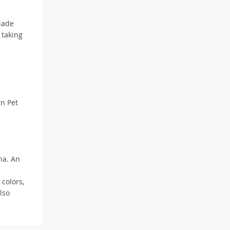
Made
 taking
gn Pet
na. An
 colors,
lso