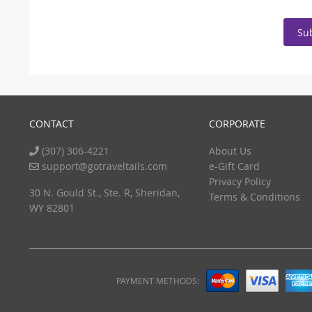
Su
CONTACT
CORPORATE
(307) 306-4221
About Us
support@gotraveltails.com
e-Gift Card
Privacy Policy
30 N. Gould St., Ste. R, Sheridan,
Terms & Conditions
WY 82801
PAYMENT METHODS: