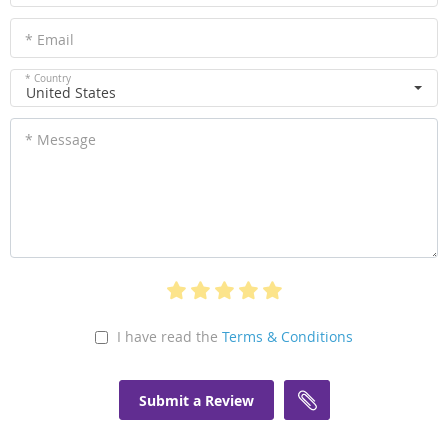
* Email
* Country
United States
* Message
I have read the
Terms & Conditions
Submit a Review