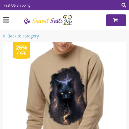
Fast US Shipping
Back to category
26%
OFF