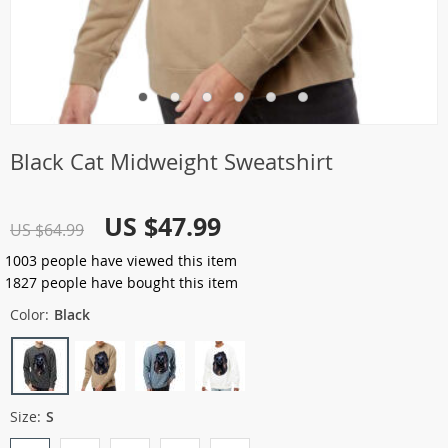
Black Cat Midweight Sweatshirt
US $47.99
US $64.99
1003
people have viewed this item
1827
people have bought this item
Color:
Black
Size:
S