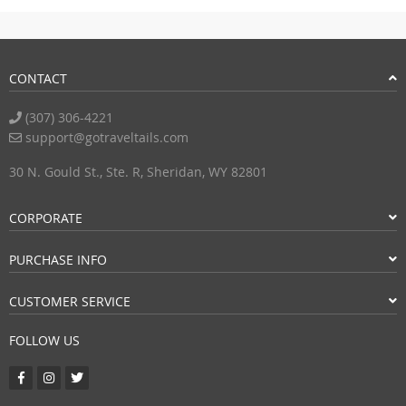
CONTACT
(307) 306-4221
support@gotraveltails.com
30 N. Gould St., Ste. R, Sheridan, WY 82801
CORPORATE
PURCHASE INFO
CUSTOMER SERVICE
FOLLOW US