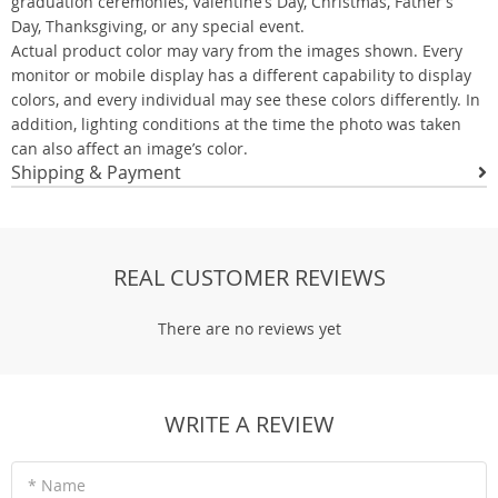
graduation ceremonies, Valentine’s Day, Christmas, Father’s
Day, Thanksgiving, or any special event.
Actual product color may vary from the images shown. Every
monitor or mobile display has a different capability to display
colors, and every individual may see these colors differently. In
addition, lighting conditions at the time the photo was taken
can also affect an image’s color.
Shipping & Payment
REAL CUSTOMER REVIEWS
There are no reviews yet
WRITE A REVIEW
* Name