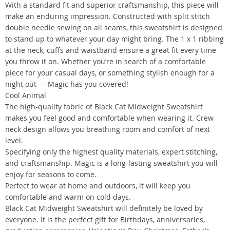
With a standard fit and superior craftsmanship, this piece will
make an enduring impression. Constructed with split stitch
double needle sewing on all seams, this sweatshirt is designed
to stand up to whatever your day might bring. The 1 x 1 ribbing
at the neck, cuffs and waistband ensure a great fit every time
you throw it on. Whether you’re in search of a comfortable
piece for your casual days, or something stylish enough for a
night out — Magic has you covered!
Cool Animal
The high-quality fabric of Black Cat Midweight Sweatshirt
makes you feel good and comfortable when wearing it. Crew
neck design allows you breathing room and comfort of next
level.
Specifying only the highest quality materials, expert stitching,
and craftsmanship. Magic is a long-lasting sweatshirt you will
enjoy for seasons to come.
Perfect to wear at home and outdoors, it will keep you
comfortable and warm on cold days.
Black Cat Midweight Sweatshirt will definitely be loved by
everyone. It is the perfect gift for Birthdays, anniversaries,