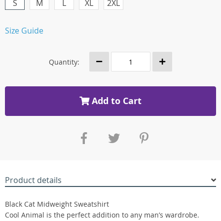
S
M
L
XL
2XL
Size Guide
Quantity:
Add to Cart
Product details
Black Cat Midweight Sweatshirt
Cool Animal is the perfect addition to any man’s wardrobe.