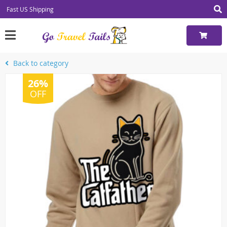
Fast US Shipping
Back to category
26%
OFF