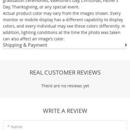
graduation ceremonies, Valentine’s Day, Christmas, Father’s
Day, Thanksgiving, or any special event.
Actual product color may vary from the images shown. Every
monitor or mobile display has a different capability to display
colors, and every individual may see these colors differently. In
addition, lighting conditions at the time the photo was taken
can also affect an image’s color.
Shipping & Payment
REAL CUSTOMER REVIEWS
There are no reviews yet
WRITE A REVIEW
* Name