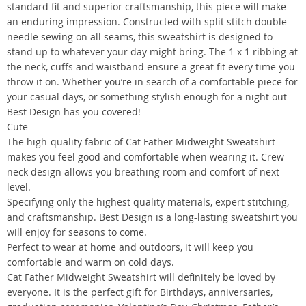
standard fit and superior craftsmanship, this piece will make
an enduring impression. Constructed with split stitch double
needle sewing on all seams, this sweatshirt is designed to
stand up to whatever your day might bring. The 1 x 1 ribbing at
the neck, cuffs and waistband ensure a great fit every time you
throw it on. Whether you’re in search of a comfortable piece for
your casual days, or something stylish enough for a night out —
Best Design has you covered!
Cute
The high-quality fabric of Cat Father Midweight Sweatshirt
makes you feel good and comfortable when wearing it. Crew
neck design allows you breathing room and comfort of next
level.
Specifying only the highest quality materials, expert stitching,
and craftsmanship. Best Design is a long-lasting sweatshirt you
will enjoy for seasons to come.
Perfect to wear at home and outdoors, it will keep you
comfortable and warm on cold days.
Cat Father Midweight Sweatshirt will definitely be loved by
everyone. It is the perfect gift for Birthdays, anniversaries,