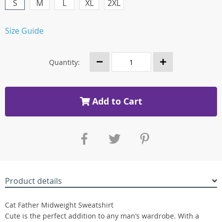
S
M
L
XL
2XL
Size Guide
Quantity:
Add to Cart
Product details
Cat Father Midweight Sweatshirt
Cute is the perfect addition to any man’s wardrobe. With a