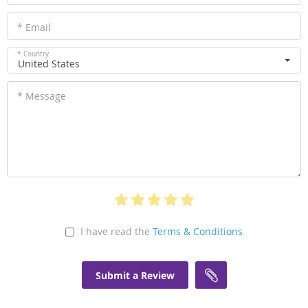
* Email
* Country
United States
* Message
I have read the
Terms & Conditions
Submit a Review