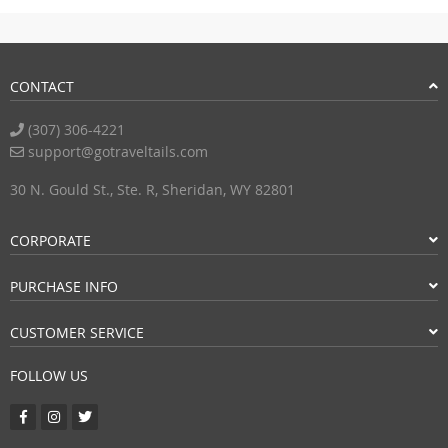
CONTACT
(307) 306-4221
support@gotraveltails.com
30 N. Gould St., Ste. R, Sheridan, WY 82801
CORPORATE
PURCHASE INFO
CUSTOMER SERVICE
FOLLOW US