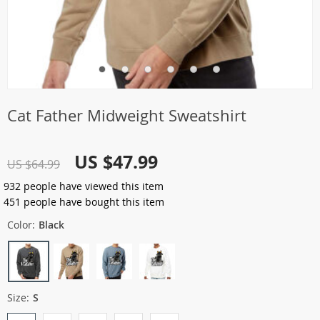
Cat Father Midweight Sweatshirt
US $47.99
US $64.99
932
people have viewed this item
451
people have bought this item
Color:
Black
Size:
S