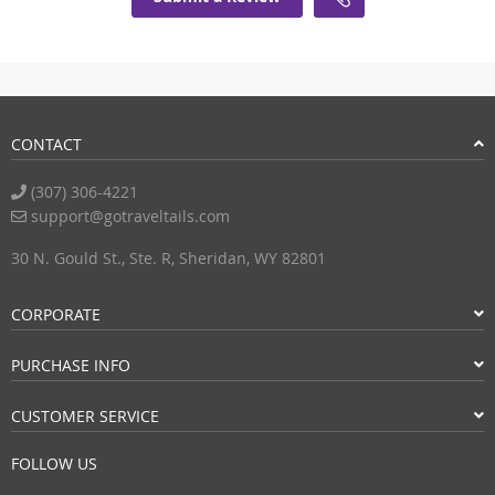
CONTACT
(307) 306-4221
support@gotraveltails.com
30 N. Gould St., Ste. R, Sheridan, WY 82801
CORPORATE
PURCHASE INFO
CUSTOMER SERVICE
FOLLOW US