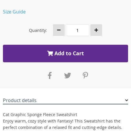
Size Guide
Quantity:
Add to Cart
Product details
Cat Graphic Sponge Fleece Sweatshirt
Enjoy warm, cozy style with Fantasy! This Sweatshirt has the
perfect combination of a relaxed fit and cutting-edge details.