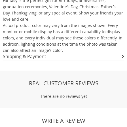
Fantasy is the perfect gift for Birthdays, anniversaries,
graduation ceremonies, Valentine’s Day, Christmas, Father’s
Day, Thanksgiving, or any special event. Show your friends your
love and care.
Actual product color may vary from the images shown. Every
monitor or mobile display has a different capability to display
colors, and every individual may see these colors differently. In
addition, lighting conditions at the time the photo was taken
can also affect an image’s color.
Shipping & Payment
REAL CUSTOMER REVIEWS
There are no reviews yet
WRITE A REVIEW