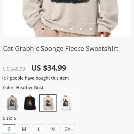
Cat Graphic Sponge Fleece Sweatshirt
US $34.99
US $45.99
107
people have bought this item
Color:
Heather Dust
Size:
S
S
M
L
XL
2XL