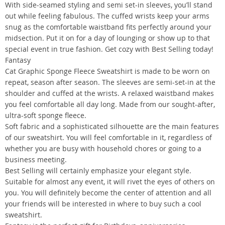
With side-seamed styling and semi set-in sleeves, you’ll stand
out while feeling fabulous. The cuffed wrists keep your arms
snug as the comfortable waistband fits perfectly around your
midsection. Put it on for a day of lounging or show up to that
special event in true fashion. Get cozy with Best Selling today!
Fantasy
Cat Graphic Sponge Fleece Sweatshirt is made to be worn on
repeat, season after season. The sleeves are semi-set-in at the
shoulder and cuffed at the wrists. A relaxed waistband makes
you feel comfortable all day long. Made from our sought-after,
ultra-soft sponge fleece.
Soft fabric and a sophisticated silhouette are the main features
of our sweatshirt. You will feel comfortable in it, regardless of
whether you are busy with household chores or going to a
business meeting.
Best Selling will certainly emphasize your elegant style.
Suitable for almost any event, it will rivet the eyes of others on
you. You will definitely become the center of attention and all
your friends will be interested in where to buy such a cool
sweatshirt.