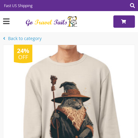
Fast US Shipping
Back to category
24%
OFF