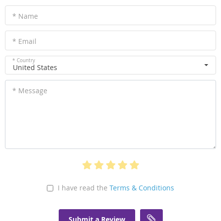
* Name
* Email
* Country
United States
* Message
I have read the
Terms & Conditions
Submit a Review