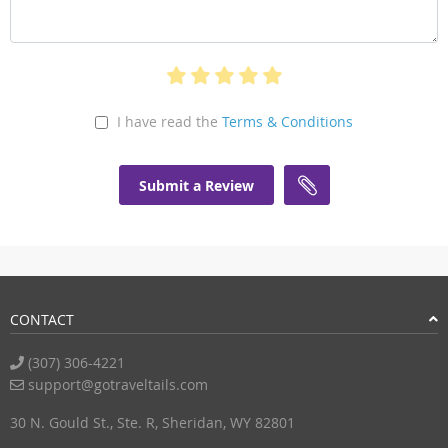
I have read the
Terms & Conditions
Submit a Review
CONTACT
(307) 306-4221
support@gotraveltails.com
30 N. Gould St., Ste. R, Sheridan, WY 82801