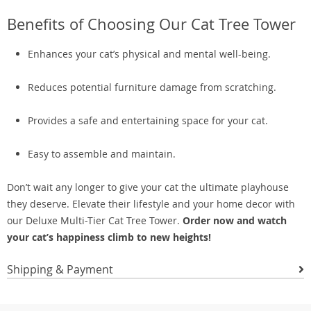
Benefits of Choosing Our Cat Tree Tower
Enhances your cat’s physical and mental well-being.
Reduces potential furniture damage from scratching.
Provides a safe and entertaining space for your cat.
Easy to assemble and maintain.
Don’t wait any longer to give your cat the ultimate playhouse
they deserve. Elevate their lifestyle and your home decor with
our Deluxe Multi-Tier Cat Tree Tower.
Order now and watch
your cat’s happiness climb to new heights!
Shipping & Payment