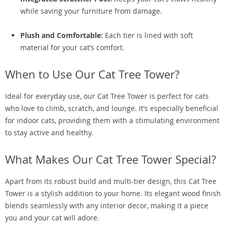
while saving your furniture from damage.
Plush and Comfortable:
Each tier is lined with soft
material for your cat’s comfort.
When to Use Our Cat Tree Tower?
Ideal for everyday use, our Cat Tree Tower is perfect for cats
who love to climb, scratch, and lounge. It’s especially beneficial
for indoor cats, providing them with a stimulating environment
to stay active and healthy.
What Makes Our Cat Tree Tower Special?
Apart from its robust build and multi-tier design, this Cat Tree
Tower is a stylish addition to your home. Its elegant wood finish
blends seamlessly with any interior decor, making it a piece
you and your cat will adore.