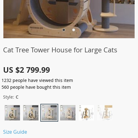
Cat Tree Tower House for Large Cats
US $2 799.99
1232
people have viewed this item
560
people have bought this item
Style:
C
Size Guide