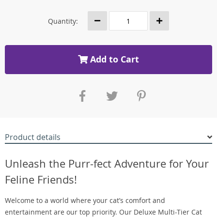
Quantity:
Add to Cart
Product details
Unleash the Purr-fect Adventure for Your
Feline Friends!
Welcome to a world where your cat’s comfort and
entertainment are our top priority. Our Deluxe Multi-Tier Cat