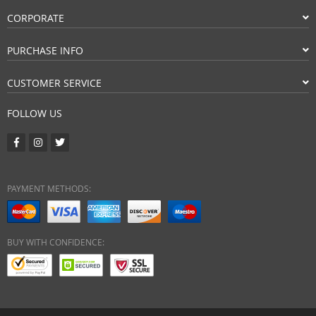
CORPORATE
PURCHASE INFO
CUSTOMER SERVICE
FOLLOW US
PAYMENT METHODS:
BUY WITH CONFIDENCE: