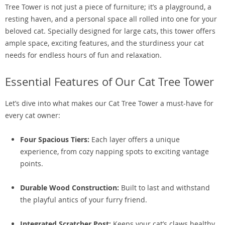
Tree Tower is not just a piece of furniture; it’s a playground, a
resting haven, and a personal space all rolled into one for your
beloved cat. Specially designed for large cats, this tower offers
ample space, exciting features, and the sturdiness your cat
needs for endless hours of fun and relaxation.
Essential Features of Our Cat Tree Tower
Let’s dive into what makes our Cat Tree Tower a must-have for
every cat owner:
Four Spacious Tiers:
Each layer offers a unique
experience, from cozy napping spots to exciting vantage
points.
Durable Wood Construction:
Built to last and withstand
the playful antics of your furry friend.
Integrated Scratcher Post:
Keeps your cat’s claws healthy