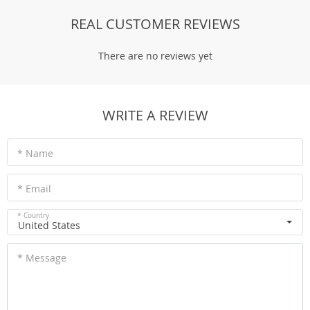
REAL CUSTOMER REVIEWS
There are no reviews yet
WRITE A REVIEW
* Name
* Email
* Country
United States
* Message