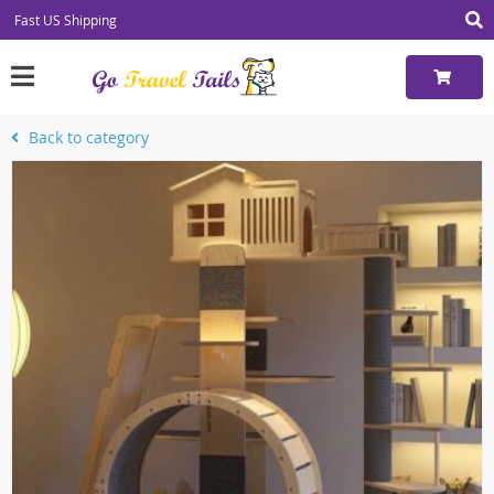
Fast US Shipping
Back to category