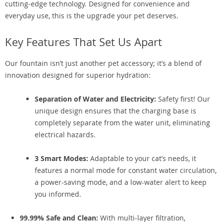
cutting-edge technology. Designed for convenience and
everyday use, this is the upgrade your pet deserves.
Key Features That Set Us Apart
Our fountain isn’t just another pet accessory; it’s a blend of
innovation designed for superior hydration:
Separation of Water and Electricity:
Safety first! Our
unique design ensures that the charging base is
completely separate from the water unit, eliminating
electrical hazards.
3 Smart Modes:
Adaptable to your cat’s needs, it
features a normal mode for constant water circulation,
a power-saving mode, and a low-water alert to keep
you informed.
99.99% Safe and Clean:
With multi-layer filtration,