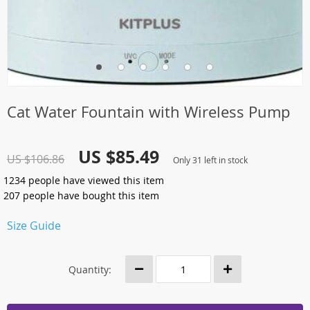
Cat Water Fountain with Wireless Pump
US $85.49
US $106.86
Only
31
left in stock
1234
people have viewed this item
207
people have bought this item
Size Guide
Quantity: