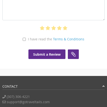
I have read the
Terms & Conditions
Submit a Review
CONTACT
(307) 306-4221
support@gotraveltails.com