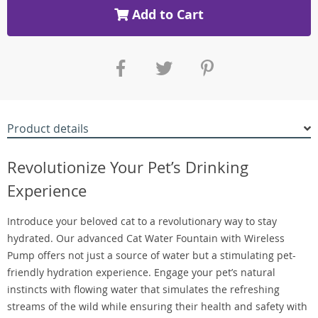
Add to Cart
Product details
Revolutionize Your Pet’s Drinking
Experience
Introduce your beloved cat to a revolutionary way to stay
hydrated. Our advanced Cat Water Fountain with Wireless
Pump offers not just a source of water but a stimulating pet-
friendly hydration experience. Engage your pet’s natural
instincts with flowing water that simulates the refreshing
streams of the wild while ensuring their health and safety with