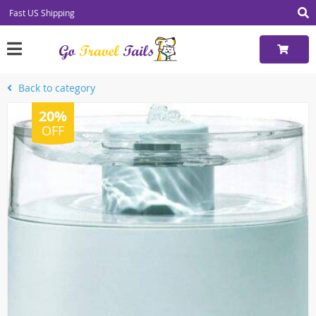
Fast US Shipping
Back to category
20%
OFF