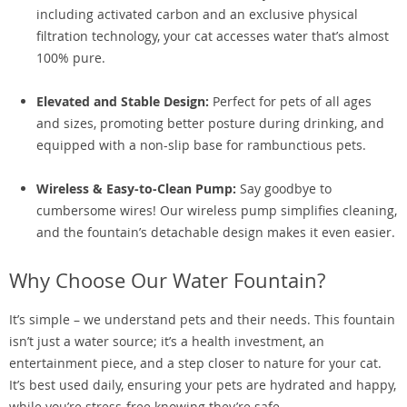
including activated carbon and an exclusive physical
filtration technology, your cat accesses water that’s almost
100% pure.
Elevated and Stable Design:
Perfect for pets of all ages
and sizes, promoting better posture during drinking, and
equipped with a non-slip base for rambunctious pets.
Wireless & Easy-to-Clean Pump:
Say goodbye to
cumbersome wires! Our wireless pump simplifies cleaning,
and the fountain’s detachable design makes it even easier.
Why Choose Our Water Fountain?
It’s simple – we understand pets and their needs. This fountain
isn’t just a water source; it’s a health investment, an
entertainment piece, and a step closer to nature for your cat.
It’s best used daily, ensuring your pets are hydrated and happy,
while you’re stress-free knowing they’re safe.