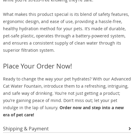
What makes this product special is its blend of safety features,
ergonomic design, and ease of use, providing a hassle-free,
healthy hydration method for your pets. It’s made of durable,
pet-safe plastic, operates through a battery-powered system,
and ensures a consistent supply of clean water through its
superior filtration system.
Place Your Order Now!
Ready to change the way your pet hydrates? With our Advanced
Cat Water Fountain, introduce them to a refreshing, intriguing,
and safe way of drinking. You’re not just getting a product;
you’re gaining peace of mind. Don’t miss out; let your pet
indulge in the lap of luxury.
Order now and step into a new
era of pet care!
Shipping & Payment