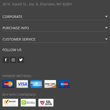
30 N. Gould St., Ste. R, Sheridan, WY 82801
CORPORATE
PURCHASE INFO
CUSTOMER SERVICE
FOLLOW US
PAYMENT METHODS:
BUY WITH CONFIDENCE: