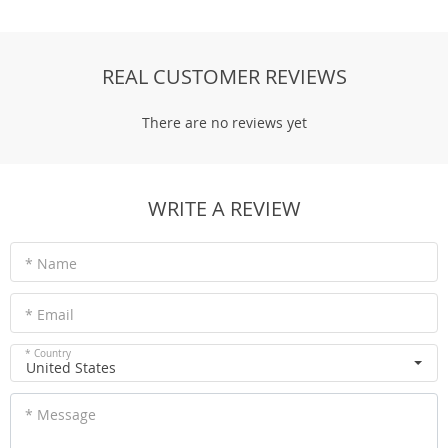
REAL CUSTOMER REVIEWS
There are no reviews yet
WRITE A REVIEW
* Name
* Email
* Country
United States
* Message