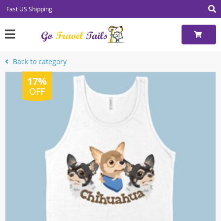
Fast US Shipping
Back to category
17%
OFF