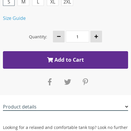
S
M
L
XL
2XL
Size Guide
Quantity:
Add to Cart
Product details
Looking for a relaxed and comfortable tank top? Look no further