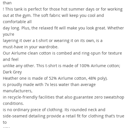
than
! This tank is perfect for those hot summer days or for working
out at the gym. The soft fabric will keep you cool and
comfortable all
day long. Plus, the relaxed fit will make you look great. Whether
you’re
layering it over a t-shirt or wearing it on its own, is a
must-have in your wardrobe.
Our Airlume clean cotton is combed and ring-spun for texture
and feel
unlike any other. This t-shirt is made of 100% Airlume cotton;
Dark Grey
Heather one is made of 52% Airlume cotton, 48% poly).
is proudly made with 7x less water than average
manufacturers,
in recycle-friendly facilities that also guarantee zero sweatshop
conditions.
is no ordinary piece of clothing. Its rounded neck and
side-seamed detailing provide a retail fit for clothing that’s true
to