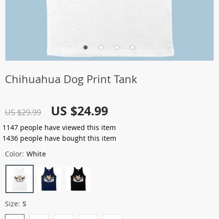
Chihuahua Dog Print Tank
US $24.99
US $29.99
1147
people have viewed this item
1436
people have bought this item
Color:
White
Size:
S