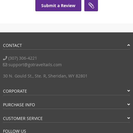
Submit a Review
CONTACT
(307) 306-4221
support@gotraveltails.com
30 N. Gould St., Ste. R, Sheridan, WY 82801
CORPORATE
PURCHASE INFO
CUSTOMER SERVICE
FOLLOW US