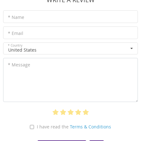
* Name
* Email
* Country
United States
* Message
I have read the
Terms & Conditions