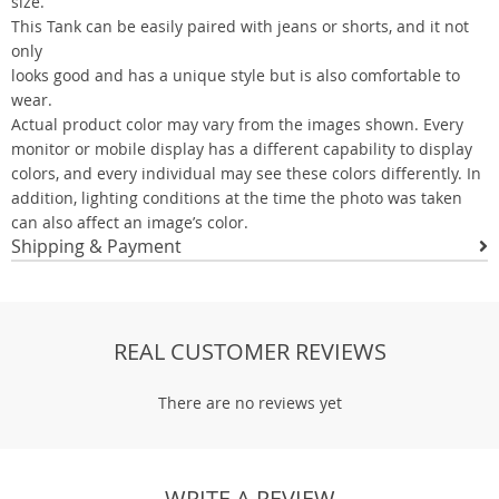
size.
This Tank can be easily paired with jeans or shorts, and it not
only
looks good and has a unique style but is also comfortable to
wear.
Actual product color may vary from the images shown. Every
monitor or mobile display has a different capability to display
colors, and every individual may see these colors differently. In
addition, lighting conditions at the time the photo was taken
can also affect an image’s color.
Shipping & Payment
REAL CUSTOMER REVIEWS
There are no reviews yet
WRITE A REVIEW