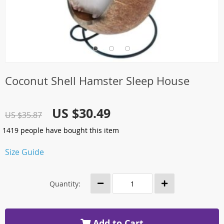
Coconut Shell Hamster Sleep House
US $30.49
US $35.87
1419
people have bought this item
Size Guide
Quantity:
Add to Cart