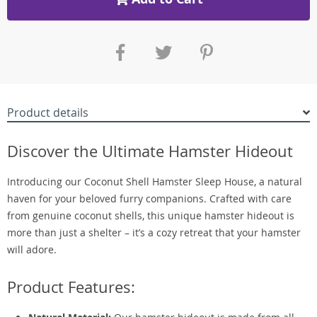
Product details
Discover the Ultimate Hamster Hideout
Introducing our Coconut Shell Hamster Sleep House, a natural
haven for your beloved furry companions. Crafted with care
from genuine coconut shells, this unique hamster hideout is
more than just a shelter – it’s a cozy retreat that your hamster
will adore.
Product Features: