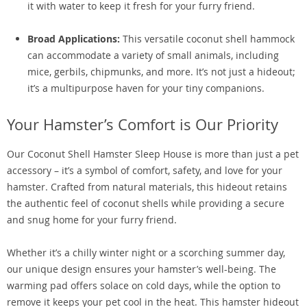
it with water to keep it fresh for your furry friend.
Broad Applications:
This versatile coconut shell hammock
can accommodate a variety of small animals, including
mice, gerbils, chipmunks, and more. It’s not just a hideout;
it’s a multipurpose haven for your tiny companions.
Your Hamster’s Comfort is Our Priority
Our Coconut Shell Hamster Sleep House is more than just a pet
accessory – it’s a symbol of comfort, safety, and love for your
hamster. Crafted from natural materials, this hideout retains
the authentic feel of coconut shells while providing a secure
and snug home for your furry friend.
Whether it’s a chilly winter night or a scorching summer day,
our unique design ensures your hamster’s well-being. The
warming pad offers solace on cold days, while the option to
remove it keeps your pet cool in the heat. This hamster hideout