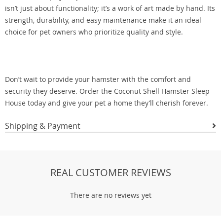
isn’t just about functionality; it’s a work of art made by hand. Its
strength, durability, and easy maintenance make it an ideal
choice for pet owners who prioritize quality and style.
Don’t wait to provide your hamster with the comfort and
security they deserve. Order the Coconut Shell Hamster Sleep
House today and give your pet a home they’ll cherish forever.
Shipping & Payment
REAL CUSTOMER REVIEWS
There are no reviews yet