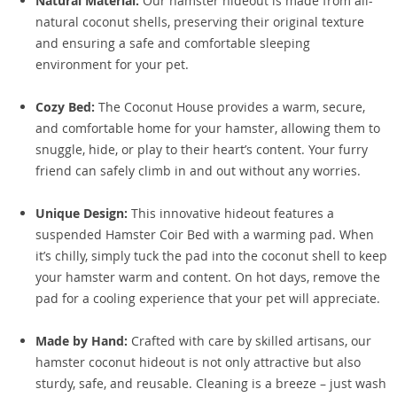
Natural Material:
Our hamster hideout is made from all-
natural coconut shells, preserving their original texture
and ensuring a safe and comfortable sleeping
environment for your pet.
Cozy Bed:
The Coconut House provides a warm, secure,
and comfortable home for your hamster, allowing them to
snuggle, hide, or play to their heart’s content. Your furry
friend can safely climb in and out without any worries.
Unique Design:
This innovative hideout features a
suspended Hamster Coir Bed with a warming pad. When
it’s chilly, simply tuck the pad into the coconut shell to keep
your hamster warm and content. On hot days, remove the
pad for a cooling experience that your pet will appreciate.
Made by Hand:
Crafted with care by skilled artisans, our
hamster coconut hideout is not only attractive but also
sturdy, safe, and reusable. Cleaning is a breeze – just wash