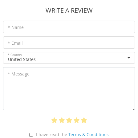
WRITE A REVIEW
* Name
* Email
* Country
United States
* Message
I have read the
Terms & Conditions