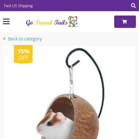
Fast US Shipping
Back to category
15%
OFF