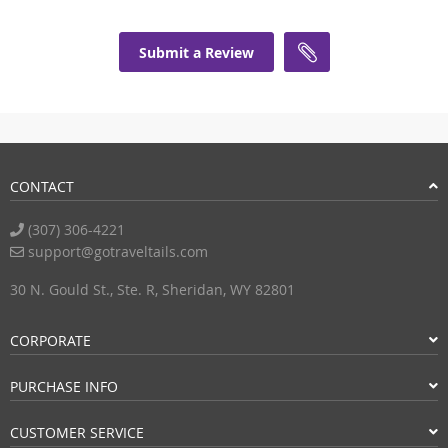
Submit a Review
CONTACT
(307) 306-4221
support@gotraveltails.com
30 N. Gould St., Ste. R, Sheridan, WY 82801
CORPORATE
PURCHASE INFO
CUSTOMER SERVICE