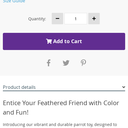
Size Guide
Quantity:
Add to Cart
Product details
Entice Your Feathered Friend with Color
and Fun!
Introducing our vibrant and durable parrot toy, designed to