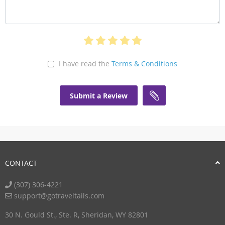
I have read the
Terms & Conditions
Submit a Review
CONTACT
(307) 306-4221
support@gotraveltails.com
30 N. Gould St., Ste. R, Sheridan, WY 82801