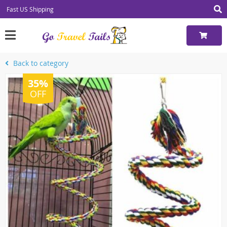
Fast US Shipping
Back to category
35%
OFF