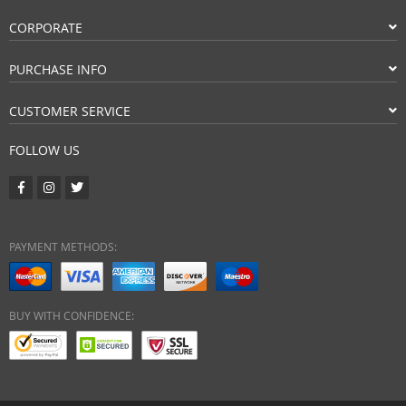
CORPORATE
PURCHASE INFO
CUSTOMER SERVICE
FOLLOW US
PAYMENT METHODS:
BUY WITH CONFIDENCE: