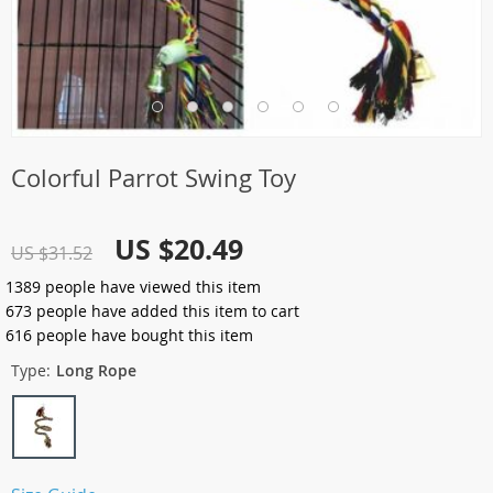
Colorful Parrot Swing Toy
US $20.49
US $31.52
1389
people have viewed this item
673
people have added this item to cart
616
people have bought this item
Type:
Long Rope