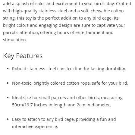
add a splash of color and excitement to your bird’s day. Crafted
with high-quality stainless steel and a soft, chewable cotton
string, this toy is the perfect addition to any bird cage. Its
bright colors and engaging design are sure to captivate your
parrot’s attention, offering hours of entertainment and
stimulation.
Key Features
Robust stainless steel construction for lasting durability.
Non-toxic, brightly colored cotton rope, safe for your bird.
Ideal size for small parrots and other birds, measuring
50cm/19.7 inches in length and 2cm in diameter.
Easy to attach to any bird cage, providing a fun and
interactive experience.