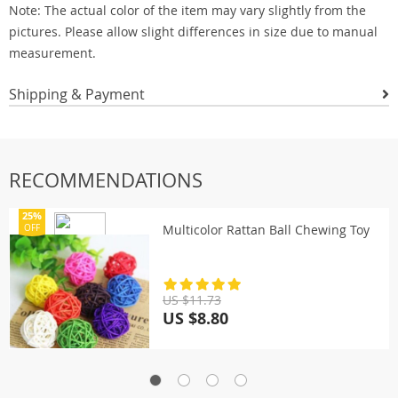
Note: The actual color of the item may vary slightly from the
pictures. Please allow slight differences in size due to manual
measurement.
Shipping & Payment
RECOMMENDATIONS
25%
Multicolor Rattan Ball Chewing Toy
OFF
US $11.73
US $8.80