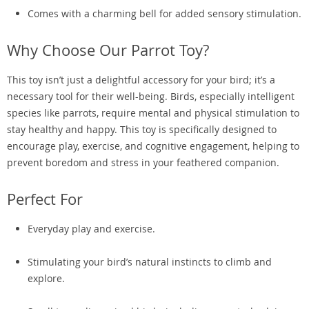
Comes with a charming bell for added sensory stimulation.
Why Choose Our Parrot Toy?
This toy isn’t just a delightful accessory for your bird; it’s a
necessary tool for their well-being. Birds, especially intelligent
species like parrots, require mental and physical stimulation to
stay healthy and happy. This toy is specifically designed to
encourage play, exercise, and cognitive engagement, helping to
prevent boredom and stress in your feathered companion.
Perfect For
Everyday play and exercise.
Stimulating your bird’s natural instincts to climb and
explore.