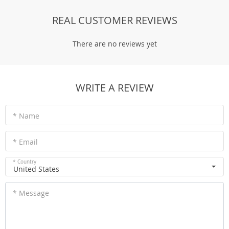
REAL CUSTOMER REVIEWS
There are no reviews yet
WRITE A REVIEW
* Name
* Email
* Country
United States
* Message