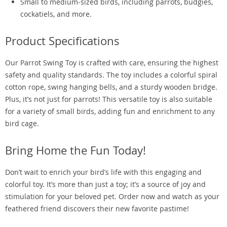
Small to medium-sized birds, including parrots, budgies,
cockatiels, and more.
Product Specifications
Our Parrot Swing Toy is crafted with care, ensuring the highest
safety and quality standards. The toy includes a colorful spiral
cotton rope, swing hanging bells, and a sturdy wooden bridge.
Plus, it’s not just for parrots! This versatile toy is also suitable
for a variety of small birds, adding fun and enrichment to any
bird cage.
Bring Home the Fun Today!
Don’t wait to enrich your bird’s life with this engaging and
colorful toy. It’s more than just a toy; it’s a source of joy and
stimulation for your beloved pet. Order now and watch as your
feathered friend discovers their new favorite pastime!