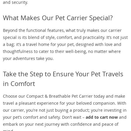
and security.
What Makes Our Pet Carrier Special?
Beyond the functional features, what truly makes our carrier
special is its blend of style, comfort, and practicality. It’s not just
a bag; it’s a travel home for your pet, designed with love and
thoughtfulness to cater to their well-being, no matter where
your adventures take you.
Take the Step to Ensure Your Pet Travels
in Comfort
Choose our Compact & Breathable Pet Carrier today and make
travel a pleasant experience for your beloved companion. With
our carrier, you’re not just buying a product; you’re investing in
your pet’s comfort and safety. Don’t wait –
add to cart now
and
embark on your next journey with confidence and peace of