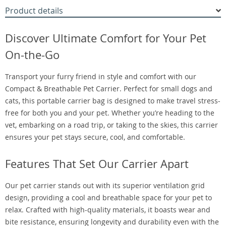
Product details
Discover Ultimate Comfort for Your Pet
On-the-Go
Transport your furry friend in style and comfort with our
Compact & Breathable Pet Carrier. Perfect for small dogs and
cats, this portable carrier bag is designed to make travel stress-
free for both you and your pet. Whether you’re heading to the
vet, embarking on a road trip, or taking to the skies, this carrier
ensures your pet stays secure, cool, and comfortable.
Features That Set Our Carrier Apart
Our pet carrier stands out with its superior ventilation grid
design, providing a cool and breathable space for your pet to
relax. Crafted with high-quality materials, it boasts wear and
bite resistance, ensuring longevity and durability even with the