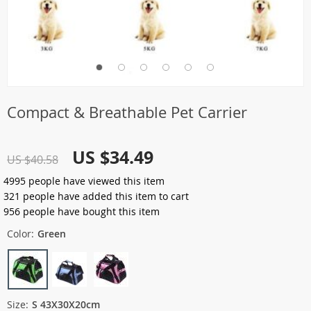
Compact & Breathable Pet Carrier
US $34.49
US $40.58
4995
people have viewed this item
321
people have added this item to cart
956
people have bought this item
Color:
Green
Size:
S 43X30X20cm