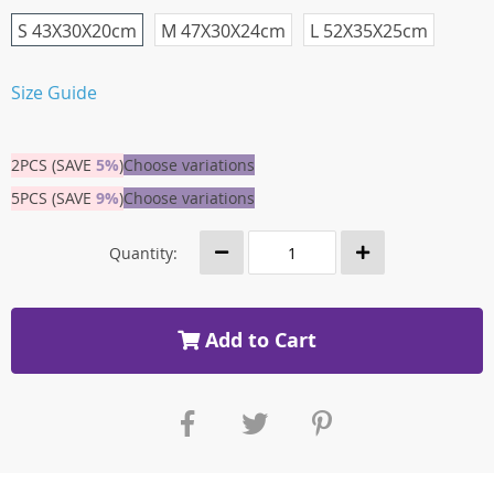
S 43X30X20cm
M 47X30X24cm
L 52X35X25cm
Size Guide
2PCS (SAVE
5%
)
Choose variations
5PCS (SAVE
9%
)
Choose variations
Quantity:
Add to Cart