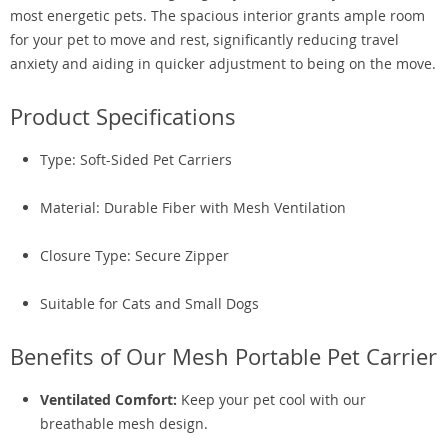
most energetic pets. The spacious interior grants ample room
for your pet to move and rest, significantly reducing travel
anxiety and aiding in quicker adjustment to being on the move.
Product Specifications
Type: Soft-Sided Pet Carriers
Material: Durable Fiber with Mesh Ventilation
Closure Type: Secure Zipper
Suitable for Cats and Small Dogs
Benefits of Our Mesh Portable Pet Carrier
Ventilated Comfort:
Keep your pet cool with our
breathable mesh design.