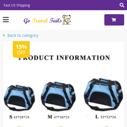
Fast US Shipping
Back to category
15%
OFF