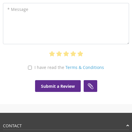
* Message
I have read the
Terms & Conditions
Submit a Review
CONTACT