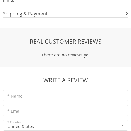
mind.
Shipping & Payment
REAL CUSTOMER REVIEWS
There are no reviews yet
WRITE A REVIEW
* Name
* Email
* Country
United States