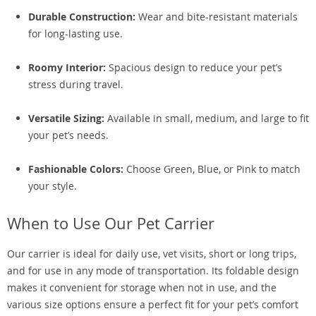
Durable Construction:
Wear and bite-resistant materials
for long-lasting use.
Roomy Interior:
Spacious design to reduce your pet’s
stress during travel.
Versatile Sizing:
Available in small, medium, and large to fit
your pet’s needs.
Fashionable Colors:
Choose Green, Blue, or Pink to match
your style.
When to Use Our Pet Carrier
Our carrier is ideal for daily use, vet visits, short or long trips,
and for use in any mode of transportation. Its foldable design
makes it convenient for storage when not in use, and the
various size options ensure a perfect fit for your pet’s comfort