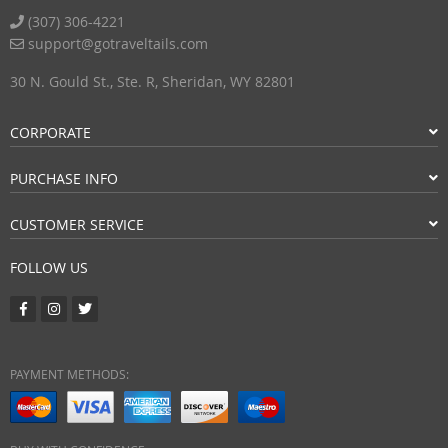
(307) 306-4221
support@gotraveltails.com
30 N. Gould St., Ste. R, Sheridan, WY 82801
CORPORATE
PURCHASE INFO
CUSTOMER SERVICE
FOLLOW US
PAYMENT METHODS: