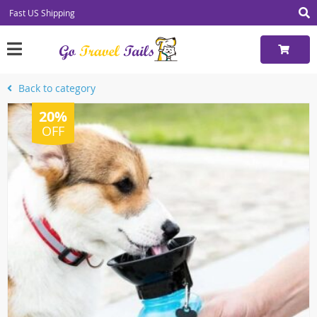
Fast US Shipping
Back to category
20%
OFF