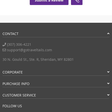
Submit a Review
CONTACT
(307) 306-4221
support@gotraveltails.com
30 N. Gould St., Ste. R, Sheridan, WY 82801
CORPORATE
PURCHASE INFO
CUSTOMER SERVICE
FOLLOW US