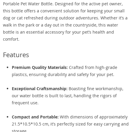
Portable Pet Water Bottle. Designed for the active pet owner,
this bottle offers a convenient solution for keeping your small
dog or cat refreshed during outdoor adventures. Whether it’s a
walk in the park or a day out in the countryside, this water
bottle is an essential accessory for your pet’s health and
comfort.
Features
Premium Quality Materials:
Crafted from high-grade
plastics, ensuring durability and safety for your pet.
Exceptional Craftsmanship:
Boasting fine workmanship,
our water bottle is built to last, handling the rigors of
frequent use.
Compact and Portable:
With dimensions of approximately
21.5*10.5*10.5 cm, it’s perfectly sized for easy carrying and
storage.