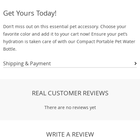
Get Yours Today!
Don’t miss out on this essential pet accessory. Choose your
favorite color and add it to your cart now! Ensure your pet’s
hydration is taken care of with our Compact Portable Pet Water
Bottle.
Shipping & Payment
REAL CUSTOMER REVIEWS
There are no reviews yet
WRITE A REVIEW