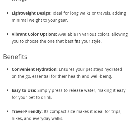
Lightweight Design:
Ideal for long walks or travels, adding
minimal weight to your gear.
Vibrant Color Options:
Available in various colors, allowing
you to choose the one that best fits your style.
Benefits
Convenient Hydration:
Ensures your pet stays hydrated
on the go, essential for their health and well-being.
Easy to Use:
Simply press to release water, making it easy
for your pet to drink.
Travel-Friendly:
Its compact size makes it ideal for trips,
hikes, and everyday walks.