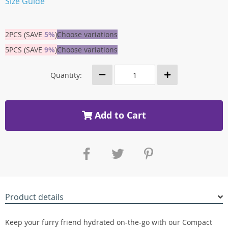
Size Guide
2PCS (SAVE
5%
)
Choose variations
5PCS (SAVE
9%
)
Choose variations
Quantity:
Add to Cart
Product details
Keep your furry friend hydrated on-the-go with our Compact