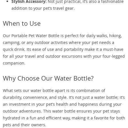
Stylish Accessory:
Not just practical, it’s also a fashionable
addition to your pet’s travel gear.
When to Use
Our Portable Pet Water Bottle is perfect for daily walks, hiking,
camping, or any outdoor activities where your pet needs a
quick drink. Its ease of use and portability make it a must-have
for all your travel and outdoor excursions with your four-legged
companion.
Why Choose Our Water Bottle?
What sets our water bottle apart is its combination of
durability, convenience, and style. It’s not just a water bottle; it’s
an investment in your pet’s health and happiness during your
outdoor adventures. This water bottle ensures your pet stays
hydrated in a fun and efficient way, making it a favorite for both
pets and their owners.