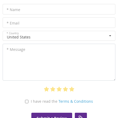
* Name
* Email
* Country
United States
* Message
I have read the
Terms & Conditions