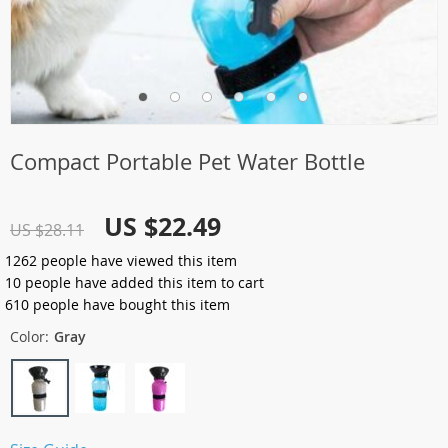
Compact Portable Pet Water Bottle
US $22.49
US $28.11
1262
people have viewed this item
10
people have added this item to cart
610
people have bought this item
Color:
Gray