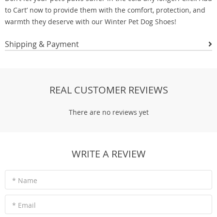
to Cart’ now to provide them with the comfort, protection, and
warmth they deserve with our Winter Pet Dog Shoes!
Shipping & Payment
REAL CUSTOMER REVIEWS
There are no reviews yet
WRITE A REVIEW
* Name
* Email