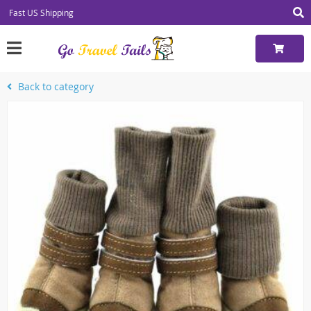
Fast US Shipping
Back to category