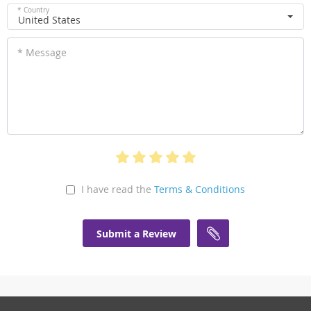
* Country
United States
* Message
I have read the
Terms & Conditions
Submit a Review