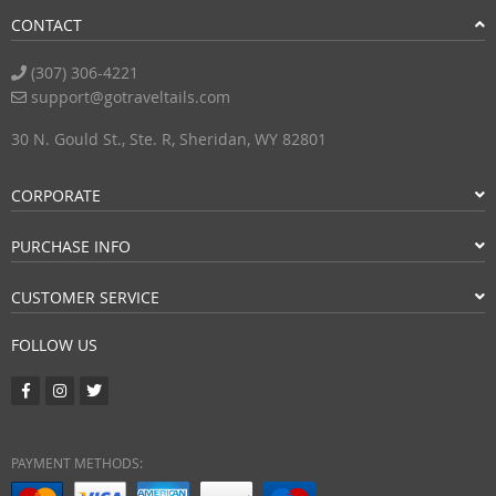
CONTACT
(307) 306-4221
support@gotraveltails.com
30 N. Gould St., Ste. R, Sheridan, WY 82801
CORPORATE
PURCHASE INFO
CUSTOMER SERVICE
FOLLOW US
PAYMENT METHODS: