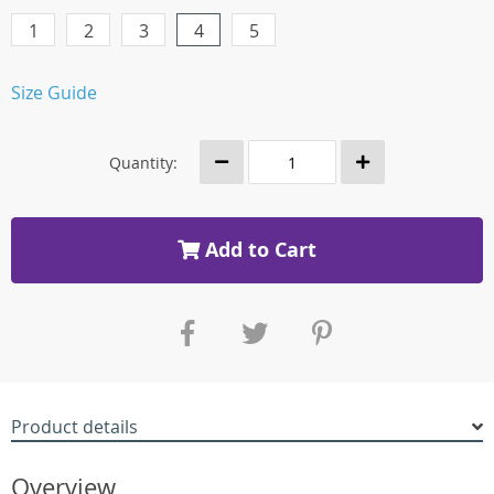
1
2
3
4
5
Size Guide
Quantity:
Add to Cart
Product details
Overview