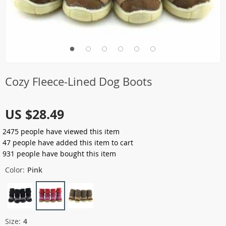
Cozy Fleece-Lined Dog Boots
US $28.49
2475
people have viewed this item
47
people have added this item to cart
931
people have bought this item
Color:
Pink
Size:
4