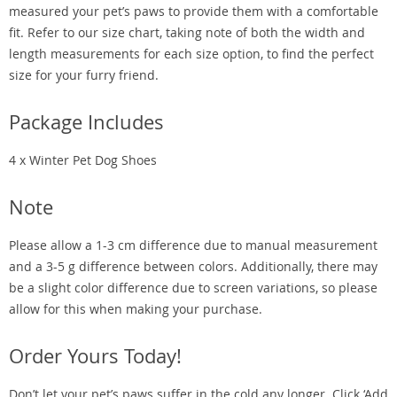
measured your pet’s paws to provide them with a comfortable
fit. Refer to our size chart, taking note of both the width and
length measurements for each size option, to find the perfect
size for your furry friend.
Package Includes
4 x Winter Pet Dog Shoes
Note
Please allow a 1-3 cm difference due to manual measurement
and a 3-5 g difference between colors. Additionally, there may
be a slight color difference due to screen variations, so please
allow for this when making your purchase.
Order Yours Today!
Don’t let your pet’s paws suffer in the cold any longer. Click ‘Add