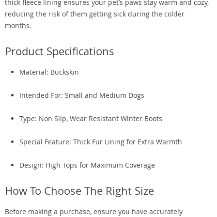
thick fleece lining ensures your pet’s paws stay warm and cozy,
reducing the risk of them getting sick during the colder
months.
Product Specifications
Material: Buckskin
Intended For: Small and Medium Dogs
Type: Non Slip, Wear Resistant Winter Boots
Special Feature: Thick Fur Lining for Extra Warmth
Design: High Tops for Maximum Coverage
How To Choose The Right Size
Before making a purchase, ensure you have accurately