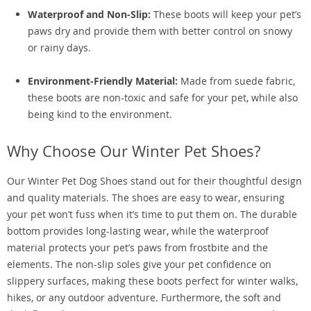
Waterproof and Non-Slip:
These boots will keep your pet’s
paws dry and provide them with better control on snowy
or rainy days.
Environment-Friendly Material:
Made from suede fabric,
these boots are non-toxic and safe for your pet, while also
being kind to the environment.
Why Choose Our Winter Pet Shoes?
Our Winter Pet Dog Shoes stand out for their thoughtful design
and quality materials. The shoes are easy to wear, ensuring
your pet won’t fuss when it’s time to put them on. The durable
bottom provides long-lasting wear, while the waterproof
material protects your pet’s paws from frostbite and the
elements. The non-slip soles give your pet confidence on
slippery surfaces, making these boots perfect for winter walks,
hikes, or any outdoor adventure. Furthermore, the soft and