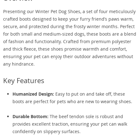
Presenting our Winter Pet Dog Shoes, a set of four meticulously
crafted boots designed to keep your furry friend’s paws warm,
secure, and protected during the frosty winter months. Perfect
for both small and medium-sized dogs, these boots are a blend
of fashion and functionality. Crafted from premium polyester
and thick fleece, these shoes promise warmth and comfort,
ensuring your pet can enjoy their outdoor adventures without
any hindrance.
Key Features
Humanized Design:
Easy to put on and take off, these
boots are perfect for pets who are new to wearing shoes.
Durable Bottom:
The beef tendon sole is robust and
provides excellent traction, ensuring your pet can walk
confidently on slippery surfaces.