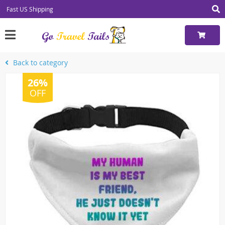
Fast US Shipping
Back to category
26%
OFF