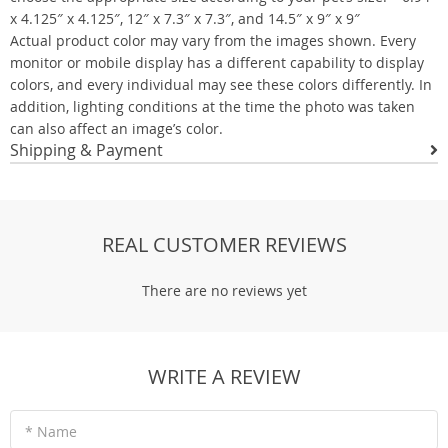
x 4.125″ x 4.125″, 12″ x 7.3″ x 7.3″, and 14.5″ x 9″ x 9″
Actual product color may vary from the images shown. Every
monitor or mobile display has a different capability to display
colors, and every individual may see these colors differently. In
addition, lighting conditions at the time the photo was taken
can also affect an image’s color.
Shipping & Payment
REAL CUSTOMER REVIEWS
There are no reviews yet
WRITE A REVIEW
* Name