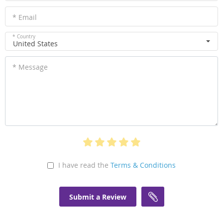
* Email
* Country
United States
* Message
I have read the
Terms & Conditions
Submit a Review