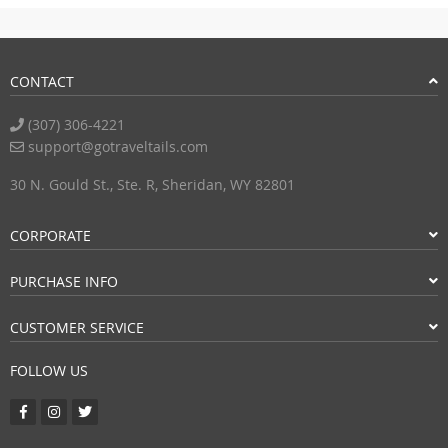
CONTACT
(307) 306-4221
support@gotraveltails.com
30 N. Gould St., Ste. R, Sheridan, WY 82801
CORPORATE
PURCHASE INFO
CUSTOMER SERVICE
FOLLOW US