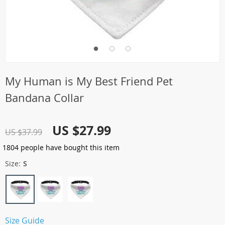
My Human is My Best Friend Pet
Bandana Collar
US $27.99
US $37.99
1804
people have bought this item
Size:
S
Size Guide