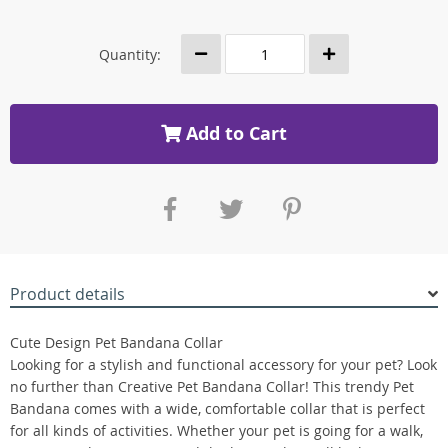
Quantity:
Add to Cart
Product details
Cute Design Pet Bandana Collar
Looking for a stylish and functional accessory for your pet? Look
no further than Creative Pet Bandana Collar! This trendy Pet
Bandana comes with a wide, comfortable collar that is perfect
for all kinds of activities. Whether your pet is going for a walk,