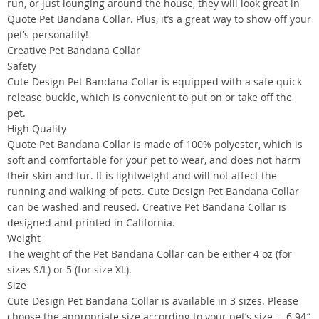
run, or just lounging around the house, they will look great in
Quote Pet Bandana Collar. Plus, it’s a great way to show off your
pet’s personality!
Creative Pet Bandana Collar
Safety
Cute Design Pet Bandana Collar is equipped with a safe quick
release buckle, which is convenient to put on or take off the
pet.
High Quality
Quote Pet Bandana Collar is made of 100% polyester, which is
soft and comfortable for your pet to wear, and does not harm
their skin and fur. It is lightweight and will not affect the
running and walking of pets. Cute Design Pet Bandana Collar
can be washed and reused. Creative Pet Bandana Collar is
designed and printed in California.
Weight
The weight of the Pet Bandana Collar can be either 4 oz (for
sizes S/L) or 5 (for size XL).
Size
Cute Design Pet Bandana Collar is available in 3 sizes. Please
choose the appropriate size according to your pet’s size. – 6.94″