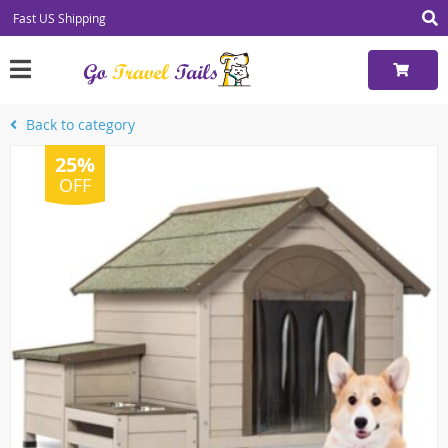
Fast US Shipping
Back to category
25%
OFF