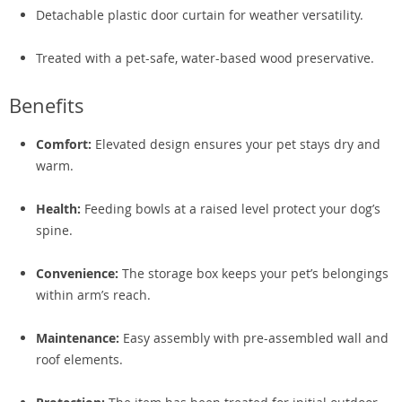
Detachable plastic door curtain for weather versatility.
Treated with a pet-safe, water-based wood preservative.
Benefits
Comfort:
Elevated design ensures your pet stays dry and
warm.
Health:
Feeding bowls at a raised level protect your dog’s
spine.
Convenience:
The storage box keeps your pet’s belongings
within arm’s reach.
Maintenance:
Easy assembly with pre-assembled wall and
roof elements.