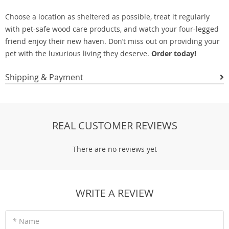
Choose a location as sheltered as possible, treat it regularly
with pet-safe wood care products, and watch your four-legged
friend enjoy their new haven. Don’t miss out on providing your
pet with the luxurious living they deserve.
Order today!
Shipping & Payment
REAL CUSTOMER REVIEWS
There are no reviews yet
WRITE A REVIEW
* Name