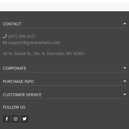
CONTACT
(307) 306-4221
support@gotraveltails.com
30 N. Gould St., Ste. R, Sheridan, WY 82801
CORPORATE
PURCHASE INFO
CUSTOMER SERVICE
FOLLOW US