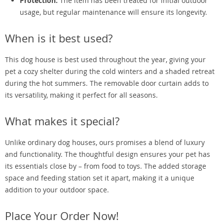
Protection:
The item has been treated for initial outdoor
usage, but regular maintenance will ensure its longevity.
When is it best used?
This dog house is best used throughout the year, giving your
pet a cozy shelter during the cold winters and a shaded retreat
during the hot summers. The removable door curtain adds to
its versatility, making it perfect for all seasons.
What makes it special?
Unlike ordinary dog houses, ours promises a blend of luxury
and functionality. The thoughtful design ensures your pet has
its essentials close by – from food to toys. The added storage
space and feeding station set it apart, making it a unique
addition to your outdoor space.
Place Your Order Now!