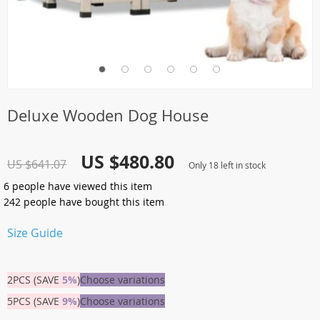
Deluxe Wooden Dog House
US $480.80
US $641.07
Only
18
left in stock
6
people have viewed this item
242
people have bought this item
Size Guide
2PCS (SAVE
5%
)
Choose variations
5PCS (SAVE
9%
)
Choose variations