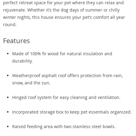
perfect retreat space for your pet where they can relax and
rejuvenate. Whether it’s the dog days of summer or chilly
winter nights, this house ensures your pet’s comfort all year
round.
Features
Made of 100% fir wood for natural insulation and
durability.
Weatherproof asphalt roof offers protection from rain,
snow, and the sun.
Hinged roof system for easy cleaning and ventilation.
Incorporated storage box to keep pet essentials organized.
Raised feeding area with two stainless steel bowls.