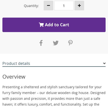
Quantity:
Add to Cart
Product details
Overview
Presenting a sheltered and stylish sanctuary tailored for your
furry family member – our deluxe wooden dog house. Designed
with passion and precision, it provides more than just a safe
haven; it offers luxury, comfort, and functionality. Set up the