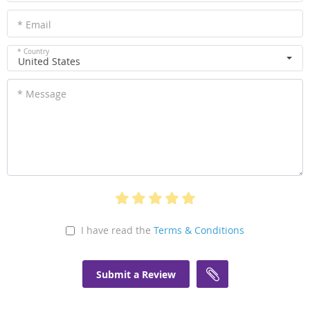
* Email
* Country
United States
* Message
I have read the
Terms & Conditions
Submit a Review