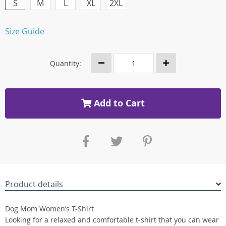
S
M
L
XL
2XL
Size Guide
Quantity:
Add to Cart
Product details
Dog Mom Women’s T-Shirt
Looking for a relaxed and comfortable t-shirt that you can wear