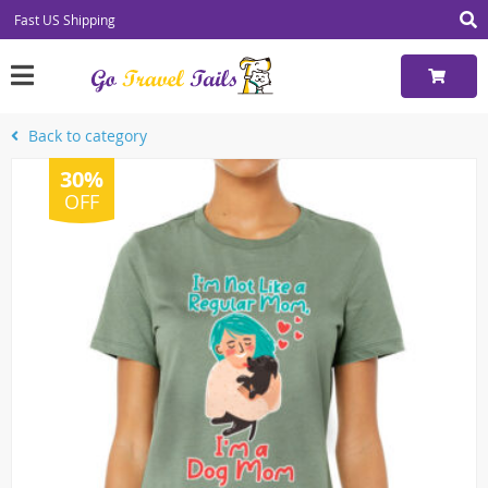
Fast US Shipping
Back to category
30%
OFF