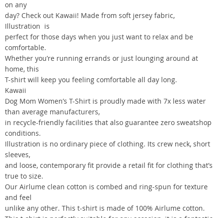
on any
day? Check out Kawaii! Made from soft jersey fabric,
Illustration is
perfect for those days when you just want to relax and be
comfortable.
Whether you’re running errands or just lounging around at
home, this
T-shirt will keep you feeling comfortable all day long.
Kawaii
Dog Mom Women’s T-Shirt is proudly made with 7x less water
than average manufacturers,
in recycle-friendly facilities that also guarantee zero sweatshop
conditions.
Illustration is no ordinary piece of clothing. Its crew neck, short
sleeves,
and loose, contemporary fit provide a retail fit for clothing that’s
true to size.
Our Airlume clean cotton is combed and ring-spun for texture
and feel
unlike any other. This t-shirt is made of 100% Airlume cotton.