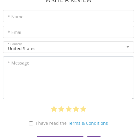
* Name
* Email
* Country
United States
* Message
I have read the
Terms & Conditions