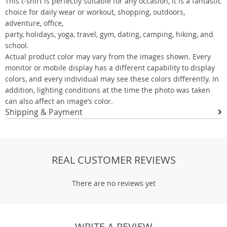
This t-shirt is perfectly suitable for any occasion, it is a fantastic
choice for daily wear or workout, shopping, outdoors,
adventure, office,
party, holidays, yoga, travel, gym, dating, camping, hiking, and
school.
Actual product color may vary from the images shown. Every
monitor or mobile display has a different capability to display
colors, and every individual may see these colors differently. In
addition, lighting conditions at the time the photo was taken
can also affect an image’s color.
Shipping & Payment
REAL CUSTOMER REVIEWS
There are no reviews yet
WRITE A REVIEW