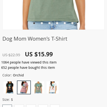
Dog Mom Women’s T-Shirt
US $15.99
US $22.99
1064
people have viewed this item
652
people have bought this item
Color:
Orchid
Size:
S