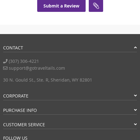
Submit a Review
CONTACT
(307) 306-4221
support@gotraveltails.com
30 N. Gould St., Ste. R, Sheridan, WY 82801
CORPORATE
PURCHASE INFO
CUSTOMER SERVICE
FOLLOW US