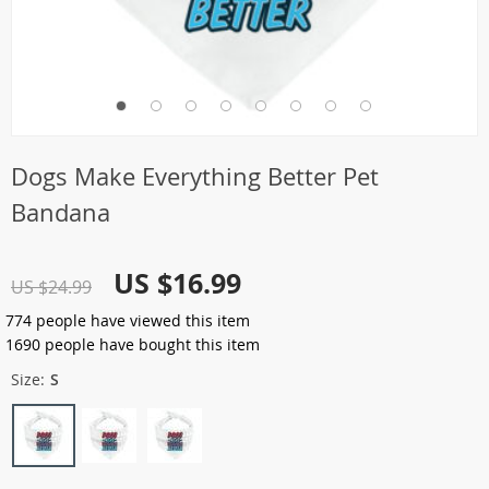
Dogs Make Everything Better Pet
Bandana
US $16.99
US $24.99
774
people have viewed this item
1690
people have bought this item
Size:
S