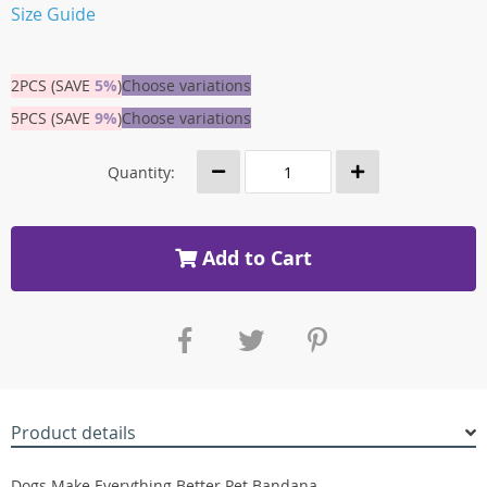
Size Guide
2PCS (SAVE
5%
)
Choose variations
5PCS (SAVE
9%
)
Choose variations
Quantity:
Add to Cart
Product details
Dogs Make Everything Better Pet Bandana