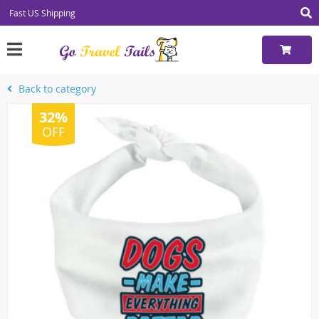
Fast US Shipping
Back to category
32%
OFF