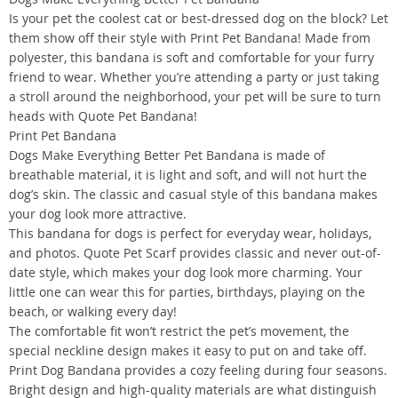
Is your pet the coolest cat or best-dressed dog on the block? Let
them show off their style with Print Pet Bandana! Made from
polyester, this bandana is soft and comfortable for your furry
friend to wear. Whether you’re attending a party or just taking
a stroll around the neighborhood, your pet will be sure to turn
heads with Quote Pet Bandana!
Print Pet Bandana
Dogs Make Everything Better Pet Bandana is made of
breathable material, it is light and soft, and will not hurt the
dog’s skin. The classic and casual style of this bandana makes
your dog look more attractive.
This bandana for dogs is perfect for everyday wear, holidays,
and photos. Quote Pet Scarf provides classic and never out-of-
date style, which makes your dog look more charming. Your
little one can wear this for parties, birthdays, playing on the
beach, or walking every day!
The comfortable fit won’t restrict the pet’s movement, the
special neckline design makes it easy to put on and take off.
Print Dog Bandana provides a cozy feeling during four seasons.
Bright design and high-quality materials are what distinguish