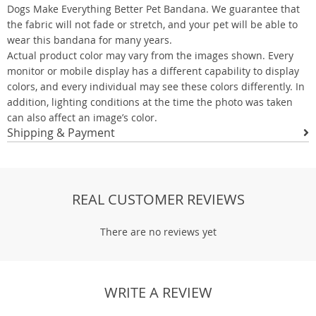
Dogs Make Everything Better Pet Bandana. We guarantee that
the fabric will not fade or stretch, and your pet will be able to
wear this bandana for many years.
Actual product color may vary from the images shown. Every
monitor or mobile display has a different capability to display
colors, and every individual may see these colors differently. In
addition, lighting conditions at the time the photo was taken
can also affect an image’s color.
Shipping & Payment
REAL CUSTOMER REVIEWS
There are no reviews yet
WRITE A REVIEW