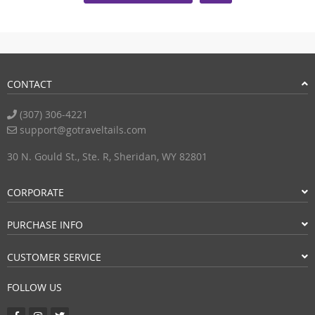
CONTACT
(307) 306-4221
support@gotraveltails.com
30 N. Gould St., Ste. R, Sheridan, WY 82801
CORPORATE
PURCHASE INFO
CUSTOMER SERVICE
FOLLOW US