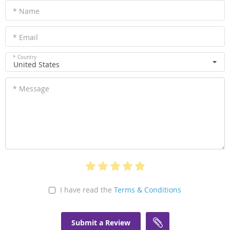
* Name
* Email
* Country
United States
* Message
I have read the
Terms & Conditions
Submit a Review