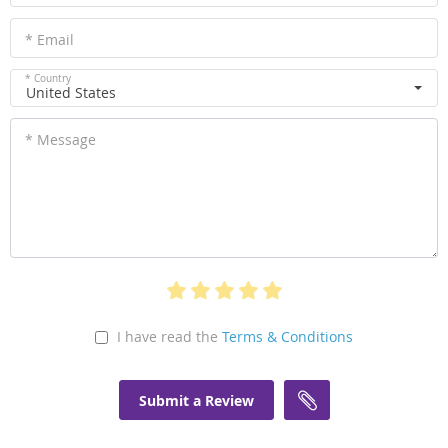
* Email
* Country
United States
* Message
I have read the
Terms & Conditions
Submit a Review