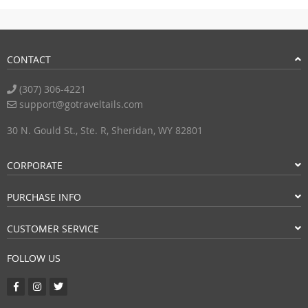
CONTACT
(307) 306-4221
support@gotraveltails.com
30 N. Gould St., Ste. R, Sheridan, WY 82801
CORPORATE
PURCHASE INFO
CUSTOMER SERVICE
FOLLOW US