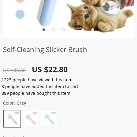
Self-Cleaning Slicker Brush
US $22.80
US $45.60
1223
people have viewed this item
8
people have added this item to cart
889
people have bought this item
Color:
Grey