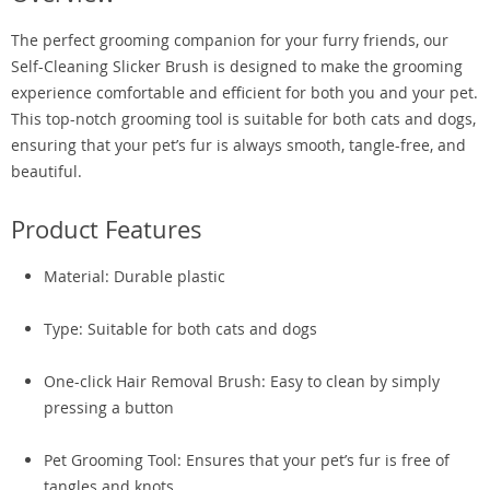
The perfect grooming companion for your furry friends, our
Self-Cleaning Slicker Brush is designed to make the grooming
experience comfortable and efficient for both you and your pet.
This top-notch grooming tool is suitable for both cats and dogs,
ensuring that your pet’s fur is always smooth, tangle-free, and
beautiful.
Product Features
Material: Durable plastic
Type: Suitable for both cats and dogs
One-click Hair Removal Brush: Easy to clean by simply
pressing a button
Pet Grooming Tool: Ensures that your pet’s fur is free of
tangles and knots