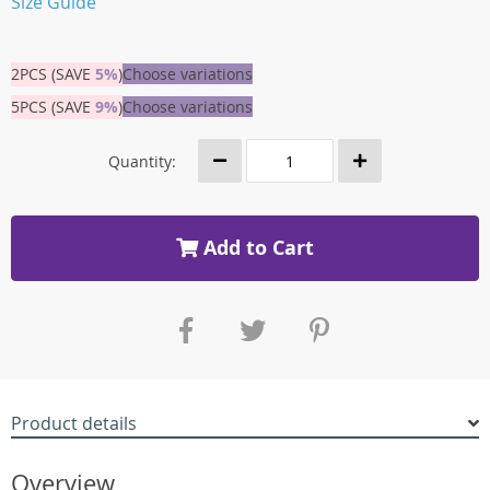
Size Guide
2PCS (SAVE
5%
)
Choose variations
5PCS (SAVE
9%
)
Choose variations
Quantity:
Add to Cart
Product details
Overview