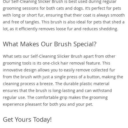
Our Self-Cleaning Slicker Brush is best used during regular
grooming sessions for both cats and dogs. It’s perfect for pets
with long or short fur, ensuring that their coat is always smooth
and free of tangles. This brush is also ideal for pets that shed a
lot, as it efficiently removes loose fur and reduces shedding.
What Makes Our Brush Special?
What sets our Self-Cleaning Slicker Brush apart from other
grooming tools is its one-click hair removal feature. This
innovative design allows you to easily remove collected fur
from the brush with just a single press of a button, making the
cleaning process a breeze. The durable plastic material
ensures that the brush is long-lasting and can withstand
regular use. The comfortable grip makes the grooming
experience pleasant for both you and your pet.
Get Yours Today!