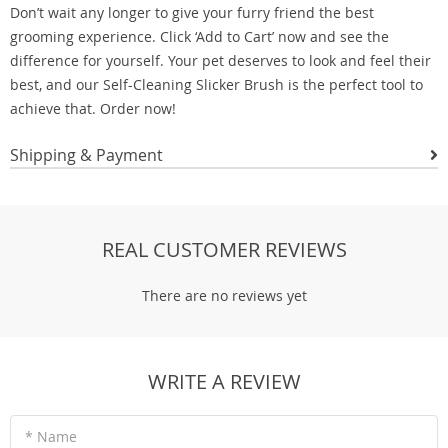
Don’t wait any longer to give your furry friend the best
grooming experience. Click ‘Add to Cart’ now and see the
difference for yourself. Your pet deserves to look and feel their
best, and our Self-Cleaning Slicker Brush is the perfect tool to
achieve that. Order now!
Shipping & Payment
REAL CUSTOMER REVIEWS
There are no reviews yet
WRITE A REVIEW
* Name