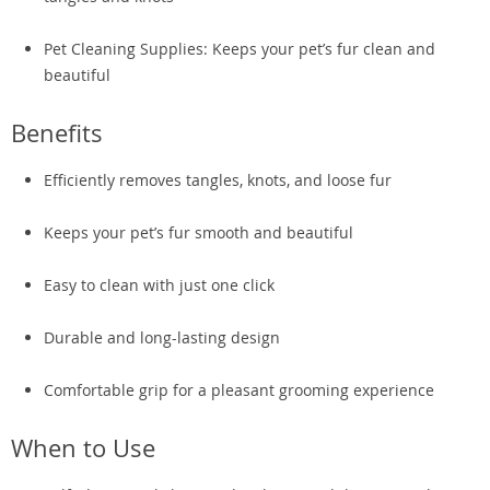
Pet Cleaning Supplies: Keeps your pet’s fur clean and
beautiful
Benefits
Efficiently removes tangles, knots, and loose fur
Keeps your pet’s fur smooth and beautiful
Easy to clean with just one click
Durable and long-lasting design
Comfortable grip for a pleasant grooming experience
When to Use