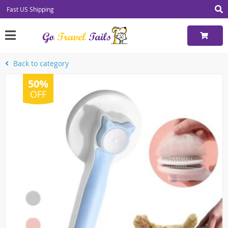
Fast US Shipping
Back to category
50%
OFF