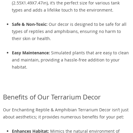
(2.55X1.49X7.47in), it’s the perfect size for various tank
types and adds a lifelike touch to the environment.
Safe & Non-Toxic:
Our decor is designed to be safe for all
types of reptiles and amphibians, ensuring no harm to
their skin or health.
Easy Maintenance:
Simulated plants that are easy to clean
and maintain, providing a hassle-free addition to your
habitat.
Benefits of Our Terrarium Decor
Our Enchanting Reptile & Amphibian Terrarium Decor isn’t just
about aesthetics; it provides numerous benefits for your pet:
Enhances Habitat:
Mimics the natural environment of