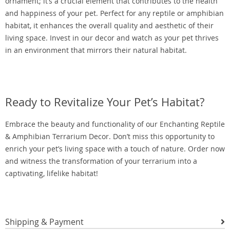
ornament; it’s a crucial element that contributes to the health
and happiness of your pet. Perfect for any reptile or amphibian
habitat, it enhances the overall quality and aesthetic of their
living space. Invest in our decor and watch as your pet thrives
in an environment that mirrors their natural habitat.
Ready to Revitalize Your Pet’s Habitat?
Embrace the beauty and functionality of our Enchanting Reptile
& Amphibian Terrarium Decor. Don’t miss this opportunity to
enrich your pet’s living space with a touch of nature. Order now
and witness the transformation of your terrarium into a
captivating, lifelike habitat!
Shipping & Payment