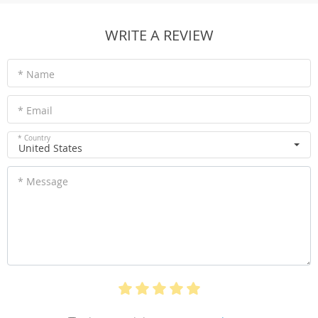
WRITE A REVIEW
* Name
* Email
* Country
United States
* Message