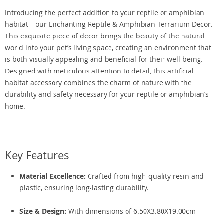
Introducing the perfect addition to your reptile or amphibian
habitat – our Enchanting Reptile & Amphibian Terrarium Decor.
This exquisite piece of decor brings the beauty of the natural
world into your pet’s living space, creating an environment that
is both visually appealing and beneficial for their well-being.
Designed with meticulous attention to detail, this artificial
habitat accessory combines the charm of nature with the
durability and safety necessary for your reptile or amphibian’s
home.
Key Features
Material Excellence:
Crafted from high-quality resin and
plastic, ensuring long-lasting durability.
Size & Design:
With dimensions of 6.50X3.80X19.00cm