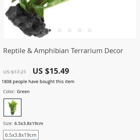
Reptile & Amphibian Terrarium Decor
US $15.49
US $17.21
1808
people have bought this item
Color:
Green
Size:
6.5x3.8x19cm
6.5x3.8x19cm