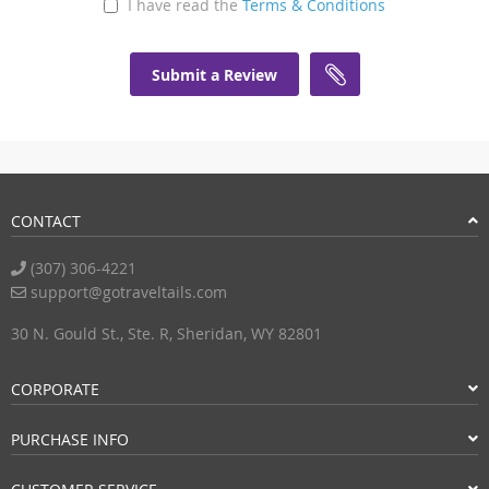
I have read the
Terms & Conditions
Submit a Review
CONTACT
(307) 306-4221
support@gotraveltails.com
30 N. Gould St., Ste. R, Sheridan, WY 82801
CORPORATE
PURCHASE INFO