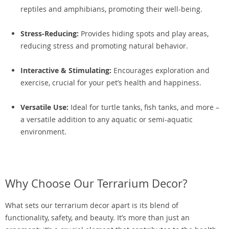
reptiles and amphibians, promoting their well-being.
Stress-Reducing:
Provides hiding spots and play areas,
reducing stress and promoting natural behavior.
Interactive & Stimulating:
Encourages exploration and
exercise, crucial for your pet’s health and happiness.
Versatile Use:
Ideal for turtle tanks, fish tanks, and more –
a versatile addition to any aquatic or semi-aquatic
environment.
Why Choose Our Terrarium Decor?
What sets our terrarium decor apart is its blend of
functionality, safety, and beauty. It’s more than just an