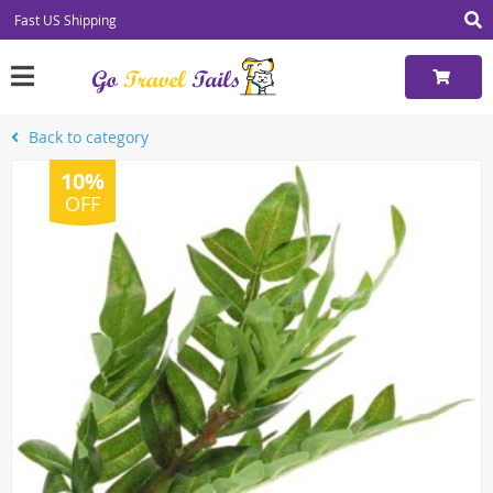
Fast US Shipping
Back to category
10%
OFF