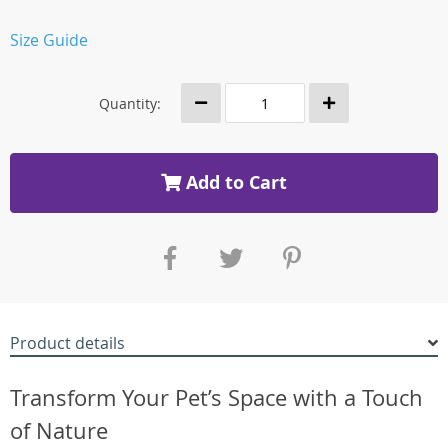
Size Guide
Quantity:
Add to Cart
Product details
Transform Your Pet’s Space with a Touch
of Nature