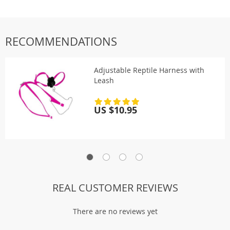
RECOMMENDATIONS
Adjustable Reptile Harness with
Leash
US $10.95
REAL CUSTOMER REVIEWS
There are no reviews yet