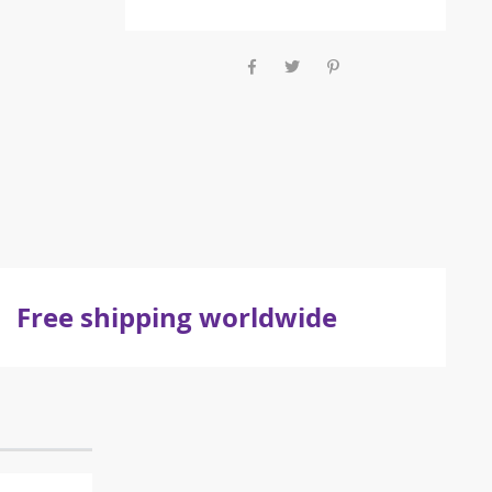
Free shipping worldwide