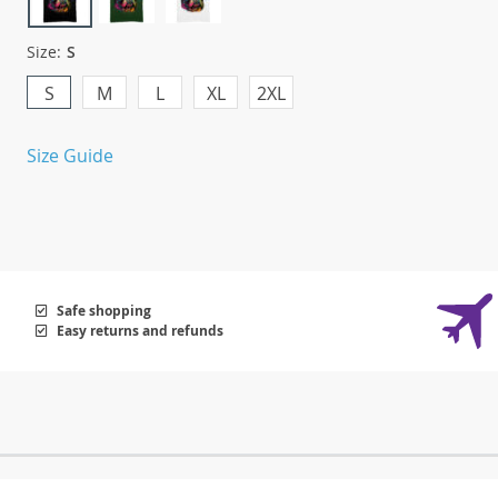
Size:
S
S
M
L
XL
2XL
Size Guide
Safe shopping
Easy returns and refunds