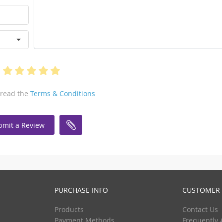
 read the
Terms & Conditions
bmit a Review
PURCHASE INFO
CUSTOMER 
Products
Contact Us
Payment Methods
Frequently 