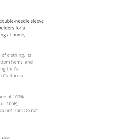
 double-needle sleeve
ulders for a
xing at home,
of clothing. Its
ottom hems, and
ing that’s
n California
made of 100%
or 105F);
o not iron; Do not
 also