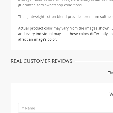
guarantee zero sweatshop conditions.
The lightweight cotton blend provides premium softne
Actual product color may vary from the images shown. Eve
and every individual may see these colors differently. In
affect an image’s color.
REAL CUSTOMER REVIEWS
Th
W
* Name