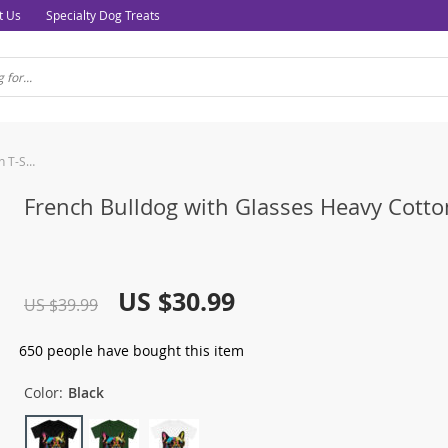
t Us
Specialty Dog Treats
French Bulldog with Glasses Heavy Cotton T-Shirt
French Bulldog with Glasses Heavy Cotton
US $30.99
US $39.99
650
people have bought this item
Color:
Black