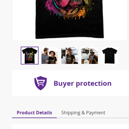
Buyer protection
Product Details
Shipping & Payment