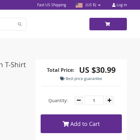
Fast US Shipping
(US $)
Log in
 T-Shirt
US $30.99
Total Price:
Best price guarantee
Quantity:
Add to Cart