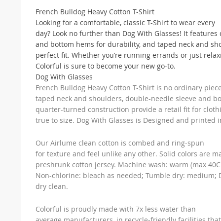
French Bulldog Heavy Cotton T-Shirt
Looking for a comfortable, classic T-Shirt to wear every
day? Look no further than Dog With Glasses! It features
and bottom hems for durability, and taped neck and sho
perfect fit. Whether you’re running errands or just rela
Colorful is sure to become your new go-to.
Dog With Glasses
French Bulldog Heavy Cotton T-Shirt is no ordinary piece 
taped neck and shoulders, double-needle sleeve and b
quarter-turned construction provide a retail fit for cloth
true to size. Dog With Glasses is Designed and printed i
Our Airlume clean cotton is combed and ring-spun
for texture and feel unlike any other. Solid colors are 
preshrunk cotton jersey. Machine wash: warm (max 40C 
Non-chlorine: bleach as needed; Tumble dry: medium; D
dry clean.
Colorful is proudly made with 7x less water than
average manufacturers, in recycle-friendly facilities that