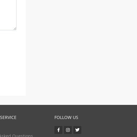
SERVICE
FOLLOW US
Asked Questions