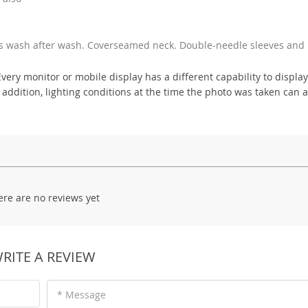
ss wash after wash. Coverseamed neck. Double-needle sleeves and
ry monitor or mobile display has a different capability to display
 addition, lighting conditions at the time the photo was taken can a
ere are no reviews yet
RITE A REVIEW
* Message