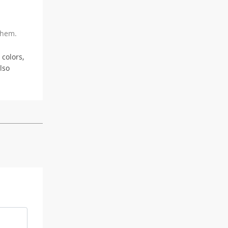
 hem.
 colors,
lso