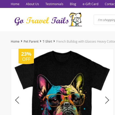
Home
About Us
Testimonials
Blog
e-Gift Card
Contac
Home
Pet Parent
T-Shirt
23%
OFF