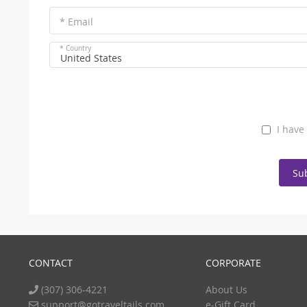
* Email
* Country
United States
I have
Su
CONTACT
CORPORATE
(307) 306-4221
About Us
support@gotraveltails.com
e-Gift Card