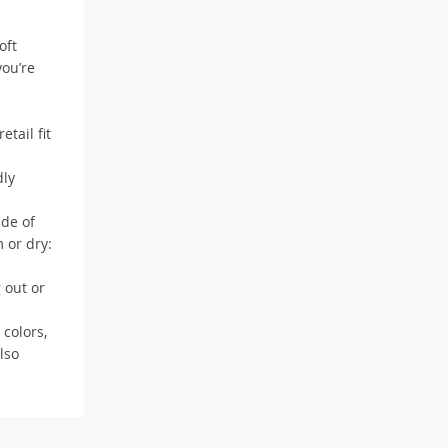
oft
you’re
tail fit
dly
ade of
 or dry:
 out or
 colors,
lso