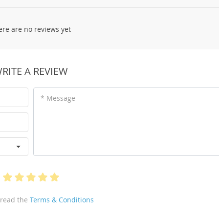
ere are no reviews yet
RITE A REVIEW
* Message
 read the
Terms & Conditions