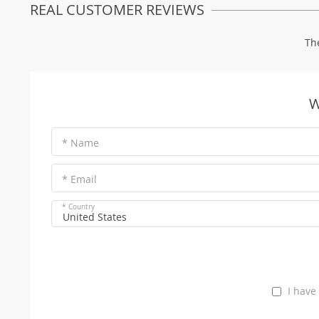
REAL CUSTOMER REVIEWS
Th
W
* Name
* Email
* Country
United States
I have