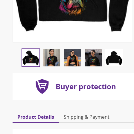
Buyer protection
Product Details
Shipping & Payment