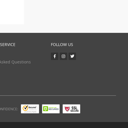
SERVICE
FOLLOW US
Asked Questions
ONFIDENCE: