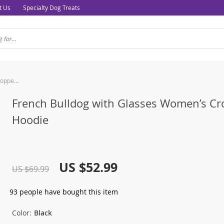
t Us
Specialty Dog Treats
French Bulldog with Glasses Women’s Cropped Hoodie
French Bulldog with Glasses Women’s C
Hoodie
US $52.99
US $69.99
93
people have bought this item
Color:
Black