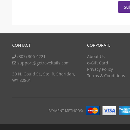
Su
CONTACT
CORPORATE
(307) 306-4221
About Us
support@gotraveltails.com
e-Gift Card
Privacy Policy
30 N. Gould St., Ste. R, Sheridan,
Terms & Conditions
WY 82801
PAYMENT METHODS: