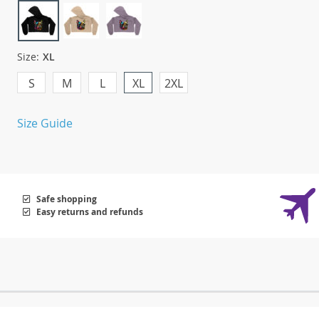
Size:
XL
S
M
L
XL
2XL
Size Guide
Safe shopping
Easy returns and refunds