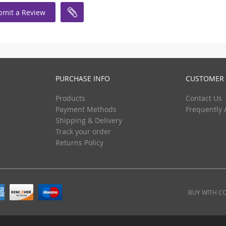
bmit a Review
PURCHASE INFO
CUSTOMER 
Products
Contact Us
Payment Methods
Frequently 
Shipping & Delivery
Track your order
Returns Policy
BUY WITH C