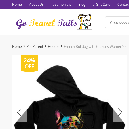
Home
About Us
Testimonials
Blog
e-Gift Card
Contac
Home
Pet Parent
Hoodie
24%
OFF