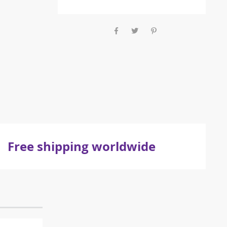
Free shipping worldwide