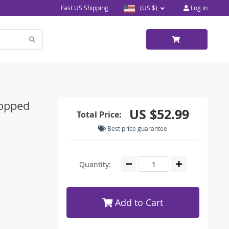
Fast US Shipping
(US $)
Log in
ropped
US $52.99
Total Price:
Best price guarantee
Quantity:
Add to Cart