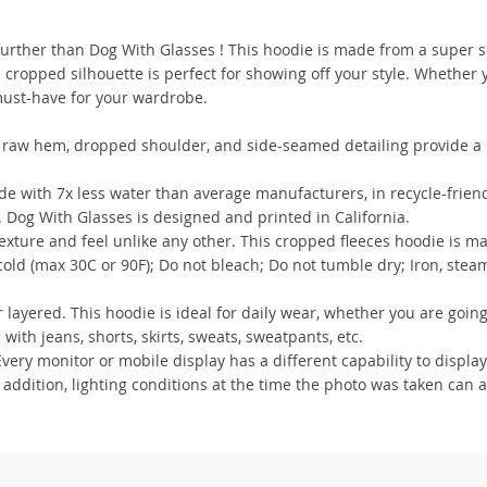
further than Dog With Glasses ! This hoodie is made from a super s
e cropped silhouette is perfect for showing off your style. Whether 
 must-have for your wardrobe.
s raw hem, dropped shoulder, and side-seamed detailing provide a re
 with 7x less water than average manufacturers, in recycle-frien
. Dog With Glasses is designed and printed in California.
xture and feel unlike any other. This cropped fleeces hoodie is m
ld (max 30C or 90F); Do not bleach; Do not tumble dry; Iron, steam
 layered. This hoodie is ideal for daily wear, whether you are going
 with jeans, shorts, skirts, sweats, sweatpants, etc.
ry monitor or mobile display has a different capability to display
 addition, lighting conditions at the time the photo was taken can a