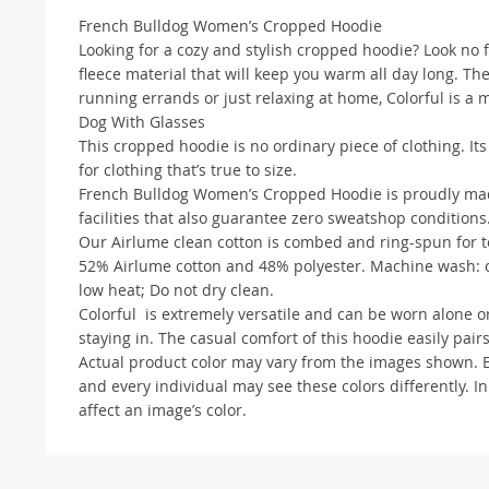
French Bulldog Women’s Cropped Hoodie
Looking for a cozy and stylish cropped hoodie? Look no 
fleece material that will keep you warm all day long. Th
running errands or just relaxing at home, Colorful is a
Dog With Glasses
This cropped hoodie is no ordinary piece of clothing. It
for clothing that’s true to size.
French Bulldog Women’s Cropped Hoodie is proudly made
facilities that also guarantee zero sweatshop conditions
Our Airlume clean cotton is combed and ring-spun for te
52% Airlume cotton and 48% polyester. Machine wash: co
low heat; Do not dry clean.
Colorful is extremely versatile and can be worn alone or
staying in. The casual comfort of this hoodie easily pairs
Actual product color may vary from the images shown. Eve
and every individual may see these colors differently. In
affect an image’s color.