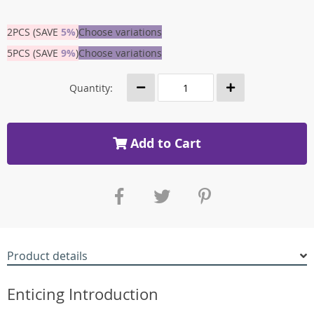
2PCS (SAVE
5%
)
Choose variations
5PCS (SAVE
9%
)
Choose variations
Quantity:
Add to Cart
Product details
Enticing Introduction