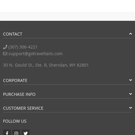
CONTACT
(307) 306-4221
support@gotraveltails.com
30 N. Gould St., Ste. R, Sheridan, WY 82801
CORPORATE
PURCHASE INFO
CUSTOMER SERVICE
FOLLOW US