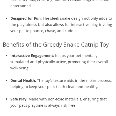
entertained.
Designed for Fun:
The sleek snake design not only adds to
the playfulness but also allows for interactive play, inviting
your pet to pounce, chase, and cuddle.
Benefits of the Greedy Snake Catnip Toy
Interactive Engagement:
Keeps your pet mentally
stimulated and physically active, promoting their overall
well-being.
Dental Health:
The toy’s texture aids in the molar process,
helping to keep your pet’s teeth clean and healthy.
Safe Play:
Made with non-toxic materials, ensuring that
your pet’s playtime is always risk-free.