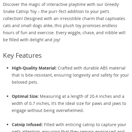
Discover the magic of interactive playtime with our Greedy
Snake Catnip Toy – the purr-fect addition to your pet’s
collection! Designed with an irresistible charm that captivates
cats and small dogs alike, this plush toy promises endless
hours of fun and exercise. Every wiggle, chase, and nibble will
be filled with delight and joy!
Key Features
High-Quality Material:
Crafted with durable ABS material
that is bite-resistant, ensuring longevity and safety for your
beloved pets.
Optimal Size:
Measuring at a length of 20.4 inches and a
width of 0.7 inches, it’s the ideal size for paws and jaws to
engage without being overwhelmed.
Catnip Infused:
Filled with enticing catnip to capture your
pet’s attention, ensuring that they remain engrossed and