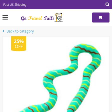
Fast US Shipping
Back to category
25%
OFF