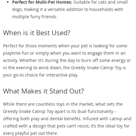
Perfect for Multi-Pet Homes:
Suitable for cats and small
dogs, making it a versatile addition to households with
multiple furry friends.
When is it Best Used?
Perfect for those moments when your pet is looking for some
playtime fun or simply when you want to engage them in an
activity. Whether it’s during the day to burn off some energy or
in the evening to wind down, the Greedy Snake Catnip Toy is
your go-to choice for interactive play.
What Makes it Stand Out?
While there are countless toys in the market, what sets the
Greedy Snake Catnip Toy apart is its dual functionality –
offering both play and dental benefits. Infused with catnip and
crafted with a design that pets can’t resist, it’s the ideal toy for
every playful pet out there.