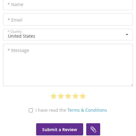
* Name
* Email
* Country
United States
* Message
I have read the
Terms & Conditions
Submit a Review