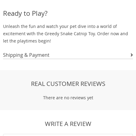
Ready to Play?
Unleash the fun and watch your pet dive into a world of
excitement with the Greedy Snake Catnip Toy. Order now and
let the playtimes begin!
Shipping & Payment
REAL CUSTOMER REVIEWS
There are no reviews yet
WRITE A REVIEW