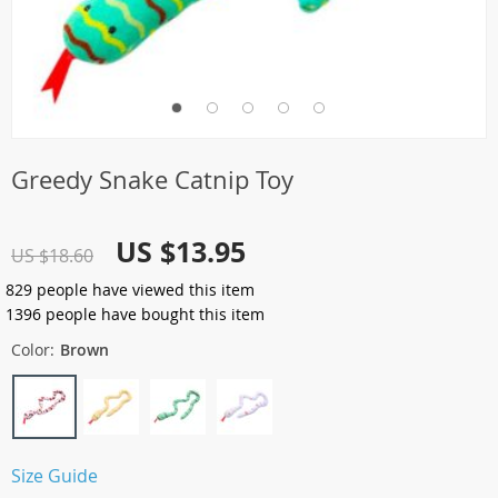
Greedy Snake Catnip Toy
US $13.95
US $18.60
829
people have viewed this item
1396
people have bought this item
Color:
Brown
Size Guide