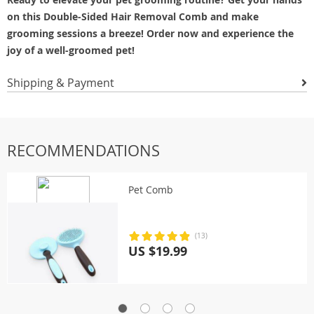
on this Double-Sided Hair Removal Comb and make
grooming sessions a breeze! Order now and experience the
joy of a well-groomed pet!
Shipping & Payment
RECOMMENDATIONS
Pet Comb
(13)
US $19.99