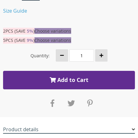
Size Guide
2PCS (SAVE
5%
)
Choose variations
5PCS (SAVE
9%
)
Choose variations
Quantity:
Add to Cart
Product details