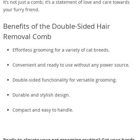
It’s not just a comb; it’s a statement of love and care towards
your furry friend.
Benefits of the Double-Sided Hair
Removal Comb
Effortless grooming for a variety of cat breeds.
Convenient and ready to use without any power source.
Double-sided functionality for versatile grooming.
Durable and stylish design.
Compact and easy to handle.
Ready to elevate your pet grooming routine? Get your hands