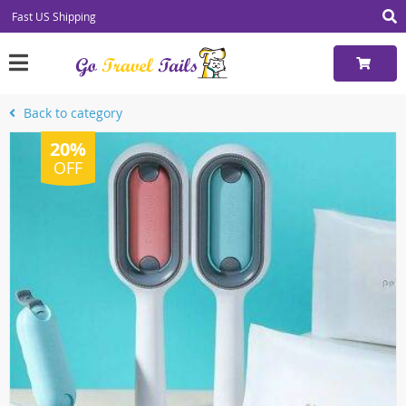
Fast US Shipping
Back to category
20%
OFF