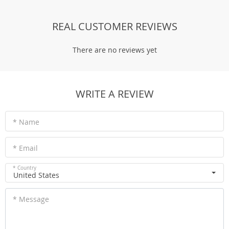
REAL CUSTOMER REVIEWS
There are no reviews yet
WRITE A REVIEW
* Name
* Email
* Country
United States
* Message