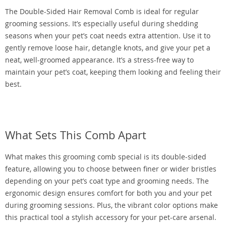
The Double-Sided Hair Removal Comb is ideal for regular
grooming sessions. It’s especially useful during shedding
seasons when your pet’s coat needs extra attention. Use it to
gently remove loose hair, detangle knots, and give your pet a
neat, well-groomed appearance. It’s a stress-free way to
maintain your pet’s coat, keeping them looking and feeling their
best.
What Sets This Comb Apart
What makes this grooming comb special is its double-sided
feature, allowing you to choose between finer or wider bristles
depending on your pet’s coat type and grooming needs. The
ergonomic design ensures comfort for both you and your pet
during grooming sessions. Plus, the vibrant color options make
this practical tool a stylish accessory for your pet-care arsenal.