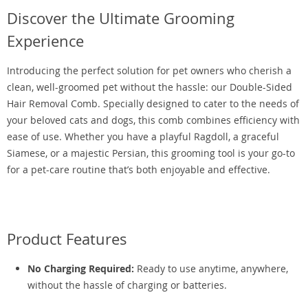
Discover the Ultimate Grooming
Experience
Introducing the perfect solution for pet owners who cherish a
clean, well-groomed pet without the hassle: our Double-Sided
Hair Removal Comb. Specially designed to cater to the needs of
your beloved cats and dogs, this comb combines efficiency with
ease of use. Whether you have a playful Ragdoll, a graceful
Siamese, or a majestic Persian, this grooming tool is your go-to
for a pet-care routine that’s both enjoyable and effective.
Product Features
No Charging Required:
Ready to use anytime, anywhere,
without the hassle of charging or batteries.