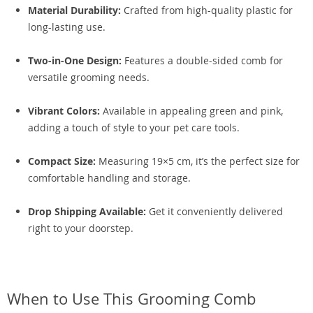
Material Durability:
Crafted from high-quality plastic for
long-lasting use.
Two-in-One Design:
Features a double-sided comb for
versatile grooming needs.
Vibrant Colors:
Available in appealing green and pink,
adding a touch of style to your pet care tools.
Compact Size:
Measuring 19×5 cm, it’s the perfect size for
comfortable handling and storage.
Drop Shipping Available:
Get it conveniently delivered
right to your doorstep.
When to Use This Grooming Comb