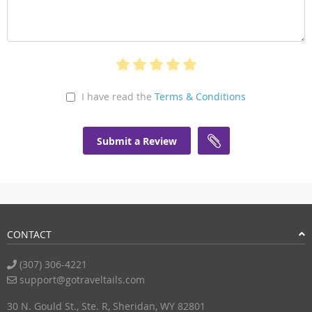
I have read the
Terms & Conditions
Submit a Review
CONTACT
(307) 306-4221
support@gotraveltails.com
30 N. Gould St., Ste. R, Sheridan, WY 82801