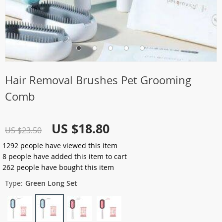
Hair Removal Brushes Pet Grooming
Comb
US $18.80
US $23.50
1292
people have viewed this item
8
people have added this item to cart
262
people have bought this item
Type:
Green Long Set