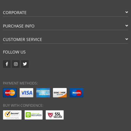
CORPORATE
PURCHASE INFO
CUSTOMER SERVICE
FOLLOW US
PAYMENT METHODS:
BUY WITH CONFIDENCE: