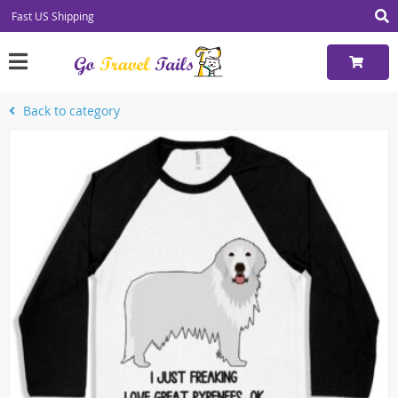
Fast US Shipping
Back to category