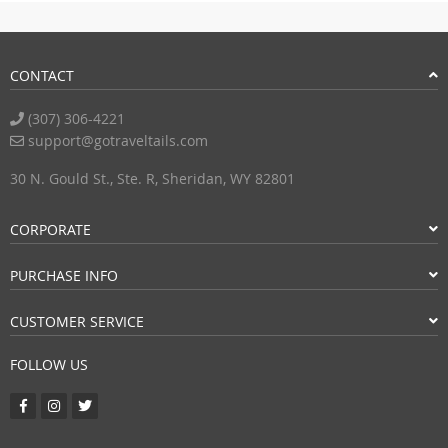
CONTACT
(307) 306-4221
support@gotraveltails.com
30 N. Gould St., Ste. R, Sheridan, WY 82801
CORPORATE
PURCHASE INFO
CUSTOMER SERVICE
FOLLOW US