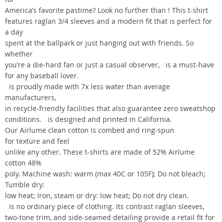
America’s favorite pastime? Look no further than ! This t-shirt
features raglan 3/4 sleeves and a modern fit that is perfect for
a day
spent at the ballpark or just hanging out with friends. So
whether
you’re a die-hard fan or just a casual observer, is a must-have
for any baseball lover.
is proudly made with 7x less water than average
manufacturers,
in recycle-friendly facilities that also guarantee zero sweatshop
conditions. is designed and printed in California.
Our Airlume clean cotton is combed and ring-spun
for texture and feel
unlike any other. These t-shirts are made of 52% Airlume
cotton 48%
poly. Machine wash: warm (max 40C or 105F); Do not bleach;
Tumble dry:
low heat; Iron, steam or dry: low heat; Do not dry clean.
is no ordinary piece of clothing. Its contrast raglan sleeves,
two-tone trim, and side-seamed detailing provide a retail fit for