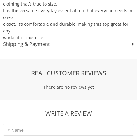
clothing that’s true to size.
It is the versatile everyday essential top that everyone needs in
one’s
closet. It’s comfortable and durable, making this top great for
any
workout or exercise.
Shipping & Payment
REAL CUSTOMER REVIEWS
There are no reviews yet
WRITE A REVIEW
* Name