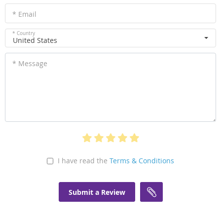
* Email
* Country
United States
* Message
I have read the
Terms & Conditions
Submit a Review