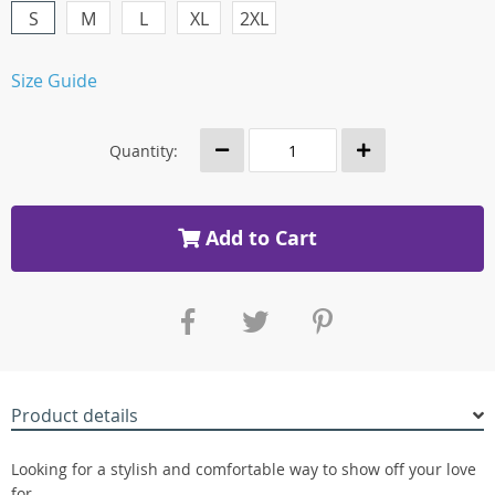
S
M
L
XL
2XL
Size Guide
Quantity:
Add to Cart
Product details
Looking for a stylish and comfortable way to show off your love
for