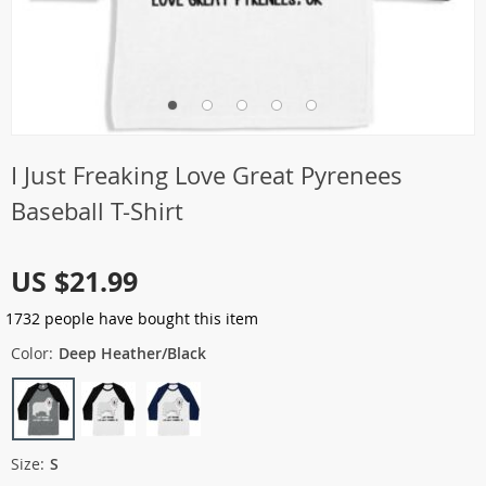
I Just Freaking Love Great Pyrenees
Baseball T-Shirt
US $21.99
1732
people have bought this item
Color:
Deep Heather/Black
Size:
S