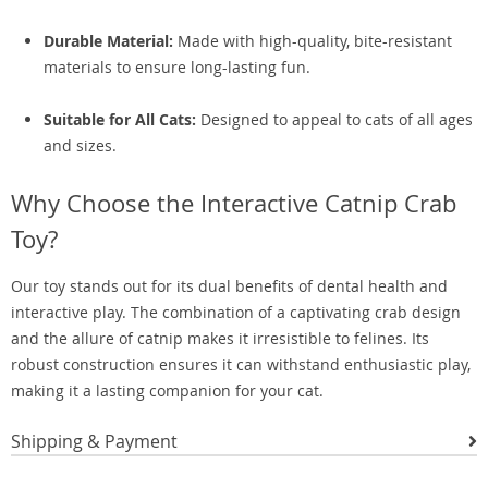
Durable Material:
Made with high-quality, bite-resistant
materials to ensure long-lasting fun.
Suitable for All Cats:
Designed to appeal to cats of all ages
and sizes.
Why Choose the Interactive Catnip Crab
Toy?
Our toy stands out for its dual benefits of dental health and
interactive play. The combination of a captivating crab design
and the allure of catnip makes it irresistible to felines. Its
robust construction ensures it can withstand enthusiastic play,
making it a lasting companion for your cat.
Shipping & Payment