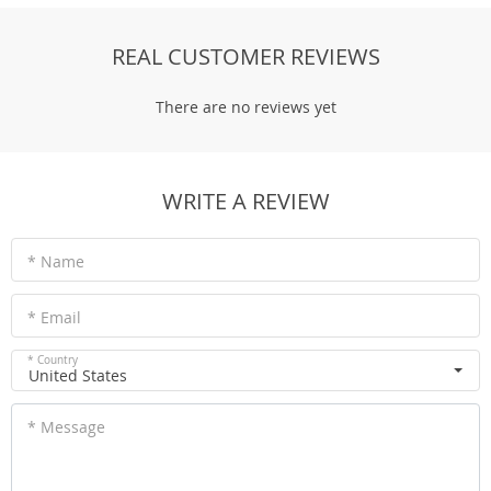
REAL CUSTOMER REVIEWS
There are no reviews yet
WRITE A REVIEW
* Name
* Email
* Country
United States
* Message