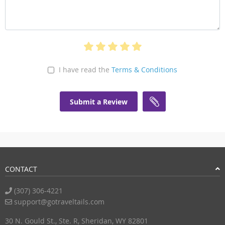
I have read the
Terms & Conditions
Submit a Review
CONTACT
(307) 306-4221
support@gotraveltails.com
30 N. Gould St., Ste. R, Sheridan, WY 82801