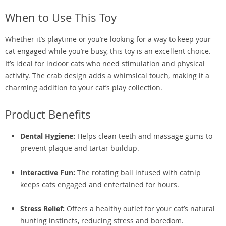
When to Use This Toy
Whether it’s playtime or you’re looking for a way to keep your
cat engaged while you’re busy, this toy is an excellent choice.
It’s ideal for indoor cats who need stimulation and physical
activity. The crab design adds a whimsical touch, making it a
charming addition to your cat’s play collection.
Product Benefits
Dental Hygiene:
Helps clean teeth and massage gums to
prevent plaque and tartar buildup.
Interactive Fun:
The rotating ball infused with catnip
keeps cats engaged and entertained for hours.
Stress Relief:
Offers a healthy outlet for your cat’s natural
hunting instincts, reducing stress and boredom.