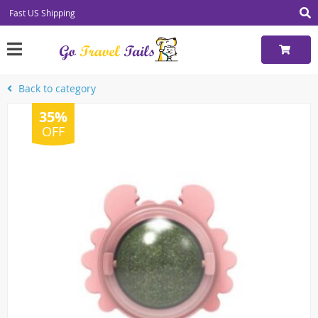
Fast US Shipping
Back to category
35%
OFF