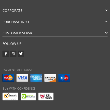
CORPORATE
PURCHASE INFO
CUSTOMER SERVICE
FOLLOW US
PAYMENT METHODS:
BUY WITH CONFIDENCE: