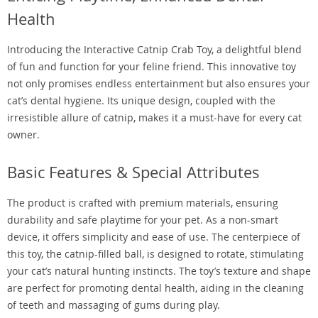
Health
Introducing the Interactive Catnip Crab Toy, a delightful blend
of fun and function for your feline friend. This innovative toy
not only promises endless entertainment but also ensures your
cat’s dental hygiene. Its unique design, coupled with the
irresistible allure of catnip, makes it a must-have for every cat
owner.
Basic Features & Special Attributes
The product is crafted with premium materials, ensuring
durability and safe playtime for your pet. As a non-smart
device, it offers simplicity and ease of use. The centerpiece of
this toy, the catnip-filled ball, is designed to rotate, stimulating
your cat’s natural hunting instincts. The toy’s texture and shape
are perfect for promoting dental health, aiding in the cleaning
of teeth and massaging of gums during play.