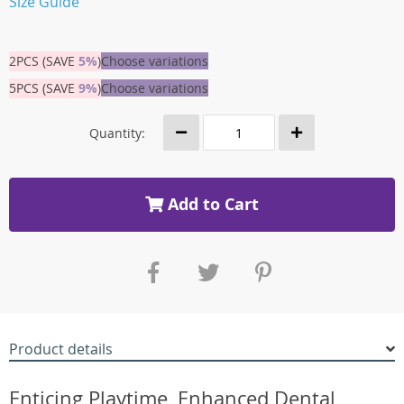
Size Guide
2PCS (SAVE
5%
)
Choose variations
5PCS (SAVE
9%
)
Choose variations
Quantity:
Add to Cart
Product details
Enticing Playtime, Enhanced Dental