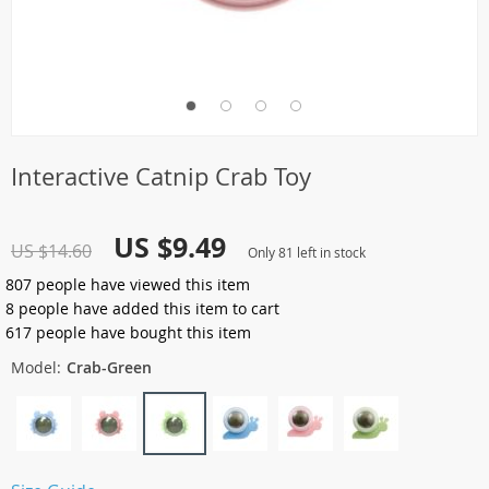
Interactive Catnip Crab Toy
US $9.49
US $14.60
Only
81
left in stock
807
people have viewed this item
8
people have added this item to cart
617
people have bought this item
Model:
Crab-Green