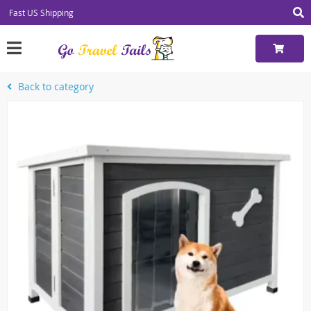
Fast US Shipping
Back to category