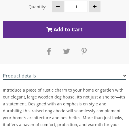
Quantity:
Add to Cart
Product details
Introduce a piece of rustic charm to your home or garden with
our elegant, large wooden dog house. It’s not just a shelter—it’s
a statement. Designed with an emphasis on style and
durability, this raised dog abode will seamlessly complement
your home’s architecture and aesthetics. More than just looks,
it offers a haven of comfort, protection, and warmth for your