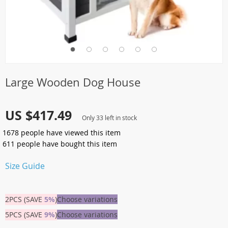
Large Wooden Dog House
US $417.49
Only
33
left in stock
1678
people have viewed this item
611
people have bought this item
Size Guide
2PCS (SAVE
5%
)
Choose variations
5PCS (SAVE
9%
)
Choose variations