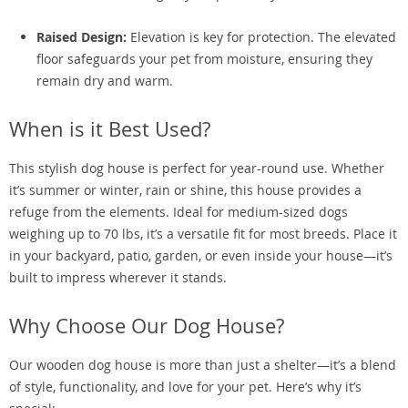
Raised Design:
Elevation is key for protection. The elevated
floor safeguards your pet from moisture, ensuring they
remain dry and warm.
When is it Best Used?
This stylish dog house is perfect for year-round use. Whether
it’s summer or winter, rain or shine, this house provides a
refuge from the elements. Ideal for medium-sized dogs
weighing up to 70 lbs, it’s a versatile fit for most breeds. Place it
in your backyard, patio, garden, or even inside your house—it’s
built to impress wherever it stands.
Why Choose Our Dog House?
Our wooden dog house is more than just a shelter—it’s a blend
of style, functionality, and love for your pet. Here’s why it’s