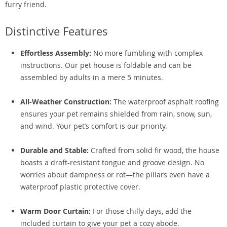
furry friend.
Distinctive Features
Effortless Assembly:
No more fumbling with complex
instructions. Our pet house is foldable and can be
assembled by adults in a mere 5 minutes.
All-Weather Construction:
The waterproof asphalt roofing
ensures your pet remains shielded from rain, snow, sun,
and wind. Your pet’s comfort is our priority.
Durable and Stable:
Crafted from solid fir wood, the house
boasts a draft-resistant tongue and groove design. No
worries about dampness or rot—the pillars even have a
waterproof plastic protective cover.
Warm Door Curtain:
For those chilly days, add the
included curtain to give your pet a cozy abode.