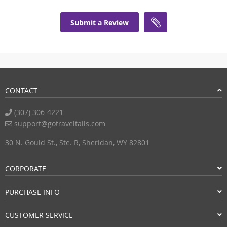
Submit a Review
CONTACT
(307) 306-4221
support@gotraveltails.com
30 N. Gould St., Ste. R, Sheridan, WY 82801
CORPORATE
PURCHASE INFO
CUSTOMER SERVICE