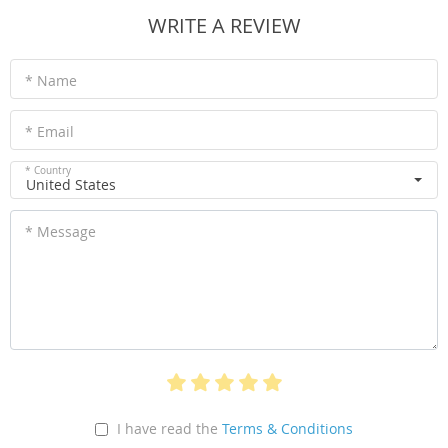
WRITE A REVIEW
* Name
* Email
* Country
United States
* Message
I have read the
Terms & Conditions