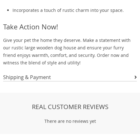
Incorporates a touch of rustic charm into your space.
Take Action Now!
Give your pet the home they deserve. Make a statement with
our rustic large wooden dog house and ensure your furry
friend enjoys warmth, comfort, and security. Order now and
witness the blend of style and utility!
Shipping & Payment
REAL CUSTOMER REVIEWS
There are no reviews yet