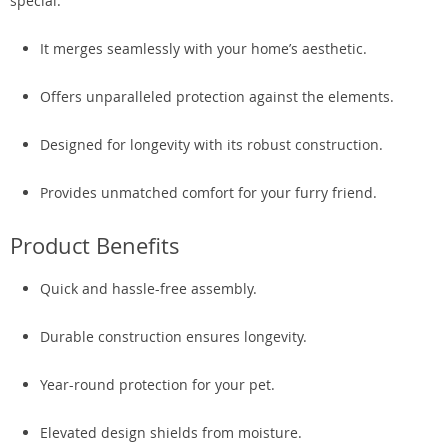
special:
It merges seamlessly with your home’s aesthetic.
Offers unparalleled protection against the elements.
Designed for longevity with its robust construction.
Provides unmatched comfort for your furry friend.
Product Benefits
Quick and hassle-free assembly.
Durable construction ensures longevity.
Year-round protection for your pet.
Elevated design shields from moisture.