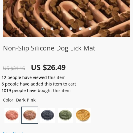
Non-Slip Silicone Dog Lick Mat
US $26.49
US $31.16
12
people have viewed this item
6
people have added this item to cart
1019
people have bought this item
Color:
Dark Pink