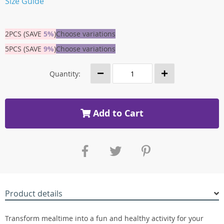
Size Guide
2PCS (SAVE
5%
)
Choose variations
5PCS (SAVE
9%
)
Choose variations
Quantity:
Add to Cart
Product details
Transform mealtime into a fun and healthy activity for your