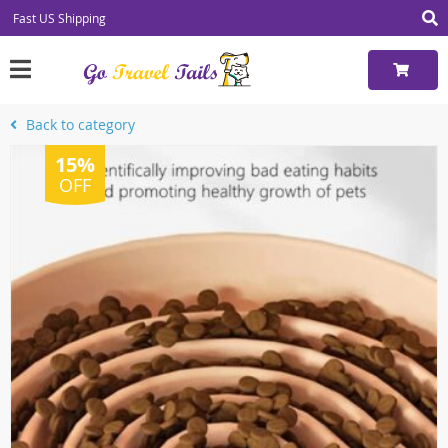
Fast US Shipping
Back to category
15%
OFF