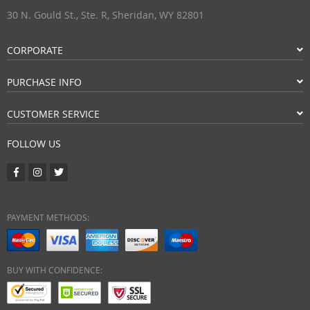
30 N. Gould St., Ste. R, Sheridan, WY 82801
CORPORATE
PURCHASE INFO
CUSTOMER SERVICE
FOLLOW US
PAYMENT METHODS:
BUY WITH CONFIDENCE: