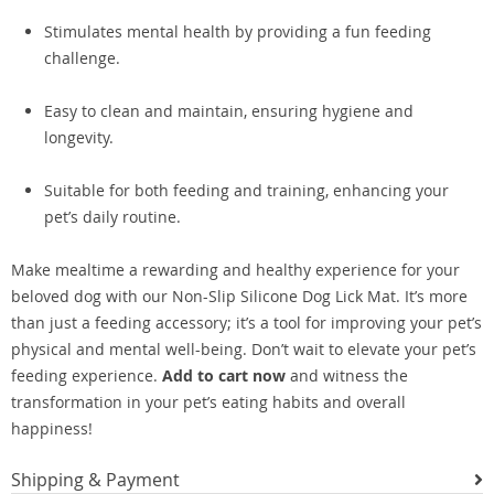
Stimulates mental health by providing a fun feeding
challenge.
Easy to clean and maintain, ensuring hygiene and
longevity.
Suitable for both feeding and training, enhancing your
pet’s daily routine.
Make mealtime a rewarding and healthy experience for your
beloved dog with our Non-Slip Silicone Dog Lick Mat. It’s more
than just a feeding accessory; it’s a tool for improving your pet’s
physical and mental well-being. Don’t wait to elevate your pet’s
feeding experience.
Add to cart now
and witness the
transformation in your pet’s eating habits and overall
happiness!
Shipping & Payment