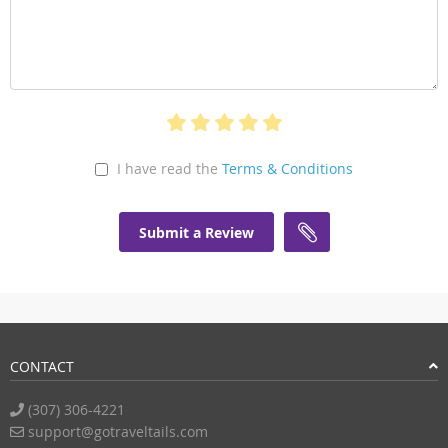
I have read the
Terms & Conditions
Submit a Review
CONTACT
(307) 306-4221
support@gotraveltails.com