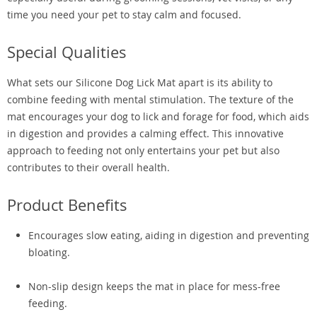
time you need your pet to stay calm and focused.
Special Qualities
What sets our Silicone Dog Lick Mat apart is its ability to
combine feeding with mental stimulation. The texture of the
mat encourages your dog to lick and forage for food, which aids
in digestion and provides a calming effect. This innovative
approach to feeding not only entertains your pet but also
contributes to their overall health.
Product Benefits
Encourages slow eating, aiding in digestion and preventing
bloating.
Non-slip design keeps the mat in place for mess-free
feeding.