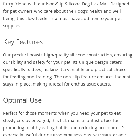
furry friend with our Non-Slip Silicone Dog Lick Mat. Designed
for pet owners who care about their dog’s health and well-
being, this slow feeder is a must-have addition to your pet
supplies.
Key Features
Our product boasts high-quality silicone construction, ensuring
durability and safety for your pet. Its unique design caters
specifically to dogs, making it a versatile and practical choice
for feeding and training. The non-slip feature ensures the mat
stays in place, making it ideal for enthusiastic eaters.
Optimal Use
Perfect for those moments when you need your pet to eat
slowly or stay engaged, this lick mat is a fantastic tool for
promoting healthy eating habits and reducing boredom. It’s
especially useful during grooming sessions, vet visits, or any