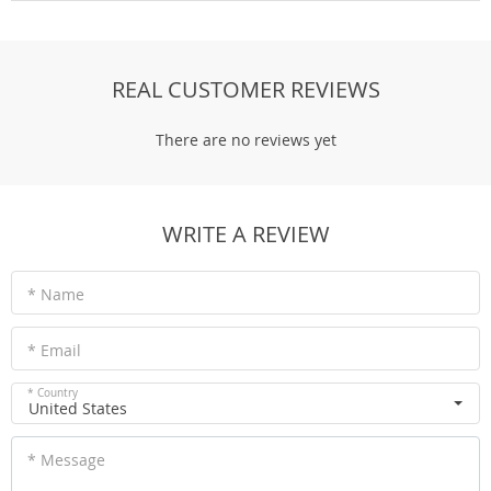
REAL CUSTOMER REVIEWS
There are no reviews yet
WRITE A REVIEW
* Name
* Email
* Country
United States
* Message