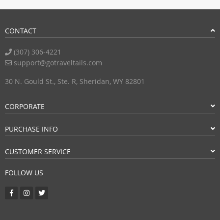
CONTACT
(307) 306-4221
support@gotraveltails.com
30 N. Gould St., Ste. R, Sheridan, WY 82801
CORPORATE
PURCHASE INFO
CUSTOMER SERVICE
FOLLOW US