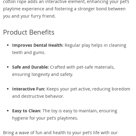
cotton rope adds an interactive element, enhancing your pet’s
playtime experience and fostering a stronger bond between
you and your furry friend.
Product Benefits
Improves Dental Health:
Regular play helps in cleaning
teeth and gums.
Safe and Durable:
Crafted with pet-safe materials,
ensuring longevity and safety.
Interactive Fun:
Keeps your pet active, reducing boredom
and destructive behavior.
Easy to Clean:
The toy is easy to maintain, ensuring
hygiene for your pet’s playtimes.
Bring a wave of fun and health to your pet’s life with our