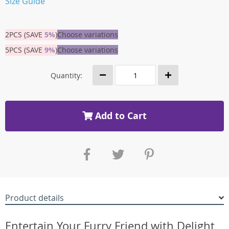
Size Guide
2PCS (SAVE
5%
)
Choose variations
5PCS (SAVE
9%
)
Choose variations
Quantity:
Add to Cart
Product details
Entertain Your Furry Friend with Delight