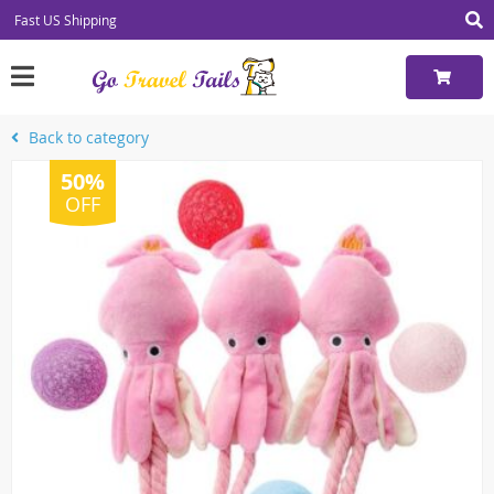
Fast US Shipping
Back to category
50%
OFF