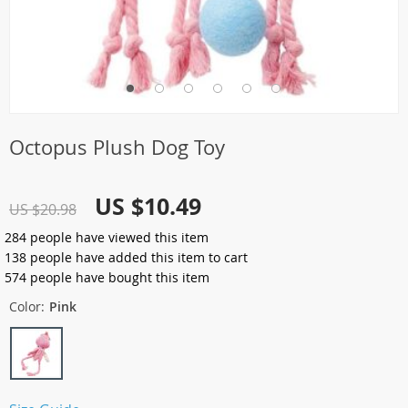
Octopus Plush Dog Toy
US $10.49
US $20.98
284
people have viewed this item
138
people have added this item to cart
574
people have bought this item
Color:
Pink