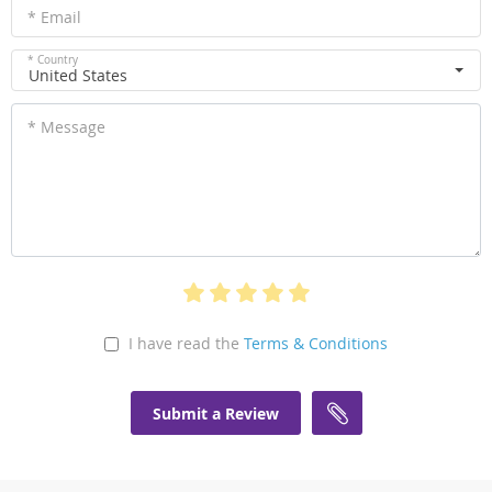
* Email
* Country
United States
* Message
I have read the
Terms & Conditions
Submit a Review