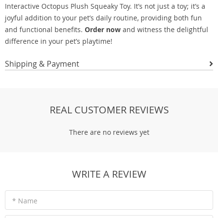
Interactive Octopus Plush Squeaky Toy. It’s not just a toy; it’s a
joyful addition to your pet’s daily routine, providing both fun
and functional benefits.
Order now
and witness the delightful
difference in your pet’s playtime!
Shipping & Payment
REAL CUSTOMER REVIEWS
There are no reviews yet
WRITE A REVIEW
* Name