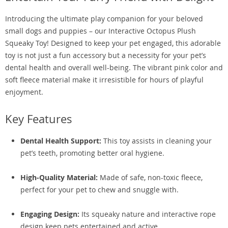
Introducing the ultimate play companion for your beloved
small dogs and puppies – our Interactive Octopus Plush
Squeaky Toy! Designed to keep your pet engaged, this adorable
toy is not just a fun accessory but a necessity for your pet’s
dental health and overall well-being. The vibrant pink color and
soft fleece material make it irresistible for hours of playful
enjoyment.
Key Features
Dental Health Support:
This toy assists in cleaning your
pet’s teeth, promoting better oral hygiene.
High-Quality Material:
Made of safe, non-toxic fleece,
perfect for your pet to chew and snuggle with.
Engaging Design:
Its squeaky nature and interactive rope
design keep pets entertained and active.