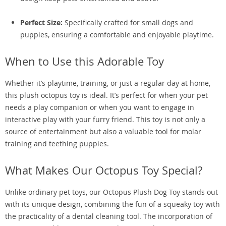
Perfect Size:
Specifically crafted for small dogs and
puppies, ensuring a comfortable and enjoyable playtime.
When to Use this Adorable Toy
Whether it’s playtime, training, or just a regular day at home,
this plush octopus toy is ideal. It’s perfect for when your pet
needs a play companion or when you want to engage in
interactive play with your furry friend. This toy is not only a
source of entertainment but also a valuable tool for molar
training and teething puppies.
What Makes Our Octopus Toy Special?
Unlike ordinary pet toys, our Octopus Plush Dog Toy stands out
with its unique design, combining the fun of a squeaky toy with
the practicality of a dental cleaning tool. The incorporation of