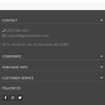
CONTACT
(307) 306-4221
support@gotraveltails.com
30 N. Gould St., Ste. R, Sheridan, WY 82801
CORPORATE
PURCHASE INFO
CUSTOMER SERVICE
FOLLOW US