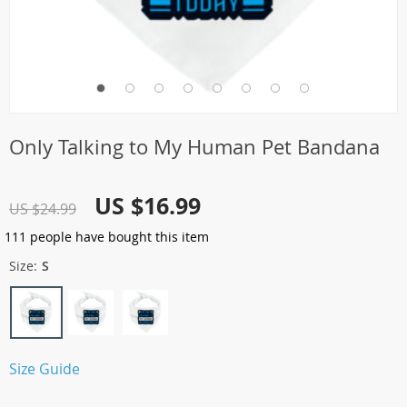
Only Talking to My Human Pet Bandana
US $16.99
US $24.99
111
people have bought this item
Size:
S
Size Guide