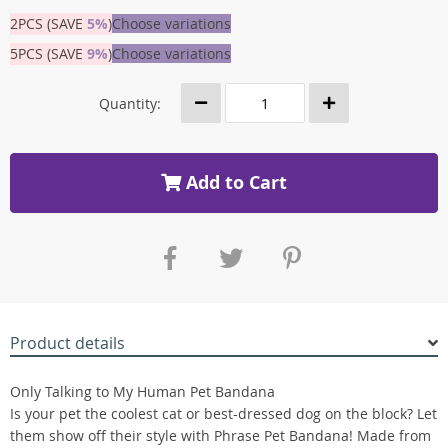
2PCS (SAVE
5%
)
Choose variations
5PCS (SAVE
9%
)
Choose variations
Quantity:
Add to Cart
Product details
Only Talking to My Human Pet Bandana
Is your pet the coolest cat or best-dressed dog on the block? Let
them show off their style with Phrase Pet Bandana! Made from