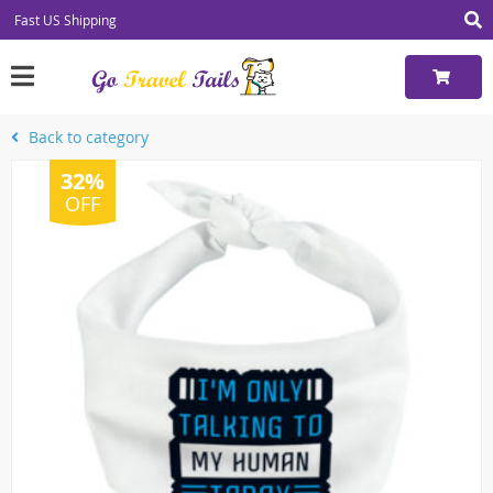
Fast US Shipping
Back to category
32%
OFF