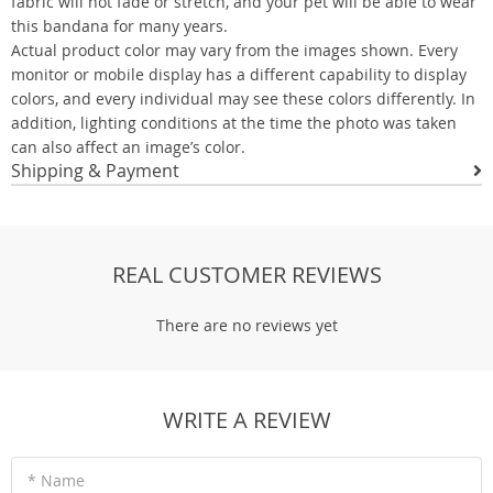
fabric will not fade or stretch, and your pet will be able to wear
this bandana for many years.
Actual product color may vary from the images shown. Every
monitor or mobile display has a different capability to display
colors, and every individual may see these colors differently. In
addition, lighting conditions at the time the photo was taken
can also affect an image’s color.
Shipping & Payment
REAL CUSTOMER REVIEWS
There are no reviews yet
WRITE A REVIEW
* Name