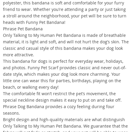
polyester, this bandana is soft and comfortable for your furry
friend to wear. Whether you’re attending a party or just taking
a stroll around the neighborhood, your pet will be sure to turn
heads with Funny Pet Bandana!
Phrase Pet Bandana
Only Talking to My Human Pet Bandana is made of breathable
material, it is light and soft, and will not hurt the dog’s skin. The
classic and casual style of this bandana makes your dog look
more attractive.
This bandana for dogs is perfect for everyday wear, holidays,
and photos. Funny Pet Scarf provides classic and never out-of-
date style, which makes your dog look more charming. Your
little one can wear this for parties, birthdays, playing on the
beach, or walking every day!
The comfortable fit won’t restrict the pet’s movement, the
special neckline design makes it easy to put on and take off.
Phrase Dog Bandana provides a cozy feeling during four
seasons.
Bright design and high-quality materials are what distinguish
Only Talking to My Human Pet Bandana. We guarantee that the