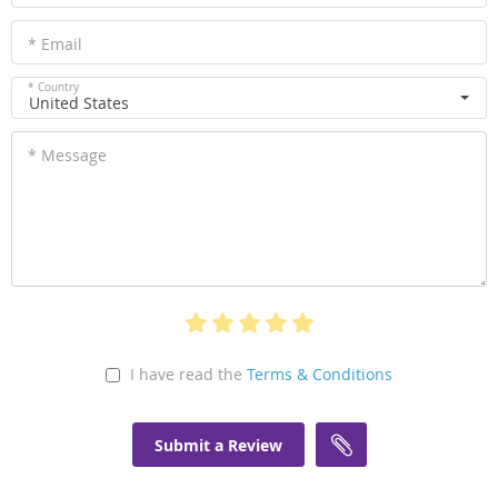
* Email
* Country
United States
* Message
I have read the
Terms & Conditions
Submit a Review